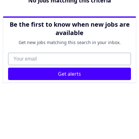
No jobs matching this criteria
Be the first to know when new jobs are
available
Get new jobs matching this search in your inbox.
Your email
Get alerts