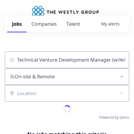
Jobs
Companies
Talent
My
alerts
Job title, company or keyword
On-site & Remote
Location
Powered by Getro