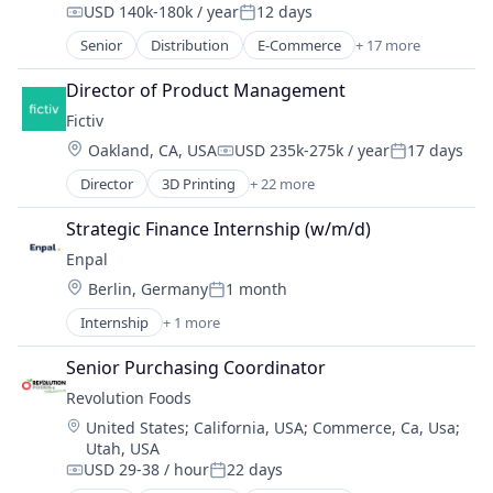
USD 140k-180k / year
12 days
Data & Analytics
Compensation:
Posted:
Design for Manufacturing
Senior
Distribution
E-Commerce
+ 17 more
Education
Hardware
Food
Director of Product Management
Information Technology and Services
Food & Beverages
Injection Molding
Fictiv
Food & Drink
Lean Manufacturing
Location:
Oakland, CA, USA
USD 235k-275k / year
17 days
Food and Beverage Services
Compensation:
Posted:
Machine Learning
Food Delivery
Director
3D Printing
+ 22 more
Manufacturing
Additive Manufacturing
Food Distribution
Manufacturing & Industrial
Artificial Intelligence
Food Manufacturing
Strategic Finance Internship (w/m/d)
Mechanical Engineering
Business And Industrial
Food Production
Enpal
Metal Products
Business/Productivity Software
Food Products
Rapid Prototyping
Location:
Berlin, Germany
1 month
CNC Machining
Health Care
Posted:
Science and Engineering
Computer Hardware
Nutrition
Internship
+ 1 more
Renewable Energy Semiconductor Manufacturing
Software
Construction & Engineering
Organic Food
Virtualization
Data & Analytics
Senior Purchasing Coordinator
Other Services (B2C Non-Financial)
Design for Manufacturing
Processed Food
Revolution Foods
Hardware
Specialty Retail
Location:
United States
;
California, USA
;
Commerce, Ca, Usa
;
Information Technology and Services
Transportation
Utah, USA
Injection Molding
USD 29-38 / hour
22 days
Compensation:
Posted:
Lean Manufacturing