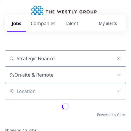
Jobs
Companies
Talent
My
alerts
Job title, company or keyword
On-site & Remote
Location
Powered by Getro
Showing
12
jobs