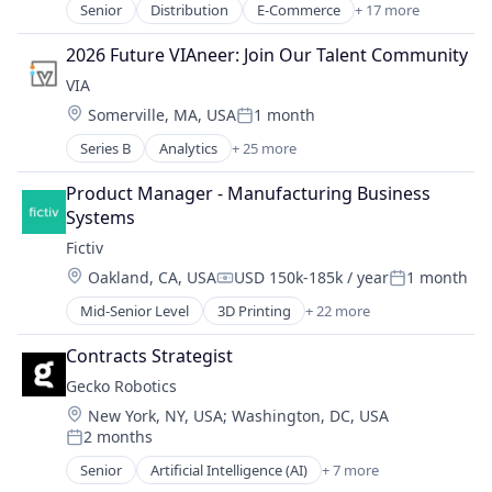
Senior
Distribution
E-Commerce
+ 17 more
Machine Learning
Education
Manufacturing
Food
2026 Future VIAneer: Join Our Talent Community
Manufacturing & Industrial
Food & Beverages
VIA
Mechanical Engineering
Food & Drink
Metal Products
Location:
Somerville, MA, USA
1 month
Food and Beverage Services
Posted:
Rapid Prototyping
Food Delivery
Series B
Analytics
+ 25 more
Artificial Intelligence (AI)
Science and Engineering
Food Distribution
Blockchain
Software
Food Manufacturing
Product Manager - Manufacturing Business 
Blockchain and Cryptocurrency
Virtualization
Food Production
Systems
Business And Industrial
Food Products
Fictiv
Business/Productivity Software
Health Care
Location:
Oakland, CA, USA
USD 150k-185k / year
1 month
Clean Energy
Nutrition
Compensation:
Posted:
Cybersecurity
Organic Food
Mid-Senior Level
3D Printing
+ 22 more
Additive Manufacturing
Data & Analytics
Other Services (B2C Non-Financial)
Artificial Intelligence
Data Automation
Contracts Strategist
Processed Food
Business And Industrial
Data Management
Specialty Retail
Gecko Robotics
Business/Productivity Software
Data Privacy
Transportation
Location:
New York, NY, USA
;
Washington, DC, USA
CNC Machining
Data Protection
2 months
Computer Hardware
Posted:
Data Security Software Products
Construction & Engineering
Senior
Artificial Intelligence (AI)
+ 7 more
Energy
Automation
Data & Analytics