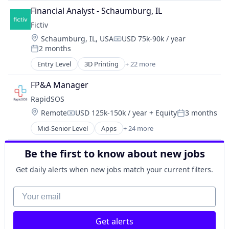
GenAI
Industrial Engineering
Design for Manufacturing
Financial Analyst - Schaumburg, IL
Machine Learning
Infrastructure
Hardware
Media and Information Services (B2B)
Fictiv
Manufacturing & Industrial
Information Technology and Services
Platform
Location:
Schaumburg, IL, USA
USD 75k-90k / year
Military
Compensation:
Injection Molding
Predictive Analytics
2 months
Robotics
Posted:
Lean Manufacturing
Predictive Maintenance
Software
Entry Level
3D Printing
+ 22 more
Machine Learning
Additive Manufacturing
Science and Engineering
Manufacturing
Artificial Intelligence
Software
FP&A Manager
Manufacturing & Industrial
Business And Industrial
Sustainability
RapidSOS
Mechanical Engineering
Business/Productivity Software
Technology
Metal Products
Location:
Remote
USD 125k-150k / year
+ Equity
3 months
CNC Machining
Web3
Compensation:
Posted:
Rapid Prototyping
Computer Hardware
Mid-Senior Level
Apps
+ 24 more
Artificial Intelligence (AI)
Science and Engineering
Construction & Engineering
Data & Analytics
Software
Data & Analytics
Be the first to know about new jobs
Data Management
Virtualization
Design for Manufacturing
Education
Hardware
Get daily alerts when new jobs match your current filters.
Emergency
Information Technology and Services
Enterprise Software
Your email
Injection Molding
Government and Military
Lean Manufacturing
GovTech
Machine Learning
Get alerts
Health Care
Manufacturing