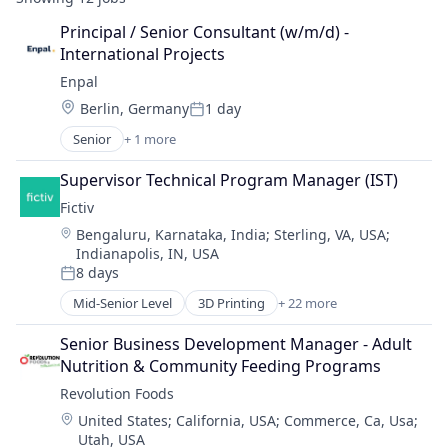
Principal / Senior Consultant (w/m/d) - 
International Projects
Enpal
Location:
Berlin, Germany
1 day
Posted:
Senior
+ 1 more
Renewable Energy Semiconductor Manufacturing
Supervisor Technical Program Manager (IST)
Fictiv
Location:
Bengaluru, Karnataka, India
;
Sterling, VA, USA
;
Indianapolis, IN, USA
8 days
Posted:
Mid-Senior Level
3D Printing
+ 22 more
Additive Manufacturing
Artificial Intelligence
Senior Business Development Manager - Adult 
Business And Industrial
Nutrition & Community Feeding Programs
Business/Productivity Software
Revolution Foods
CNC Machining
Location:
United States
;
California, USA
;
Commerce, Ca, Usa
;
Computer Hardware
Utah, USA
Construction & Engineering