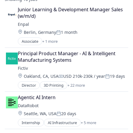
Junior Learning & Development Manager Sales 
(w/m/d)
Enpal
Location:
Berlin, Germany
1 month
Posted:
Associate
+ 1 more
Renewable Energy Semiconductor Manufacturing
Principal Product Manager - AI & Intelligent 
Manufacturing Systems
Fictiv
Location:
Oakland, CA, USA
USD 210k-230k / year
19 days
Compensation:
Posted:
Director
3D Printing
+ 22 more
Additive Manufacturing
Artificial Intelligence
Agentic AI Intern
Business And Industrial
DataRobot
Business/Productivity Software
Location:
Seattle, WA, USA
20 days
CNC Machining
Posted:
Computer Hardware
Internship
AI Infrastructure
+ 5 more
Artificial Intelligence
Construction & Engineering
Enterprise Software