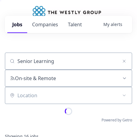
Jobs
Companies
Talent
My
alerts
Job title, company or keyword
On-site & Remote
Location
Powered by Getro
Showing
16
jobs