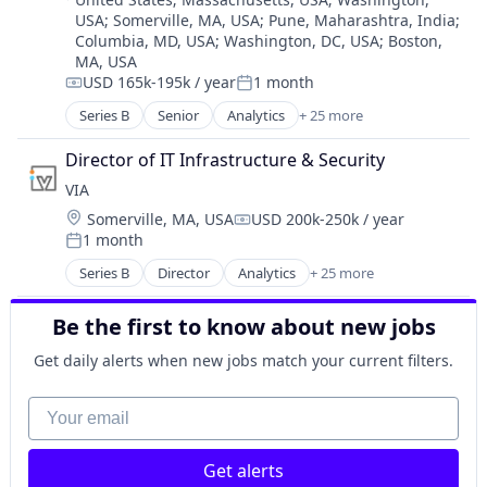
Business/Productivity Software
USA
;
Somerville, MA, USA
;
Pune, Maharashtra, India
;
Clean Energy
Columbia, MD, USA
;
Washington, DC, USA
;
Boston,
Cybersecurity
MA, USA
Data & Analytics
USD 165k-195k / year
1 month
Compensation:
Posted:
Data Automation
Series B
Senior
Analytics
+ 25 more
Data Management
Artificial Intelligence (AI)
Data Privacy
Blockchain
Director of IT Infrastructure & Security
Data Protection
Blockchain and Cryptocurrency
VIA
Data Security Software Products
Business And Industrial
Energy
Location:
Somerville, MA, USA
USD 200k-250k / year
Business/Productivity Software
Compensation:
GenAI
1 month
Clean Energy
Posted:
Machine Learning
Cybersecurity
Series B
Director
Analytics
+ 25 more
Artificial Intelligence (AI)
Media and Information Services (B2B)
Data & Analytics
Blockchain
Platform
Data Automation
Be the first to know about new jobs
Blockchain and Cryptocurrency
Predictive Analytics
Data Management
Business And Industrial
Predictive Maintenance
Get daily alerts when new jobs match your current filters.
Data Privacy
Business/Productivity Software
Science and Engineering
Data Protection
Clean Energy
Your email
Software
Data Security Software Products
Cybersecurity
Sustainability
Energy
Data & Analytics
Technology
GenAI
Get alerts
Data Automation
Web3
Machine Learning