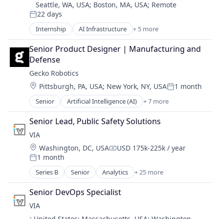
Seattle, WA, USA
;
Boston, MA, USA
;
Remote
22 days
Posted:
Internship
AI Infrastructure
+ 5 more
Artificial Intelligence
Enterprise Software
Senior Product Designer | Manufacturing and 
Machine Learning
Defense
SaaS
Gecko Robotics
Software
Location:
Pittsburgh, PA, USA
;
New York, NY, USA
1 month
Posted:
Senior
Artificial Intelligence (AI)
+ 7 more
Automation
Industrial Engineering
Senior Lead, Public Safety Solutions
Infrastructure
VIA
Manufacturing & Industrial
Location:
Washington, DC, USA
USD 175k-225k / year
Military
Compensation:
1 month
Robotics
Posted:
Software
Series B
Senior
Analytics
+ 25 more
Artificial Intelligence (AI)
Blockchain
Senior DevOps Specialist
Blockchain and Cryptocurrency
VIA
Business And Industrial
Location:
United States
;
Massachusetts, USA
;
Washington,