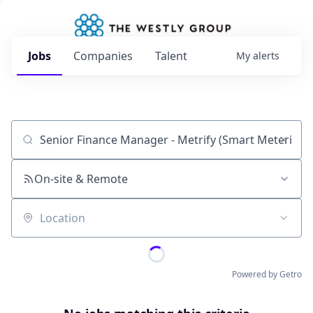
Jobs
Companies
Talent
My
alerts
Job title, company or keyword
On-site & Remote
Location
Powered by Getro