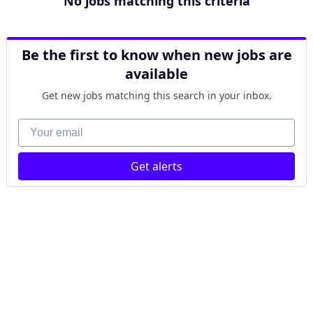
No jobs matching this criteria
Be the first to know when new jobs are
available
Get new jobs matching this search in your inbox.
Your email
Get alerts