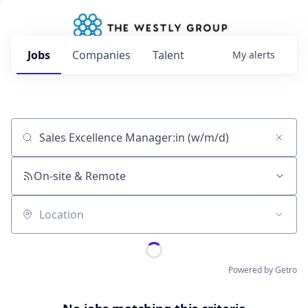
Jobs
Companies
Talent
My
alerts
Job title, company or keyword
On-site & Remote
Location
Powered by Getro