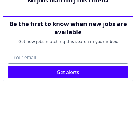
No jobs matching this criteria
Be the first to know when new jobs are
available
Get new jobs matching this search in your inbox.
Your email
Get alerts