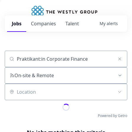
Jobs
Companies
Talent
My
alerts
Job title, company or keyword
On-site & Remote
Location
Powered by Getro