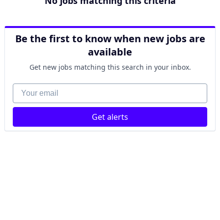
No jobs matching this criteria
Be the first to know when new jobs are
available
Get new jobs matching this search in your inbox.
Your email
Get alerts