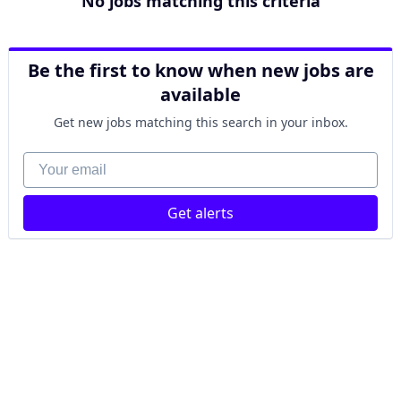
No jobs matching this criteria
Be the first to know when new jobs are
available
Get new jobs matching this search in your inbox.
Your email
Get alerts