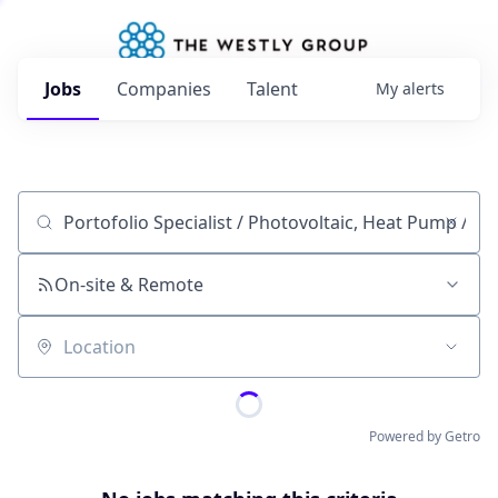
Jobs
Companies
Talent
My
alerts
Job title, company or keyword
On-site & Remote
Location
Powered by Getro