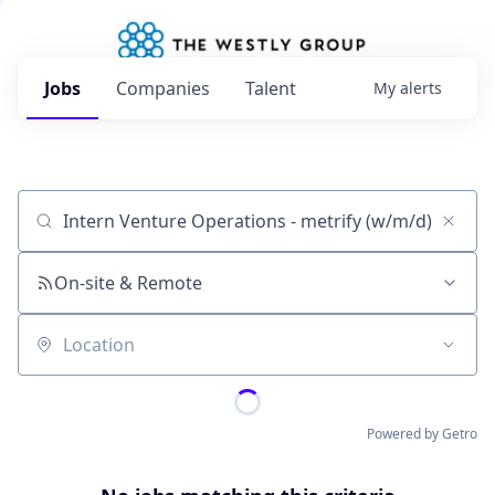
Jobs
Companies
Talent
My
alerts
Job title, company or keyword
On-site & Remote
Location
Powered by Getro