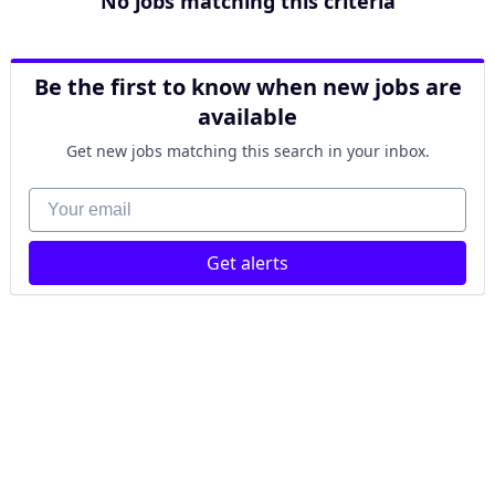
No jobs matching this criteria
Be the first to know when new jobs are
available
Get new jobs matching this search in your inbox.
Your email
Get alerts