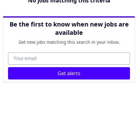
No jobs matching this criteria
Be the first to know when new jobs are
available
Get new jobs matching this search in your inbox.
Your email
Get alerts