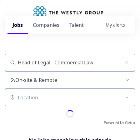
Jobs
Companies
Talent
My
alerts
Job title, company or keyword
On-site & Remote
Location
Powered by Getro