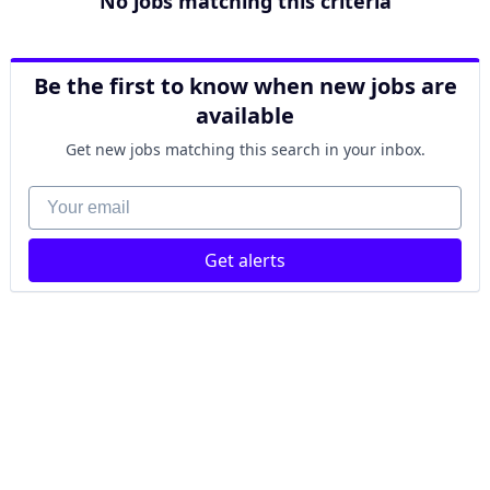
No jobs matching this criteria
Be the first to know when new jobs are
available
Get new jobs matching this search in your inbox.
Your email
Get alerts