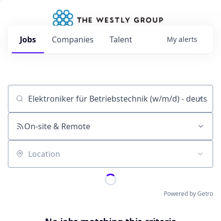
Jobs
Companies
Talent
My
alerts
Job title, company or keyword
On-site & Remote
Location
Powered by Getro