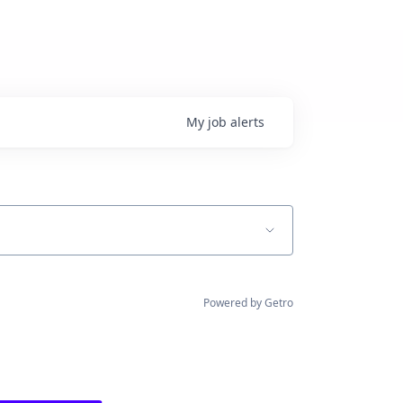
My
job
alerts
Powered by Getro