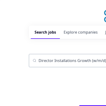
Search
jobs
Explore
companies
Job title, company or keyword