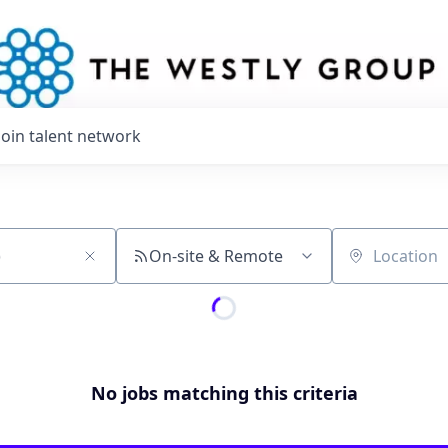
Join talent network
On-site & Remote
Location
No jobs matching this criteria