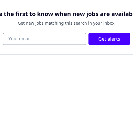
e the first to know when new jobs are availab
Get new jobs matching this search in your inbox.
Your email
Get alerts