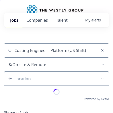
Jobs
Companies
Talent
My
alerts
Job title, company or keyword
On-site & Remote
Location
Powered by Getro
Showing
1
job