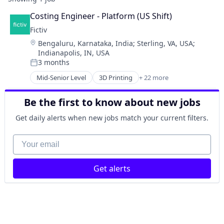
Costing Engineer - Platform (US Shift)
Fictiv
Location:
Bengaluru, Karnataka, India
;
Sterling, VA, USA
;
Indianapolis, IN, USA
3 months
Posted:
Mid-Senior Level
3D Printing
+ 22 more
Additive Manufacturing
Artificial Intelligence
Be the first to know about new jobs
Business And Industrial
Business/Productivity Software
Get daily alerts when new jobs match your current filters.
CNC Machining
Computer Hardware
Your email
Construction & Engineering
Data & Analytics
Get alerts
Design for Manufacturing
Hardware
Information Technology and Services
Injection Molding
Lean Manufacturing