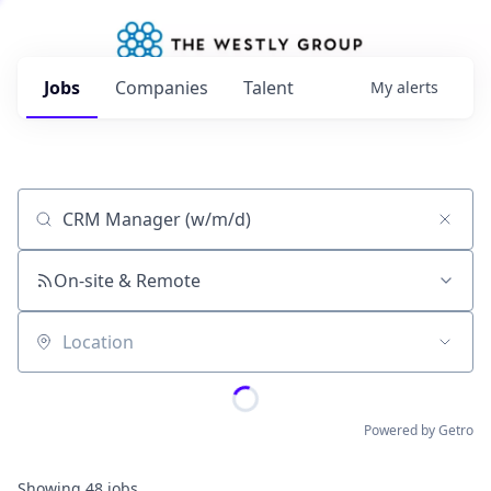
Jobs
Companies
Talent
My
alerts
Job title, company or keyword
On-site & Remote
Location
Powered by Getro
Showing
48
jobs