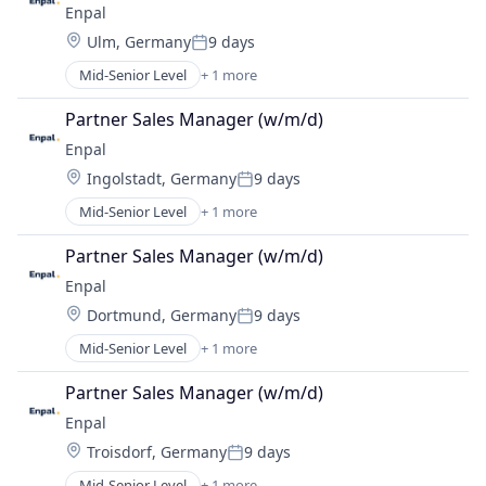
Enpal
Location:
Ulm, Germany
9 days
Posted:
Mid-Senior Level
+ 1 more
Renewable Energy Semiconductor Manufacturing
Partner Sales Manager (w/m/d)
Enpal
Location:
Ingolstadt, Germany
9 days
Posted:
Mid-Senior Level
+ 1 more
Renewable Energy Semiconductor Manufacturing
Partner Sales Manager (w/m/d)
Enpal
Location:
Dortmund, Germany
9 days
Posted:
Mid-Senior Level
+ 1 more
Renewable Energy Semiconductor Manufacturing
Partner Sales Manager (w/m/d)
Enpal
Location:
Troisdorf, Germany
9 days
Posted:
Mid-Senior Level
+ 1 more