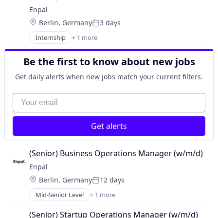
Enpal
Location:
Berlin, Germany
3 days
Posted:
Internship
+ 1 more
Renewable Energy Semiconductor Manufacturing
Be the first to know about new jobs
Get daily alerts when new jobs match your current filters.
Your email
Get alerts
(Senior) Business Operations Manager (w/m/d)
Enpal
Location:
Berlin, Germany
12 days
Posted:
Mid-Senior Level
+ 1 more
Renewable Energy Semiconductor Manufacturing
(Senior) Startup Operations Manager (w/m/d)