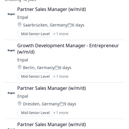
Partner Sales Manager (w/m/d)
Enpal
Location:
Saarbrücken, Germany
6 days
Posted:
Mid-Senior Level
+ 1 more
Renewable Energy Semiconductor Manufacturing
Growth Development Manager - Entrepreneur 
(w/m/d)
Enpal
Location:
Berlin, Germany
6 days
Posted:
Mid-Senior Level
+ 1 more
Renewable Energy Semiconductor Manufacturing
Partner Sales Manager (w/m/d)
Enpal
Location:
Dresden, Germany
9 days
Posted:
Mid-Senior Level
+ 1 more
Renewable Energy Semiconductor Manufacturing
Partner Sales Manager (w/m/d)