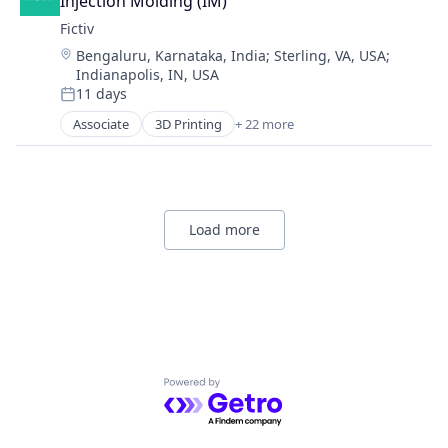
Injection Molding (IM)
Fictiv
Location:
Bengaluru, Karnataka, India
;
Sterling, VA, USA
;
Indianapolis, IN, USA
11 days
Posted:
Associate
3D Printing
+ 22 more
Additive Manufacturing
Artificial Intelligence
Business And Industrial
Business/Productivity Software
CNC Machining
Load more
Computer Hardware
Construction & Engineering
Data & Analytics
Design for Manufacturing
Hardware
Information Technology and Services
Injection Molding
Powered by Getro.com
Lean Manufacturing
Machine Learning
Manufacturing