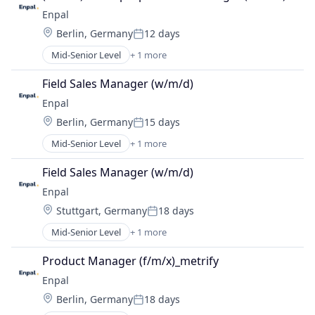
Enpal
Location:
Berlin, Germany
12 days
Posted:
Mid-Senior Level
+ 1 more
Renewable Energy Semiconductor Manufacturing
Field Sales Manager (w/m/d)
Enpal
Location:
Berlin, Germany
15 days
Posted:
Mid-Senior Level
+ 1 more
Renewable Energy Semiconductor Manufacturing
Field Sales Manager (w/m/d)
Enpal
Location:
Stuttgart, Germany
18 days
Posted:
Mid-Senior Level
+ 1 more
Renewable Energy Semiconductor Manufacturing
Product Manager (f/m/x)_metrify
Enpal
Location:
Berlin, Germany
18 days
Posted: