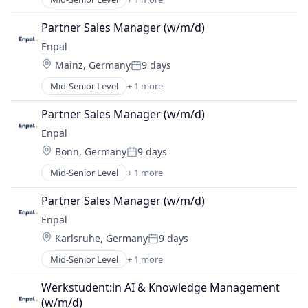
Renewable Energy Semiconductor Manufacturing
Partner Sales Manager (w/m/d)
Enpal
Location:
Mainz, Germany
9 days
Posted:
Mid-Senior Level
+ 1 more
Renewable Energy Semiconductor Manufacturing
Partner Sales Manager (w/m/d)
Enpal
Location:
Bonn, Germany
9 days
Posted:
Mid-Senior Level
+ 1 more
Renewable Energy Semiconductor Manufacturing
Partner Sales Manager (w/m/d)
Enpal
Location:
Karlsruhe, Germany
9 days
Posted:
Mid-Senior Level
+ 1 more
Renewable Energy Semiconductor Manufacturing
Werkstudent:in AI & Knowledge Management 
(w/m/d)