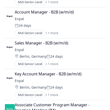
Mid-Senior Level
+ 1 more
Renewable Energy Semiconductor Manufacturing
Account Manager - B2B (w/m/d)
Enpal
24 days
Posted:
Mid-Senior Level
+ 1 more
Renewable Energy Semiconductor Manufacturing
Sales Manager - B2B (w/m/d)
Enpal
Location:
Berlin, Germany
24 days
Posted:
Mid-Senior Level
+ 1 more
Renewable Energy Semiconductor Manufacturing
Key Account Manager - B2B (w/m/d)
Enpal
Location:
Berlin, Germany
24 days
Posted:
Mid-Senior Level
+ 1 more
Renewable Energy Semiconductor Manufacturing
Associate Customer Program Manager - 