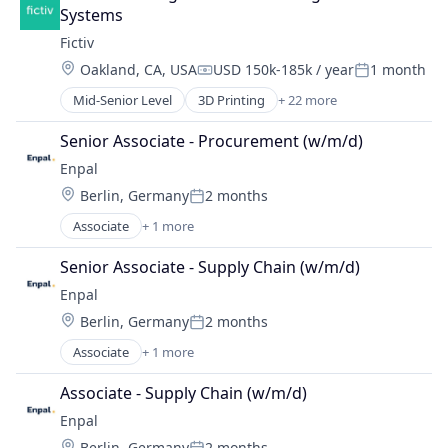
Systems
Fictiv
Location:
Oakland, CA, USA
USD 150k-185k / year
1 month
Compensation:
Posted:
Mid-Senior Level
3D Printing
+ 22 more
Additive Manufacturing
Artificial Intelligence
Senior Associate - Procurement (w/m/d)
Business And Industrial
Enpal
Business/Productivity Software
Location:
Berlin, Germany
2 months
CNC Machining
Posted:
Computer Hardware
Associate
+ 1 more
Renewable Energy Semiconductor Manufacturing
Construction & Engineering
Data & Analytics
Senior Associate - Supply Chain (w/m/d)
Design for Manufacturing
Enpal
Hardware
Location:
Berlin, Germany
2 months
Information Technology and Services
Posted:
Injection Molding
Associate
+ 1 more
Renewable Energy Semiconductor Manufacturing
Lean Manufacturing
Associate - Supply Chain (w/m/d)
Machine Learning
Manufacturing
Enpal
Manufacturing & Industrial
Location:
Berlin, Germany
2 months