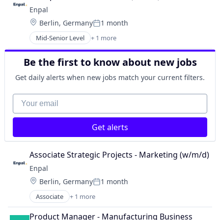
Enpal
Location:
Berlin, Germany
1 month
Posted:
Mid-Senior Level
+ 1 more
Renewable Energy Semiconductor Manufacturing
Be the first to know about new jobs
Get daily alerts when new jobs match your current filters.
Your email
Get alerts
Associate Strategic Projects - Marketing (w/m/d)
Enpal
Location:
Berlin, Germany
1 month
Posted:
Associate
+ 1 more
Renewable Energy Semiconductor Manufacturing
Product Manager - Manufacturing Business 