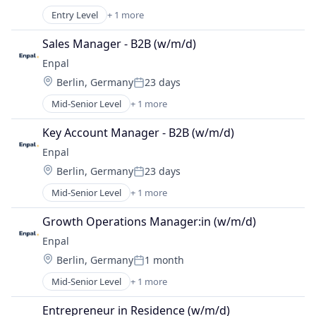
Posted:
Entry Level
+ 1 more
Renewable Energy Semiconductor Manufacturing
Sales Manager - B2B (w/m/d)
Enpal
Location:
Berlin, Germany
23 days
Posted:
Mid-Senior Level
+ 1 more
Renewable Energy Semiconductor Manufacturing
Key Account Manager - B2B (w/m/d)
Enpal
Location:
Berlin, Germany
23 days
Posted:
Mid-Senior Level
+ 1 more
Renewable Energy Semiconductor Manufacturing
Growth Operations Manager:in (w/m/d)
Enpal
Location:
Berlin, Germany
1 month
Posted:
Mid-Senior Level
+ 1 more
Renewable Energy Semiconductor Manufacturing
Entrepreneur in Residence (w/m/d)