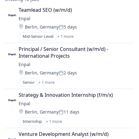
Teamlead SEO (w/m/d)
Enpal
Location:
Berlin, Germany
5 days
Posted:
Mid-Senior Level
+ 1 more
Renewable Energy Semiconductor Manufacturing
Principal / Senior Consultant (w/m/d) - 
International Projects
Enpal
Location:
Berlin, Germany
2 days
Posted:
Senior
+ 1 more
Renewable Energy Semiconductor Manufacturing
Strategy & Innovation Internship (f/m/x)
Enpal
Location:
Berlin, Germany
11 days
Posted:
Internship
+ 1 more
Renewable Energy Semiconductor Manufacturing
Venture Development Analyst (w/m/d)