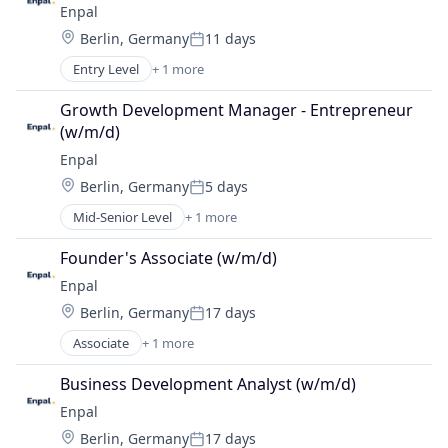
Enpal
Location:
Berlin, Germany
11 days
Posted:
Entry Level
+ 1 more
Renewable Energy Semiconductor Manufacturing
Growth Development Manager - Entrepreneur 
(w/m/d)
Enpal
Location:
Berlin, Germany
5 days
Posted:
Mid-Senior Level
+ 1 more
Renewable Energy Semiconductor Manufacturing
Founder's Associate (w/m/d)
Enpal
Location:
Berlin, Germany
17 days
Posted:
Associate
+ 1 more
Renewable Energy Semiconductor Manufacturing
Business Development Analyst (w/m/d)
Enpal
Location:
Berlin, Germany
17 days