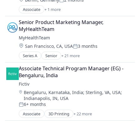
Posted:
Mechanical Engineering
Associate
+ 1 more
Metal Products
Renewable Energy Semiconductor Manufacturing
Rapid Prototyping
Senior Product Marketing Manager, 
Science and Engineering
MyHealthTeam
Software
MyHealthTeam
Virtualization
Location:
San Francisco, CA, USA
3 months
Posted:
Series A
Senior
+ 21 more
Chronic Disease Management
Clinical Trial
Associate Technical Program Manager (EG) - 
Clinics/Outpatient Services
Bengaluru, India
Community
Fictiv
Content
Location:
Bengaluru, Karnataka, India
;
Sterling, VA, USA
;
Digital Health
Indianapolis, IN, USA
Healthcare
6+ months
Medical Affairs
Posted:
Omnichannel Marketing
Associate
3D Printing
+ 22 more
Additive Manufacturing
Oncology
Artificial Intelligence
Other Healthcare Technology Systems
Business And Industrial
Patient Education
Business/Productivity Software