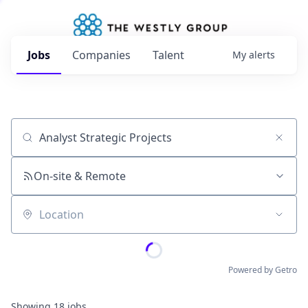
Jobs
Companies
Talent
My
alerts
Job title, company or keyword
On-site & Remote
Location
Powered by Getro
Showing
18
jobs