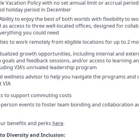
ble Vacation Policy with no set annual limit or accrual peri
ed holiday period in December
bility to enjoy the best of both worlds with flexibility to 
 as access to three well-located offices, designed for colla
verything you could need
ies to work remotely from eligible locations for up to 2 m
dualized growth opportunities, including internal and exte
 goals and feedback sessions, and/or access to learning 
uding VIA’s unrivaled leadership program
d wellness advisor to help you navigate the programs and 
t VIA
its to support commuting costs
-person events to foster team bonding and collaboration ac
ur benefits and perks
here
.
 Diversity and Inclusion: