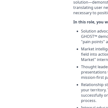
solution—demonstra
translating user n
necessary to positi
In this role, you w
Solution advoc
GHOST™ demonst
"pain points" 
Market intelli
field into act
Market" interna
Thought leader
presentations 
mission-first p
Relationship s
your territory.
successfully o
process.
Internal educat