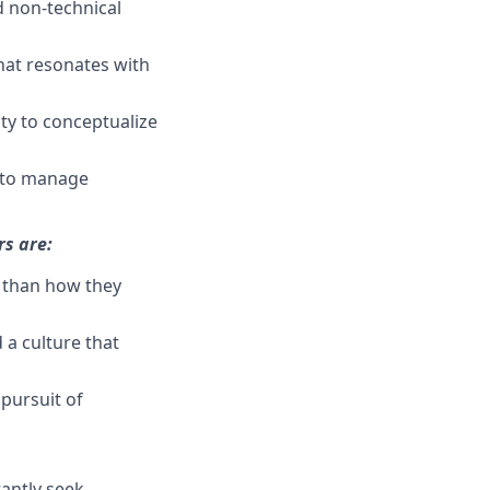
d non-technical
that resonates with
ity to conceptualize
y to manage
rs are:
r than how they
 a culture that
 pursuit of
antly seek