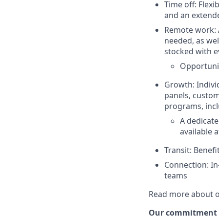
Time off: Flexi
and an extend
Remote work: A
needed, as well
stocked with e
Opportunit
Growth: Indivi
panels, custom
programs, incl
A dedicate
available a
Transit: Benef
Connection: In
teams
Read more about o
Our commitment to