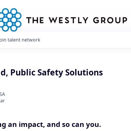
Join talent network
d, Public Safety Solutions
USA
ear
ng an impact, and so can you.