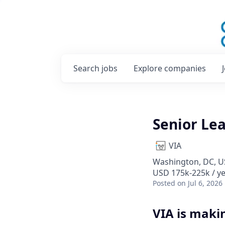
Search
jobs
Explore
companies
Senior Lea
VIA
Washington, DC, 
USD 175k-225k / y
Posted
on Jul 6, 2026
VIA is maki