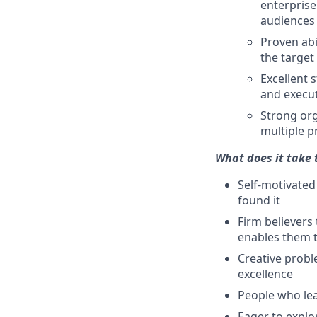
enterprise
audiences
Proven abi
the target
Excellent 
and execut
Strong org
multiple pr
What does it take 
Self-motivated
found it
Firm believers
enables them t
Creative probl
excellence
People who lea
Eager to explo