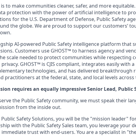
n is to make communities cleaner, safer, and more equitabl
ta protection with the power of artificial intelligence to pr
ions for the U.S. Department of Defense, Public Safety age
und the globe. We are proud to support our customers’ to
 own.
agship AI-powered Public Safety intelligence platform that 
missions. Customers use GHOST™ to harness agency and vend
 the scale needed to protect communities while respecting c
privacy. GHOST™ is CJIS compliant, integrates easily with 
lementary technologies, and has delivered breakthrough r
 practitioners at the federal, state, and local levels across 
sion requires an equally impressive Senior Lead, Public 
 serve the Public Safety community, we must speak their l
ission from the inside out.
 Public Safety Solutions, you will be the "mission leader" for
ship with the Public Safety Sales team, you leverage your d
 immediate trust with end-users. You are a specialist in "th