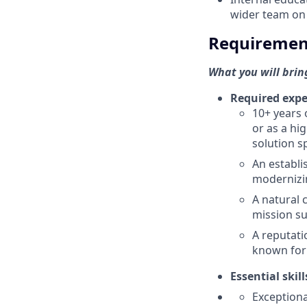
wider team on
Requiremen
What you will bring
Required expe
10+ years 
or as a hi
solution s
An establi
modernizi
A natural 
mission su
A reputati
known for 
Essential skill
Exceptiona