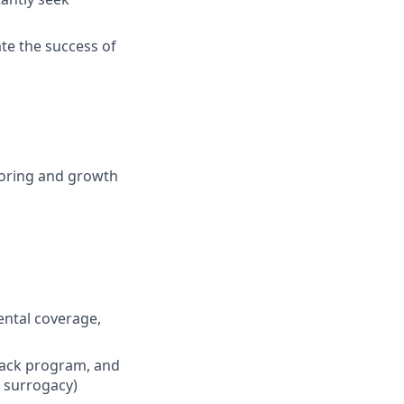
te the success of
ntoring and growth
dental coverage,
back program, and
d surrogacy)