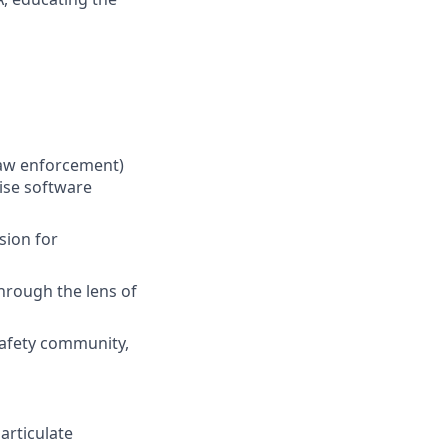
 law enforcement)
rise software
sion for
hrough the lens of
Safety community,
articulate