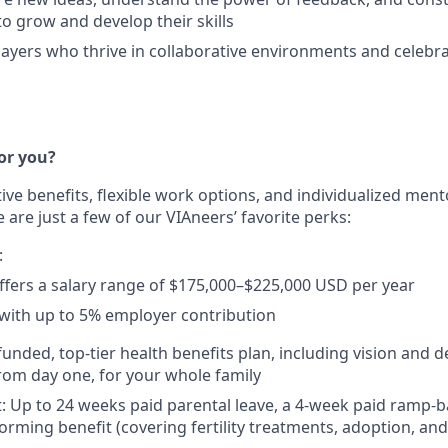
to grow and develop their skills
ayers who thrive in collaborative environments and celebra
or you?
tive benefits, flexible work options, and individualized me
 are just a few of our VIAneers’ favorite perks:
:
offers a salary range of $175,000–$225,000 USD per year
with up to 5% employer contribution
 funded, top-tier health benefits plan, including vision and 
from day one, for your whole family
: Up to 24 weeks paid parental leave, a 4-week paid ramp-
forming benefit (covering fertility treatments, adoption, an