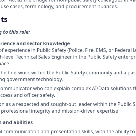
 use cases, terminology, and procurement nuances.
ts
 to this role:
rience and sector knowledge
of experience in Public Safety (Police, Fire, EMS, or Federal
gh-level Technical Sales Engineer in the Public Safety enterp
pace.
shed network within the Public Safety community and a pas
ng government technology.
communicator who can explain complex AI/Data solutions t
ccess and officer safety.
on as a respected and sought-out leader within the Public 
professional integrity and mission-driven expertise
s and abilities
l communication and presentation skills, with the ability to 