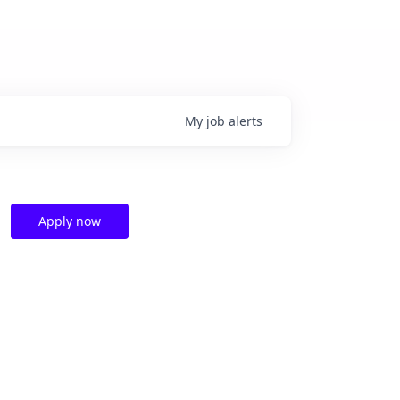
My
job
alerts
Apply now