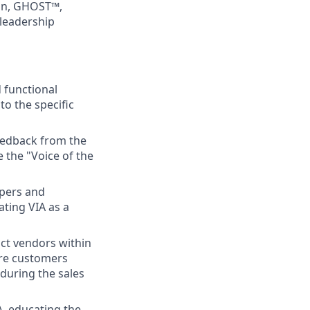
ion, GHOST™,
 leadership
 functional
o the specific
feedback from the
e the "Voice of the
apers and
ating VIA as a
ct vendors within
sure customers
during the sales
A, educating the