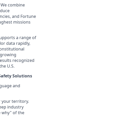
e. We combine
oduce
ncies, and Fortune
ughest missions
supports a range of
or data rapidly,
onstitutional
a growing
esults recognized
the U.S.
Safety Solutions
anguage and
 your territory.
eep industry
e why" of the