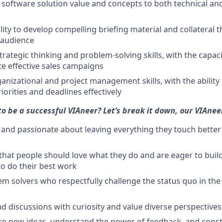
 software solution value and concepts to both technical an
lity to develop compelling briefing material and collateral 
 audience
strategic thinking and problem-solving skills, with the capac
e effective sales campaigns
anizational and project management skills, with the abilit
iorities and deadlines effectively
to be a successful VIAneer? Let’s break it down, our VIAnee
 and passionate about leaving everything they touch bette
 that people should love what they do and are eager to build
o do their best work
em solvers who respectfully challenge the status quo in the
d discussions with curiosity and value diverse perspectives
re new ideas, understand the power of feedback, and const