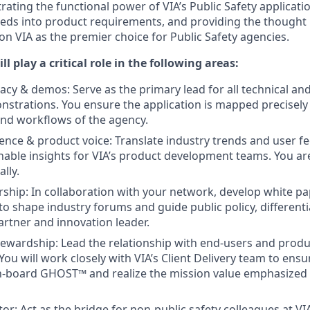
ting the functional power of VIA’s Public Safety applicat
eeds into product requirements, and providing the thought
on VIA as the premier choice for Public Safety agencies.
ill play a critical role in the following areas:
acy & demos: Serve as the primary lead for all technical and
rations. You ensure the application is mapped precisely t
and workflows of the agency.
gence & product voice: Translate industry trends and user 
ionable insights for VIA’s product development teams. You ar
lly.
ship: In collaboration with your network, develop white p
to shape industry forums and guide public policy, differenti
artner and innovation leader.
tewardship: Lead the relationship with end-users and produ
 You will work closely with VIA’s Client Delivery team to en
n-board GHOST™ and realize the mission value emphasized 
or: Act as the bridge for non-public safety colleagues at VI