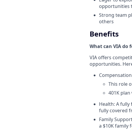
opportunities 
Strong team pl
others
Benefits
What can VIA do f
VIA offers competi
opportunities. Here
Compensation
This role 
401K plan 
Health: A fully
fully covered 
Family Support
a $10K family 