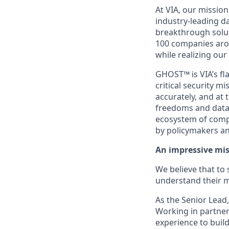
At VIA, our missio
industry-leading da
breakthrough solut
100 companies aro
while realizing our
GHOST™ is VIA’s fl
critical security 
accurately, and at
freedoms and data 
ecosystem of comp
by policymakers and
An impressive mis
We believe that to
understand their m
As the Senior Lead,
Working in partner
experience to build