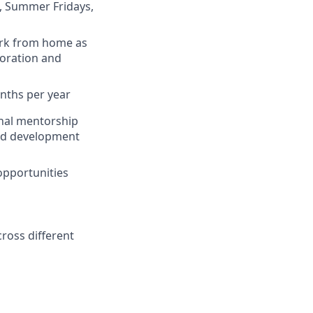
od, Summer Fridays,
work from home as
boration and
onths per year
rnal mentorship
and development
opportunities
ross different