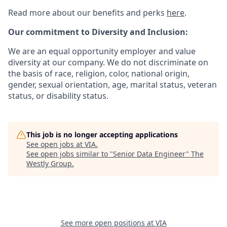
Read more about our benefits and perks
here
.
Our commitment to Diversity and Inclusion:
We are an equal opportunity employer and value
diversity at our company. We do not discriminate on
the basis of race, religion, color, national origin,
gender, sexual orientation, age, marital status, veteran
status, or disability status.
This job is no longer accepting applications
See open jobs at
VIA
.
See open jobs similar to "
Senior Data Engineer
"
The
Westly Group
.
See more open positions at
VIA