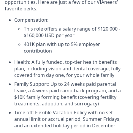
opportunities. Here are just a few of our VIAneers’
favorite perks:
Compensation:
This role offers a salary range of $120,000 -
$160,000 USD per year
401K plan with up to 5% employer
contribution
Health: A fully funded, top-tier health benefits
plan, including vision and dental coverage, fully
covered from day one, for your whole family
Family Support: Up to 24 weeks paid parental
leave, a 4-week paid ramp-back program, and a
$10K family forming benefit (covering fertility
treatments, adoption, and surrogacy)
Time off: Flexible Vacation Policy with no set
annual limit or accrual period, Summer Fridays,
and an extended holiday period in December