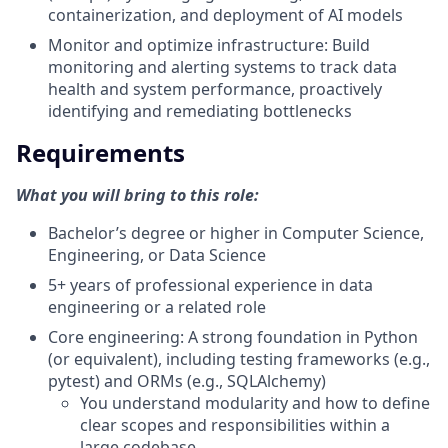
containerization, and deployment of AI models
Monitor and optimize infrastructure: Build
monitoring and alerting systems to track data
health and system performance, proactively
identifying and remediating bottlenecks
Requirements
What you will bring to this role:
Bachelor’s degree or higher in Computer Science,
Engineering, or Data Science
5+ years of professional experience in data
engineering or a related role
Core engineering: A strong foundation in Python
(or equivalent), including testing frameworks (e.g.,
pytest) and ORMs (e.g., SQLAlchemy)
You understand modularity and how to define
clear scopes and responsibilities within a
large codebase