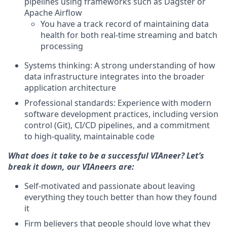
pipelines using frameworks such as Dagster or
Apache Airflow
You have a track record of maintaining data
health for both real-time streaming and batch
processing
Systems thinking: A strong understanding of how
data infrastructure integrates into the broader
application architecture
Professional standards: Experience with modern
software development practices, including version
control (Git), CI/CD pipelines, and a commitment
to high-quality, maintainable code
What does it take to be a successful VIAneer? Let’s
break it down, our VIAneers are:
Self-motivated and passionate about leaving
everything they touch better than how they found
it
Firm believers that people should love what they