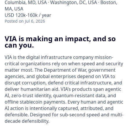
Columbia, MD, USA · Washington, DC, USA · Boston,
MA, USA
USD 120k-160k / year
Posted
on Jul 6, 2026
VIA is making an impact, and so
can you.
VIA is the digital infrastructure company mission-
critical organizations rely on when speed and security
matter most. The Department of War, government
agencies, and global enterprises depend on VIA to
disrupt corruption, defend critical infrastructure, and
deliver humanitarian aid. VIA’s products span agentic
AI, zero-trust identity, quantum-resistant data, and
offline stablecoin payments. Every human and agentic
AI action is intentionally captured, attributed, and
defensible. Designed for sub-second speed and multi-
decade defensibility.