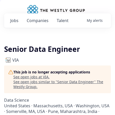
Jobs
Companies
Talent
My
alerts
Senior Data Engineer
VIA
This job is no longer accepting applications
See open jobs at
VIA
.
See open jobs similar to "
Senior Data Engineer
"
The
Westly Group
.
Data Science
United States · Massachusetts, USA · Washington, USA
· Somerville, MA, USA · Pune, Maharashtra, India ·