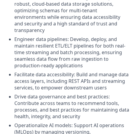
robust, cloud-based data storage solutions,
optimizing schemas for multi-tenant
environments while ensuring data accessibility
and security and a high standard of trust and
transparency
Engineer data pipelines: Develop, deploy, and
maintain resilient ETL/ELT pipelines for both real-
time streaming and batch processing, ensuring
seamless data flow from raw ingestion to
production-ready applications
Facilitate data accessibility: Build and manage data
access layers, including REST APIs and streaming
services, to empower downstream users
Drive data governance and best practices:
Contribute across teams to recommend tools,
processes, and best practices for maintaining data
health, integrity, and security
Operationalize AI models: Support AI operations
(MLOps) by managing versioning,