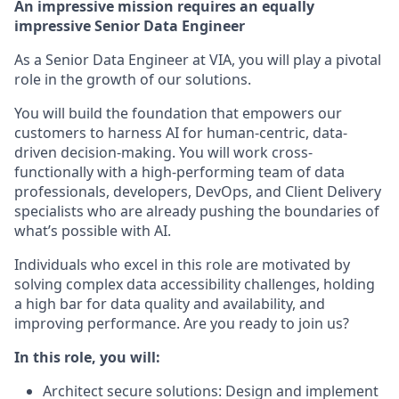
An impressive mission requires an equally
impressive Senior Data Engineer
As a Senior Data Engineer at VIA, you will play a pivotal
role in the growth of our solutions.
You will build the foundation that empowers our
customers to harness AI for human-centric, data-
driven decision-making. You will work cross-
functionally with a high-performing team of data
professionals, developers, DevOps, and Client Delivery
specialists who are already pushing the boundaries of
what’s possible with AI.
Individuals who excel in this role are motivated by
solving complex data accessibility challenges, holding
a high bar for data quality and availability, and
improving performance. Are you ready to join us?
In this role, you will:
Architect secure solutions: Design and implement