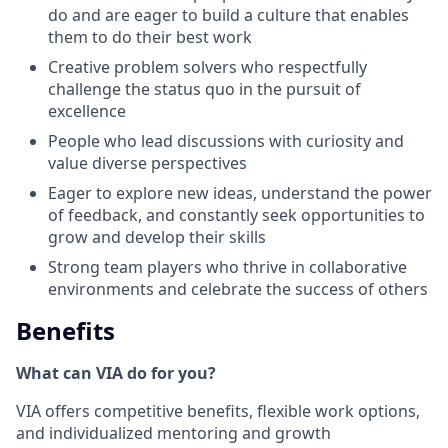
do and are eager to build a culture that enables
them to do their best work
Creative problem solvers who respectfully
challenge the status quo in the pursuit of
excellence
People who lead discussions with curiosity and
value diverse perspectives
Eager to explore new ideas, understand the power
of feedback, and constantly seek opportunities to
grow and develop their skills
Strong team players who thrive in collaborative
environments and celebrate the success of others
Benefits
What can VIA do for you?
VIA offers competitive benefits, flexible work options,
and individualized mentoring and growth