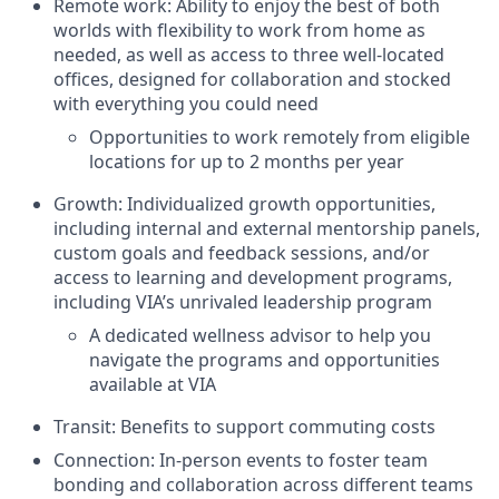
Remote work: Ability to enjoy the best of both
worlds with flexibility to work from home as
needed, as well as access to three well-located
offices, designed for collaboration and stocked
with everything you could need
Opportunities to work remotely from eligible
locations for up to 2 months per year
Growth: Individualized growth opportunities,
including internal and external mentorship panels,
custom goals and feedback sessions, and/or
access to learning and development programs,
including VIA’s unrivaled leadership program
A dedicated wellness advisor to help you
navigate the programs and opportunities
available at VIA
Transit: Benefits to support commuting costs
Connection: In-person events to foster team
bonding and collaboration across different teams