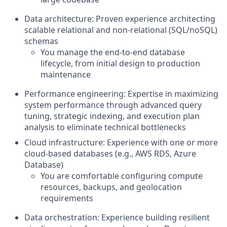
Data architecture: Proven experience architecting
scalable relational and non-relational (SQL/noSQL)
schemas
You manage the end-to-end database
lifecycle, from initial design to production
maintenance
Performance engineering: Expertise in maximizing
system performance through advanced query
tuning, strategic indexing, and execution plan
analysis to eliminate technical bottlenecks
Cloud infrastructure: Experience with one or more
cloud-based databases (e.g., AWS RDS, Azure
Database)
You are comfortable configuring compute
resources, backups, and geolocation
requirements
Data orchestration: Experience building resilient