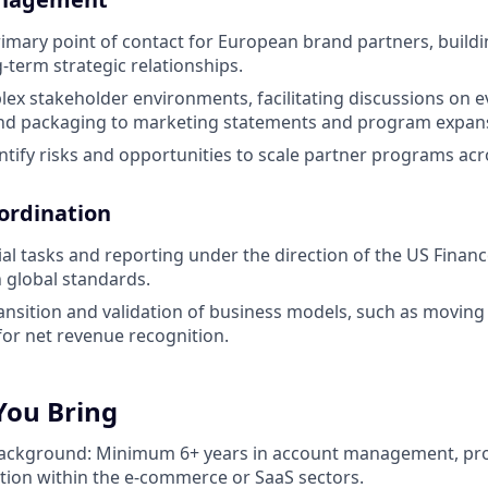
rimary point of contact for European brand partners, buildi
term strategic relationships.
ex stakeholder environments, facilitating discussions on 
 and packaging to marketing statements and program expan
entify risks and opportunities to scale partner programs ac
oordination
ial tasks and reporting under the direction of the US Finan
 global standards.
ansition and validation of business models, such as moving 
or net revenue recognition.
You Bring
Background: Minimum 6+ years in account management, pr
ion within the e-commerce or SaaS sectors.