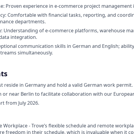
se: Proven experience in e-commerce project management is
acy: Comfortable with financial tasks, reporting, and coordi
finance departments.
vy: Understanding of e-commerce platforms, warehouse 
data integration.
xceptional communication skills in German and English; abili
streams simultaneously.
ts
t reside in Germany and hold a valid German work permit.
n or near Berlin to facilitate collaboration with our Europe
art from July 2026.
e Workplace - Trove’s flexible schedule and remote workpla
 freedom in their schedule, which is invaluable when it c