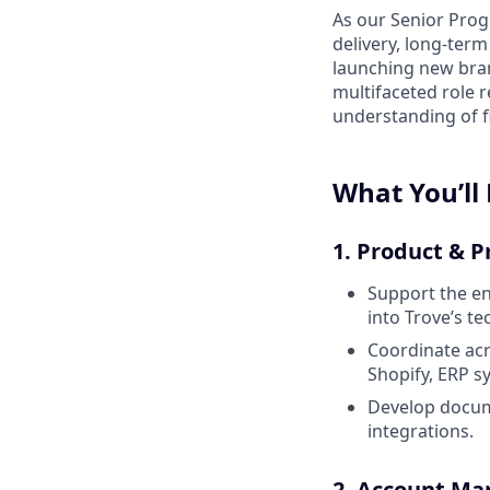
As our Senior Prog
delivery, long-term
launching new bran
multifaceted role 
understanding of f
What You’ll
1. Product & 
Support the en
into Trove’s t
Coordinate acr
Shopify, ERP s
Develop docum
integrations.
2. Account M