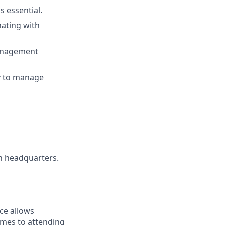
 essential.
nating with
management
ty to manage
an headquarters.
ce allows
omes to attending