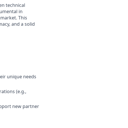
n technical
rumental in
market. This
macy, and a solid
heir unique needs
ations (e.g.,
pport new partner