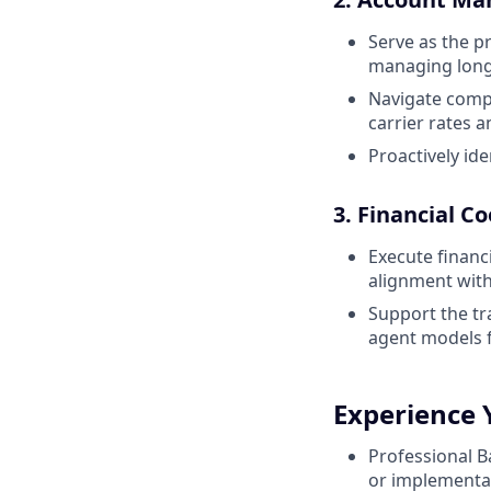
Serve as the p
managing long-
Navigate compl
carrier rates
Proactively id
3. Financial C
Execute financ
alignment with
Support the tr
agent models f
Experience 
Professional 
or implementat