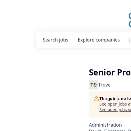
Search
jobs
Explore
companies
Senior P
Trove
This job is no 
See open jobs a
See open jobs si
Administration