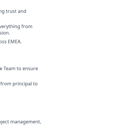
ng trust and
everything from
sion.
ross EMEA.
ce Team to ensure
from principal to
oject management,