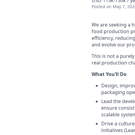
USD 115k-130k / y
Posted
on May 7, 202
We are seeking a h
food production pro
efficiency, reduci
and evolve our pro
This is not a purely
real production ch
What You’ll Do
Design, improv
packaging oper
Lead the devel
ensure consist
scalable syste
Drive a cultur
initiatives (Le