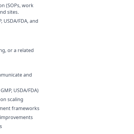
ion (SOPs, work
nd sites.
P, USDA/FDA, and
g, or a related
communicate and
P, GMP, USDA/FDA)
ion scaling
vement frameworks
le improvements
s