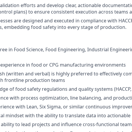
alidation efforts and develop clear, actionable documentat
control plans) to ensure consistent execution across teams a
cesses are designed and executed in compliance with HACC
 embedding food safety into every stage of production.
ree in Food Science, Food Engineering, Industrial Engineerin
f experience in food or CPG manufacturing environments
ish (written and verbal) is highly preferred to effectively 
th frontline production teams
dge of food safety regulations and quality systems (HACC
nce with process optimization, line balancing, and product
rience with Lean, Six Sigma, or similar continuous impro
cal mindset with the ability to translate data into actionab
bility to lead projects and influence cross-functional team