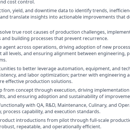
and cost control.
ion, yield, and downtime data to identify trends, inefficien
 and translate insights into actionable improvements that 
esolve true root causes of production challenges, implement
s and building processes that prevent recurrence.
e agent across operations, driving adoption of new process
t all levels, and ensuring alignment between engineering, 
ms.
tunities to better leverage automation, equipment, and te
nsistency, and labor optimization; partner with engineering
 effective production solutions.
 from concept through execution, driving implementation o
ults, and ensuring adoption and sustainability of improveme
functionally with QA, R&D, Maintenance, Culinary, and Opera
y, process capability, and execution standards.
oduct introductions from pilot through full-scale producti
obust, repeatable, and operationally efficient.