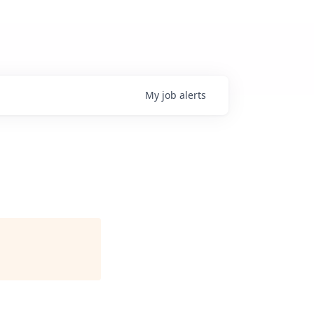
My
job
alerts