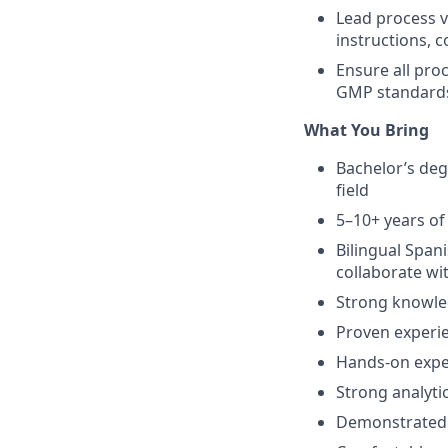
Lead process v
instructions, 
Ensure all pro
GMP standards,
What You Bring
Bachelor’s deg
field
5–10+ years o
Bilingual Span
collaborate wi
Strong knowle
Proven experie
Hands-on expe
Strong analyti
Demonstrated a