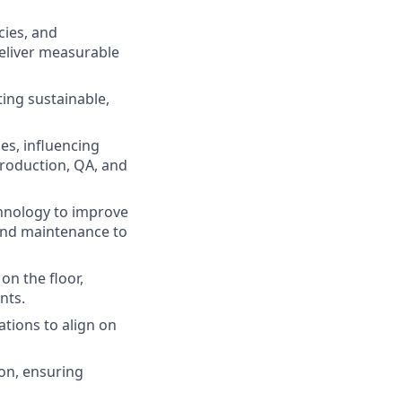
cies, and
deliver measurable
ing sustainable,
es, influencing
production, QA, and
chnology to improve
 and maintenance to
n the floor,
nts.
tions to align on
on, ensuring