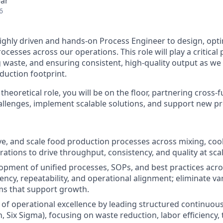
ear
6
ighly driven and hands-on Process Engineer to design, opti
cesses across our operations. This role will play a critical
ng waste, and ensuring consistent, high-quality output as w
duction footprint.
 theoretical role, you will be on the floor, partnering cross-f
allenges, implement scalable solutions, and support new pr
e, and scale food production processes across mixing, cook
ations to drive throughput, consistency, and quality at scal
opment of unified processes, SOPs, and best practices acros
ency, repeatability, and operational alignment; eliminate va
ms that support growth.
e of operational excellence by leading structured continu
an, Six Sigma), focusing on waste reduction, labor efficiency