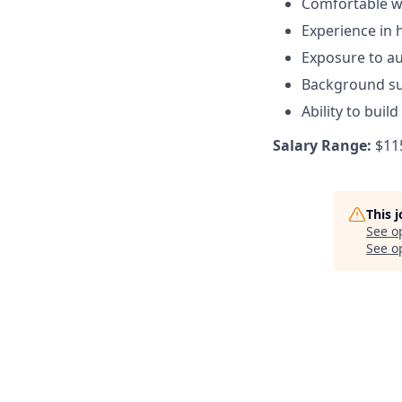
Comfortable wo
Experience in 
Exposure to au
Background su
Ability to buil
Salary Range:
$115
This 
See o
See op