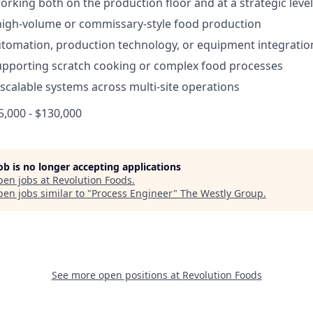
rking both on the production floor and at a strategic level
high-volume or commissary-style food production
tomation, production technology, or equipment integratio
pporting scratch cooking or complex food processes
d scalable systems across multi-site operations
,000 - $130,000
job is no longer accepting applications
pen jobs at
Revolution Foods
.
en jobs similar to "
Process Engineer
"
The Westly Group
.
See more open positions at
Revolution Foods