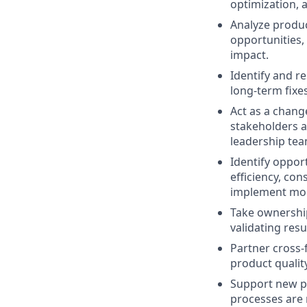
optimization, 
Analyze product
opportunities,
impact.
Identify and r
long-term fixe
Act as a chang
stakeholders a
leadership tea
Identify oppor
efficiency, co
implement more
Take ownership
validating res
Partner cross-
product qualit
Support new pr
processes are r