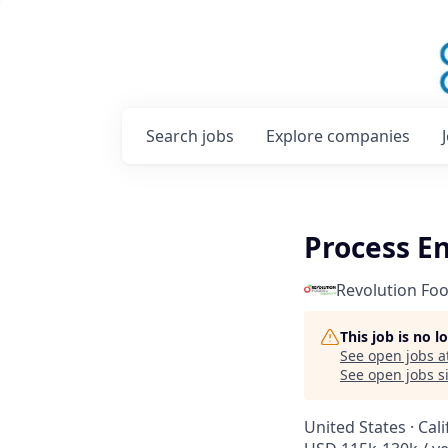
Search
jobs
Explore
companies
Process E
Revolution Fo
This job is no 
See open jobs a
See open jobs si
United States · Cal