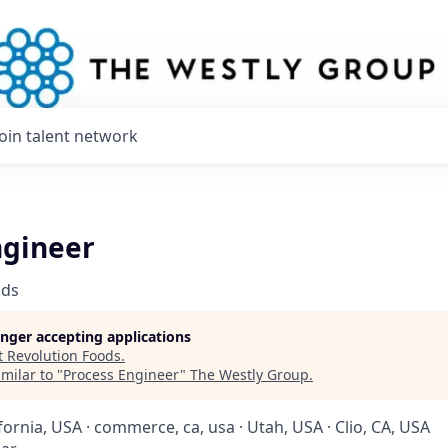
Join talent network
ngineer
ods
longer accepting applications
t
Revolution Foods
.
milar to "
Process Engineer
"
The Westly Group
.
ifornia, USA · commerce, ca, usa · Utah, USA · Clio, CA, USA