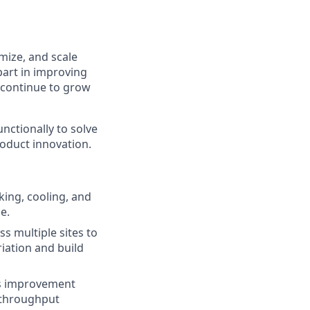
mize, and scale
 part in improving
e continue to grow
unctionally to solve
oduct innovation.
ing, cooling, and
e.
s multiple sites to
riation and build
ous improvement
, throughput