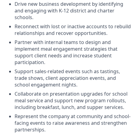
Drive new business development by identifying
and engaging with K-12 district and charter
schools.
Reconnect with lost or inactive accounts to rebuild
relationships and recover opportunities.
Partner with internal teams to design and
implement meal engagement strategies that
support client needs and increase student
participation.
Support sales-related events such as tastings,
trade shows, client appreciation events, and
school engagement nights.
Collaborate on presentation upgrades for school
meal service and support new program rollouts,
including breakfast, lunch, and supper services.
Represent the company at community and school-
facing events to raise awareness and strengthen
partnerships.