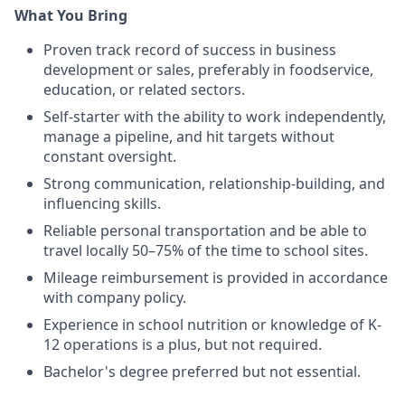
What You Bring
Proven track record of success in business
development or sales, preferably in foodservice,
education, or related sectors.
Self-starter with the ability to work independently,
manage a pipeline, and hit targets without
constant oversight.
Strong communication, relationship-building, and
influencing skills.
Reliable personal transportation and be able to
travel locally 50–75% of the time to school sites.
Mileage reimbursement is provided in accordance
with company policy.
Experience in school nutrition or knowledge of K-
12 operations is a plus, but not required.
Bachelor's degree preferred but not essential.