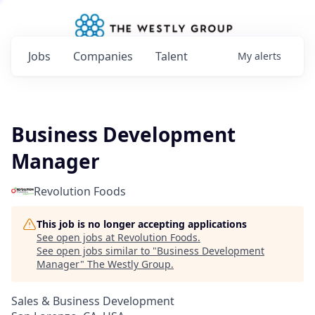
Jobs
Companies
Talent
My
alerts
Business Development
Manager
Revolution Foods
This job is no longer accepting applications
See open jobs at
Revolution Foods
.
See open jobs similar to "
Business Development
Manager
"
The Westly Group
.
Sales & Business Development