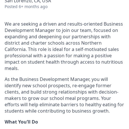
San Lorenzo, CA, USA
Posted
6+ months ago
We are seeking a driven and results-oriented Business
Development Manager to join our team, focused on
expanding and deepening our partnerships with
district and charter schools across Northern
California. This role is ideal for a self-motivated sales
professional with a passion for making a positive
impact on student health through access to nutritious
meals.
As the Business Development Manager, you will
identify new school prospects, re-engage former
clients, and build strong relationships with decision-
makers to grow our school meal programs. Your
efforts will help eliminate barriers to healthy eating for
students while contributing to business growth.
What You’ll Do