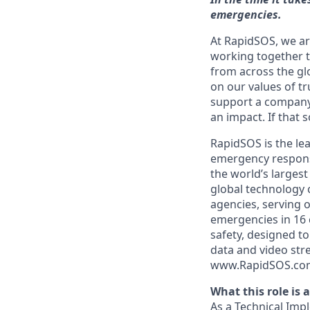
emergencies.
At RapidSOS, we ar
working together t
from across the gl
on our values of tr
support a company 
an impact. If that 
RapidSOS is the lea
emergency response.
the world’s larges
global technology c
agencies, serving 
emergencies in 16 
safety, designed to
data and video str
www.RapidSOS.co
What this role is 
As a Technical Imp