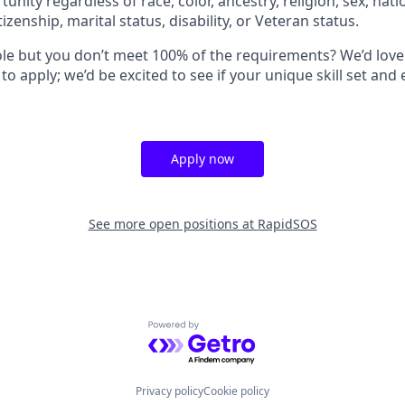
ity regardless of race, color, ancestry, religion, sex, natio
tizenship, marital status, disability, or Veteran status.
role but you don’t meet 100% of the requirements? We’d love
 apply; we’d be excited to see if your unique skill set and
Apply now
See more open positions at
RapidSOS
Powered by Getro.com
Privacy policy
Cookie policy