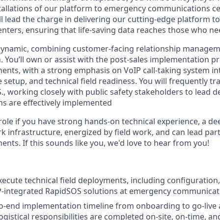
stallations of our platform to emergency communications cen
ill lead the charge in delivering our cutting-edge platform 
ters, ensuring that life-saving data reaches those who nee
y dynamic, combining customer-facing relationship manage
. You’ll own or assist with the post-sales implementation p
ents, with a strong emphasis on VoIP call-taking system int
etup, and technical field readiness. You will frequently tr
S., working closely with public safety stakeholders to lead
ns are effectively implemented
is role if you have strong hands-on technical experience, a 
k infrastructure, energized by field work, and can lead pa
nts. If this sounds like you, we'd love to hear from you!
cute technical field deployments, including configuration, 
P-integrated RapidSOS solutions at emergency communicati
-end implementation timeline from onboarding to go-live 
ogistical responsibilities are completed on-site, on-time, an