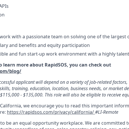
APIs
ion
work with a passionate team on solving one of the largest c
lary and benefits and equity participation
xible and fun start-up work environment with a highly tale
 to learn more about RapidSOS, you can check out
com/blog/
ccessful applicant will depend on a variety of job-related factors
skills, training, education, location, business needs, or market 
s $115,000 - $135,000. This role will also be eligible to receive equ
 California, we encourage you to read this important inform
ere:
https://rapidsos.com/privacy/california/
#LI-Remote
to be an equal opportunity workplace. We are committed t