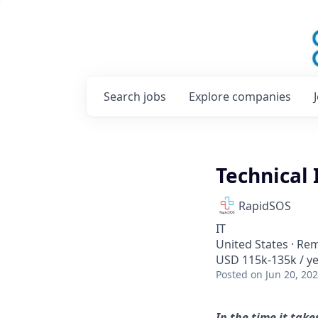
Search
jobs
Explore
companies
Technical
RapidSOS
IT
United States · Re
USD 115k-135k / ye
Posted
on Jun 20, 20
In the time it tak