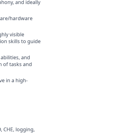
phony, and ideally
tware/hardware
hly visible
n skills to guide
bilities, and
n of tasks and
ve in a high-
, CHE, logging,