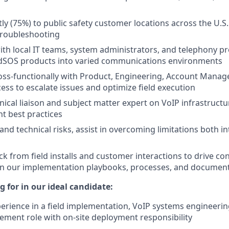
ly (75%) to public safety customer locations across the U.S. 
troubleshooting
ith local IT teams, system administrators, and telephony pr
idSOS products into varied communications environments
oss-functionally with Product, Engineering, Account Mana
ss to escalate issues and optimize field execution
hnical liaison and subject matter expert on VoIP infrastruc
t best practices
and technical risks, assist in overcoming limitations both in
k from field installs and customer interactions to drive co
n our implementation playbooks, processes, and documen
 for in our ideal candidate:
perience in a field implementation, VoIP systems engineering
ment role with on-site deployment responsibility