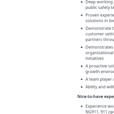
Deep working k
public safety 
Proven experie
solutions in l
Demonstrate th
customer setti
partners throu
Demonstrates e
organizational
initiatives
A proactive sol
growth environ
A team player 
Ability and wil
Nice-to-have exper
Experience wor
NG911, 911 ope