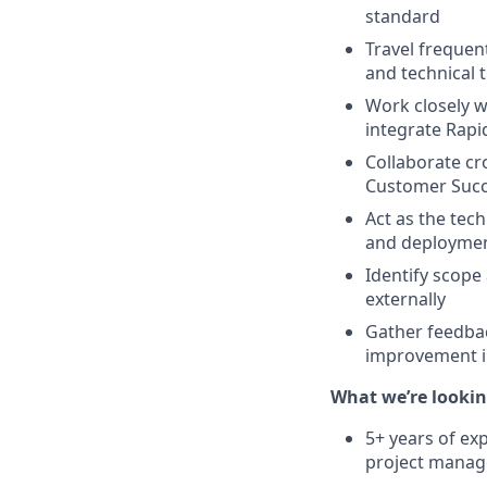
standard
Travel frequent
and technical 
Work closely w
integrate Rap
Collaborate cr
Customer Succe
Act as the tec
and deploymen
Identify scope 
externally
Gather feedbac
improvement i
What we’re looking
5+ years of ex
project manage