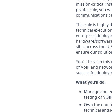
mission-critical in
pivotal role, you w
communications cen
This role is highl
technical execution
enterprise deploym
hardware/software s
sites across the U.
ensure our solutio
You’ll thrive in th
of VoIP and networ
successful deployme
What you’ll do:
Manage and exe
testing of VOI
Own the end-to
technical and l