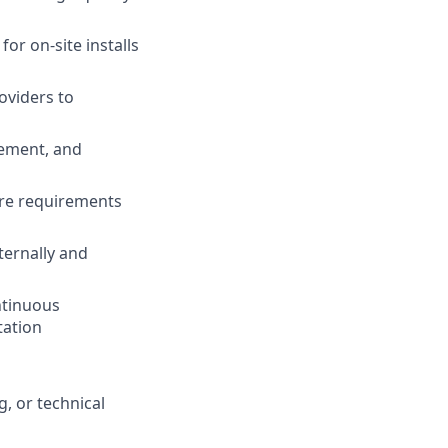
for on-site installs
oviders to
gement, and
ture requirements
ternally and
ntinuous
tation
, or technical