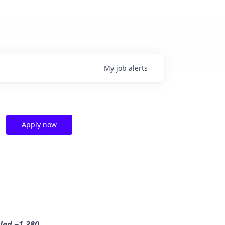
My
job
alerts
Apply now
dled ~1,380