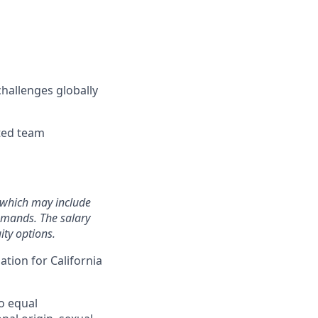
hallenges globally
nted team
, which may include
demands. The salary
ity options.
ation for California
o equal