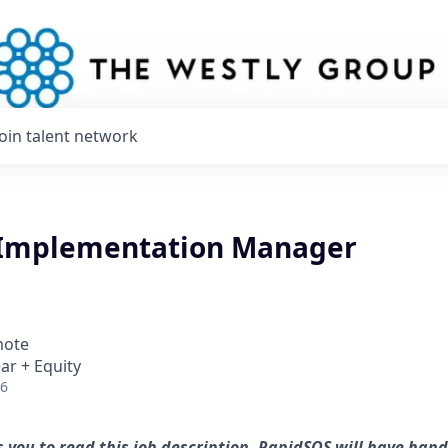
Join talent network
 Implementation Manager
mote
ar + Equity
26
es you to read this job description, RapidSOS will have han