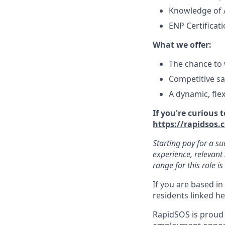
Knowledge of 
ENP Certificat
What we offer:
The chance to 
Competitive sa
A dynamic, fle
If you're curious
https://rapidsos.
Starting pay for a su
experience, relevant 
range for this role i
If you are based in
residents linked h
RapidSOS is proud 