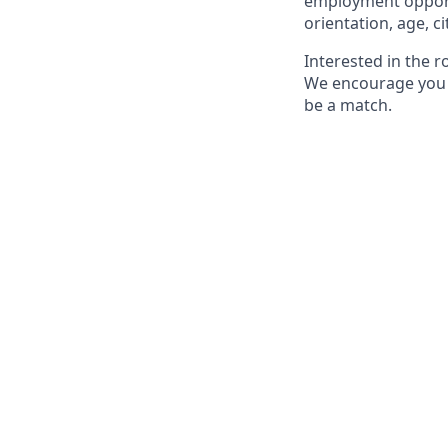
employment opportun
orientation, age, ci
Interested in the 
We encourage you to
be a match.