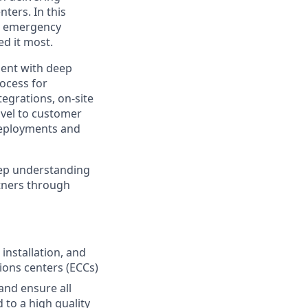
ters. In this
to emergency
d it most.
ment with deep
rocess for
egrations, on-site
avel to customer
 deployments and
deep understanding
rtners through
installation, and
ons centers (ECCs)
and ensure all
d to a high quality