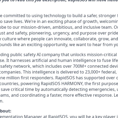
e committed to using technology to build a safer, stronger
o save lives. We’re in an exciting phase of growth, welco
obe to our mission-driven, ambitious, and inclusive team. 
ust and safety, pioneering, urgency, and purpose over pride,
culture where people can innovate, collaborate, grow, and
sounds like an exciting opportunity, we want to hear from y
ding public safety AI company that unlocks mission-critical 
 It harnesses artificial and human intelligence to fuse lif
t safety network, which includes over 700M+ connected dev
ompanies. This intelligence is delivered to 23,000+ federal, 
one million first responders. RapidSOS has supported over o
countries, powering RapidSOS HARMONY, the first purpose-b
 save critical time by automatically detecting emergencies, 
eams, and coordinating a faster, more effective response. L
m.
about:
lementation Manager at RapidSOS, you will be a key player i