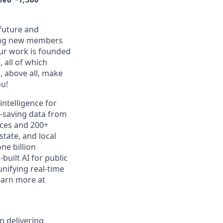
 future and
ming new members
Our work is founded
 all of which
, above all, make
ou!
intelligence for
e-saving data from
ices and 200+
state, and local
ne billion
uilt AI for public
unifying real-time
earn more at
n delivering