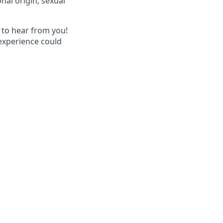
nal origin, sexual
 to hear from you!
 experience could