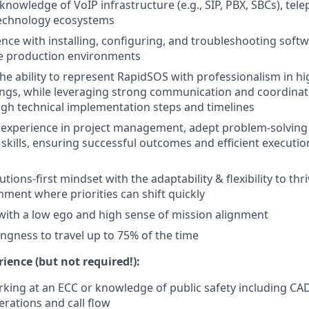
nowledge of VoIP infrastructure (e.g., SIP, PBX, SBCs), tele
technology ecosystems
nce with installing, configuring, and troubleshooting sof
ive production environments
e ability to represent RapidSOS with professionalism in hig
ngs, while leveraging strong communication and coordinatio
gh technical implementation steps and timelines
xperience in project management, adept problem-solving a
 skills, ensuring successful outcomes and efficient executio
utions-first mindset with the adaptability & flexibility to thri
ment where priorities can shift quickly
with a low ego and high sense of mission alignment
lingness to travel up to 75% of the time
ience (but not required!):
king at an ECC or knowledge of public safety including CAD
rations and call flow