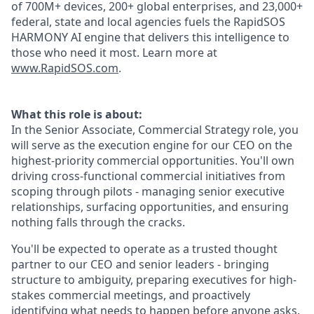
of 700M+ devices, 200+ global enterprises, and 23,000+
federal, state and local agencies fuels the RapidSOS
HARMONY AI engine that delivers this intelligence to
those who need it most. Learn more at
www.RapidSOS.com
.
What this role is about:
In the Senior Associate, Commercial Strategy role, you
will serve as the execution engine for our CEO on the
highest-priority commercial opportunities. You'll own
driving cross-functional commercial initiatives from
scoping through pilots - managing senior executive
relationships, surfacing opportunities, and ensuring
nothing falls through the cracks.
You'll be expected to operate as a trusted thought
partner to our CEO and senior leaders - bringing
structure to ambiguity, preparing executives for high-
stakes commercial meetings, and proactively
identifying what needs to happen before anyone asks.