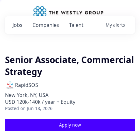
Jobs
Companies
Talent
My
alerts
Senior Associate, Commercial
Strategy
RapidSOS
New York, NY, USA
USD 120k-140k / year + Equity
Posted
on Jun 18, 2026
Apply now