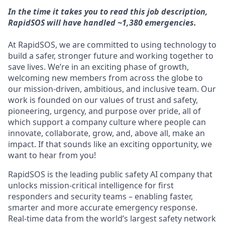
In the time it takes you to read this job description,
RapidSOS will have handled ~1,380 emergencies.
At RapidSOS, we are committed to using technology to
build a safer, stronger future and working together to
save lives. We’re in an exciting phase of growth,
welcoming new members from across the globe to
our mission-driven, ambitious, and inclusive team. Our
work is founded on our values of trust and safety,
pioneering, urgency, and purpose over pride, all of
which support a company culture where people can
innovate, collaborate, grow, and, above all, make an
impact. If that sounds like an exciting opportunity, we
want to hear from you!
RapidSOS is ​​the leading public safety AI company that
unlocks mission-critical intelligence for first
responders and security teams – enabling faster,
smarter and more accurate emergency response.
Real-time data from the world’s largest safety network