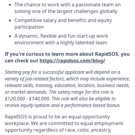
The chance to work with a passionate team on
solving one of the largest challenges globally
Competitive salary and benefits and equity
participation
A dynamic, flexible and fun start-up work
environment with a highly talented team
If you're curious to learn more about RapidSOS, you
can check out
https://rapidsos.com/blog/
Starting pay for a successful applicant will depend on a
variety of job-related factors, which may include experience,
relevant skills, training, education, location, business needs,
or market demands. The salary range for this role is
$120,000 - $140,000. This role will also be eligible to
receive equity options and a performance based bonus.
RapidSOS is proud to be an equal opportunity
workplace. We are committed to equal employment
opportunity regardless of race, color, ancestry,