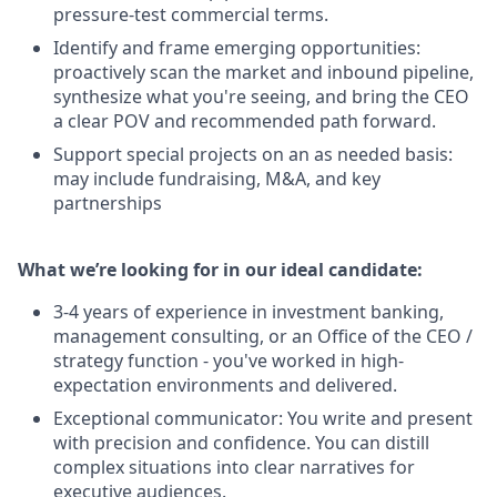
pressure-test commercial terms.
Identify and frame emerging opportunities:
proactively scan the market and inbound pipeline,
synthesize what you're seeing, and bring the CEO
a clear POV and recommended path forward.
Support special projects on an as needed basis:
may include fundraising, M&A, and key
partnerships
What we’re looking for in our ideal candidate:
3-4 years of experience in investment banking,
management consulting, or an Office of the CEO /
strategy function - you've worked in high-
expectation environments and delivered.
Exceptional communicator: You write and present
with precision and confidence. You can distill
complex situations into clear narratives for
executive audiences.