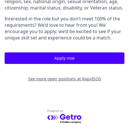
religion, sex, national origin, sexual orientation, age,
citizenship, marital status, disability, or Veteran status.
Interested in the role but you don’t meet 100% of the
requirements? We’d love to hear from you! We
encourage you to apply; we’d be excited to see if your
unique skill set and experience could be a match.
Apply now
See more open positions at
RapidSOS
Powered by Getro.com