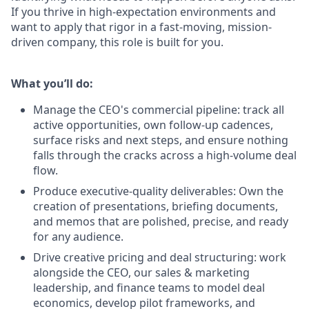
If you thrive in high-expectation environments and
want to apply that rigor in a fast-moving, mission-
driven company, this role is built for you.
What you’ll do:
Manage the CEO's commercial pipeline: track all
active opportunities, own follow-up cadences,
surface risks and next steps, and ensure nothing
falls through the cracks across a high-volume deal
flow.
Produce executive-quality deliverables: Own the
creation of presentations, briefing documents,
and memos that are polished, precise, and ready
for any audience.
Drive creative pricing and deal structuring: work
alongside the CEO, our sales & marketing
leadership, and finance teams to model deal
economics, develop pilot frameworks, and