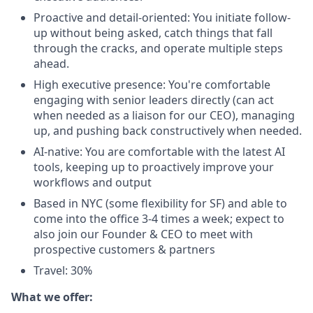
Proactive and detail-oriented: You initiate follow-
up without being asked, catch things that fall
through the cracks, and operate multiple steps
ahead.
High executive presence: You're comfortable
engaging with senior leaders directly (can act
when needed as a liaison for our CEO), managing
up, and pushing back constructively when needed.
AI-native: You are comfortable with the latest AI
tools, keeping up to proactively improve your
workflows and output
Based in NYC (some flexibility for SF) and able to
come into the office 3-4 times a week; expect to
also join our Founder & CEO to meet with
prospective customers & partners
Travel: 30%
What we offer: