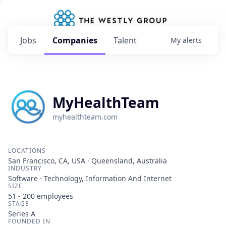
Jobs
Companies
Talent
My
alerts
MyHealthTeam
myhealthteam.com
LOCATIONS
San Francisco, CA, USA · Queensland, Australia
INDUSTRY
Software · Technology, Information And Internet
SIZE
51 - 200
employees
STAGE
Series A
FOUNDED IN