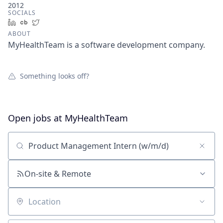
2012
SOCIALS
LinkedIn
Crunchbase
Twitter
ABOUT
MyHealthTeam is a software development company.
Something looks off?
Open jobs at
MyHealthTeam
Search by title or keyword
On-site & Remote
Location