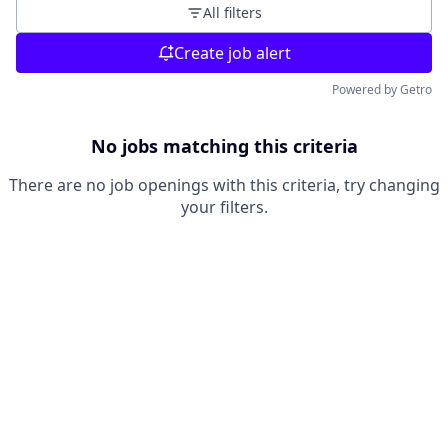
All filters
Create job alert
Powered by Getro
No jobs matching this criteria
There are no job openings with this criteria, try changing
your filters.