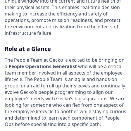
unique window into the current and future health of
their physical assets. This enables real-time decision
making to increase the efficiency and safety of
operations, promote mission readiness, and protect
the environment and civilization from the effects of
infrastructure failure.
Role at a Glance
The People Team at Gecko is excited to be bringing on
a
People Operations Generalist
who will be a critical
team member involved in all aspects of the employee
lifecycle. The People Team is an agile and hands-on
group, unafraid to roll up their sleeves and continually
evolve Gecko’s people programming to align our
employee’s needs with Gecko’s big aspirations. We are
looking for someone who can flex from one aspect of
the employee lifecycle to another while staying curious
and determined to learn each component of People
Ops before specializing into a specific path.