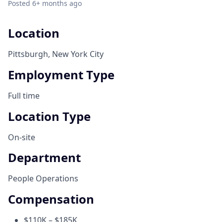
Posted
6+ months ago
Location
Pittsburgh, New York City
Employment Type
Full time
Location Type
On-site
Department
People Operations
Compensation
$110K – $185K