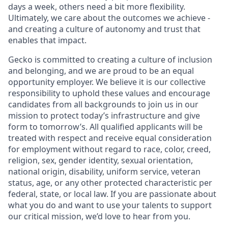
days a week, others need a bit more flexibility.
Ultimately, we care about the outcomes we achieve -
and creating a culture of autonomy and trust that
enables that impact.
Gecko is committed to creating a culture of inclusion
and belonging, and we are proud to be an equal
opportunity employer. We believe it is our collective
responsibility to uphold these values and encourage
candidates from all backgrounds to join us in our
mission to protect today’s infrastructure and give
form to tomorrow’s. All qualified applicants will be
treated with respect and receive equal consideration
for employment without regard to race, color, creed,
religion, sex, gender identity, sexual orientation,
national origin, disability, uniform service, veteran
status, age, or any other protected characteristic per
federal, state, or local law. If you are passionate about
what you do and want to use your talents to support
our critical mission, we’d love to hear from you.