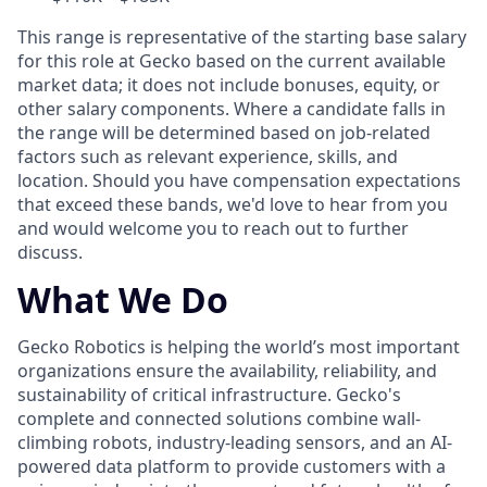
This range is representative of the starting base salary
for this role at Gecko based on the current available
market data; it does not include bonuses, equity, or
other salary components. Where a candidate falls in
the range will be determined based on job-related
factors such as relevant experience, skills, and
location. Should you have compensation expectations
that exceed these bands, we'd love to hear from you
and would welcome you to reach out to further
discuss.
What We Do
Gecko Robotics is helping the world’s most important
organizations ensure the availability, reliability, and
sustainability of critical infrastructure. Gecko's
complete and connected solutions combine wall-
climbing robots, industry-leading sensors, and an AI-
powered data platform to provide customers with a