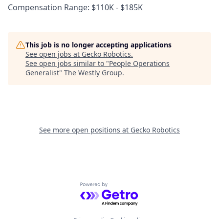
Compensation Range: $110K - $185K
This job is no longer accepting applications
See open jobs at
Gecko Robotics
.
See open jobs similar to "
People Operations
Generalist
"
The Westly Group
.
See more open positions at
Gecko Robotics
Powered by Getro.com