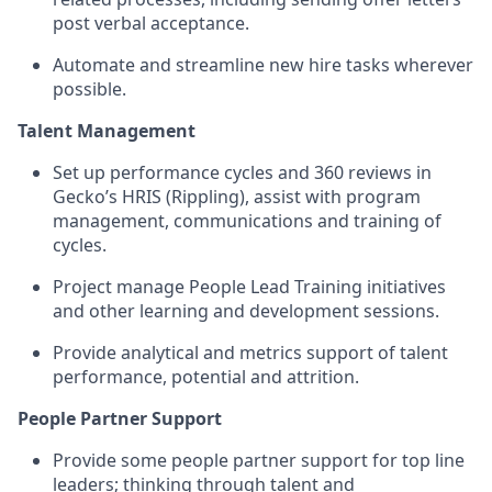
post verbal acceptance.
Automate and streamline new hire tasks wherever
possible.
Talent Management
Set up performance cycles and 360 reviews in
Gecko’s HRIS (Rippling), assist with program
management, communications and training of
cycles.
Project manage People Lead Training initiatives
and other learning and development sessions.
Provide analytical and metrics support of talent
performance, potential and attrition.
People Partner Support
Provide some people partner support for top line
leaders; thinking through talent and