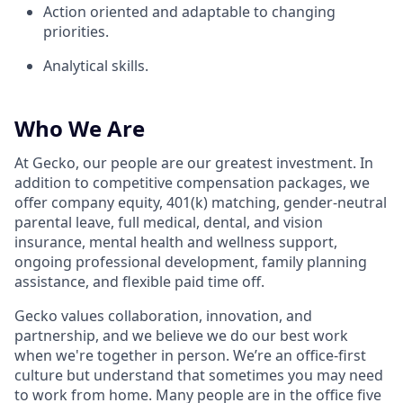
Action oriented and adaptable to changing
priorities.
Analytical skills.
Who We Are
At Gecko, our people are our greatest investment. In
addition to competitive compensation packages, we
offer company equity, 401(k) matching, gender-neutral
parental leave, full medical, dental, and vision
insurance, mental health and wellness support,
ongoing professional development, family planning
assistance, and flexible paid time off.
Gecko values collaboration, innovation, and
partnership, and we believe we do our best work
when we're together in person. We’re an office-first
culture but understand that sometimes you may need
to work from home. Many people are in the office five