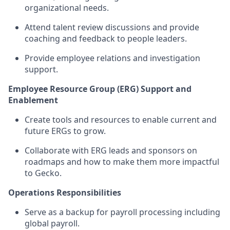
organizational needs.
Attend talent review discussions and provide
coaching and feedback to people leaders.
Provide employee relations and investigation
support.
Employee Resource Group (ERG) Support and
Enablement
Create tools and resources to enable current and
future ERGs to grow.
Collaborate with ERG leads and sponsors on
roadmaps and how to make them more impactful
to Gecko.
Operations Responsibilities
Serve as a backup for payroll processing including
global payroll.