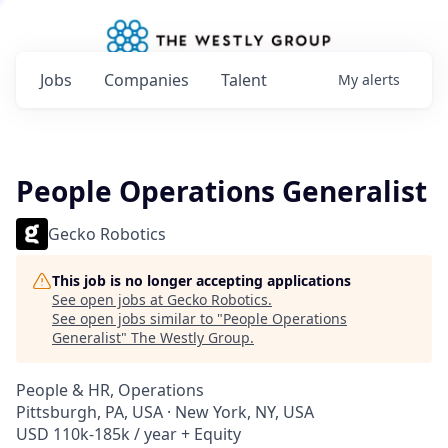
Jobs
Companies
Talent
My
alerts
People Operations Generalist
Gecko Robotics
This job is no longer accepting applications
See open jobs at
Gecko Robotics
.
See open jobs similar to "
People Operations
Generalist
"
The Westly Group
.
People & HR, Operations
Pittsburgh, PA, USA · New York, NY, USA
USD 110k-185k / year + Equity