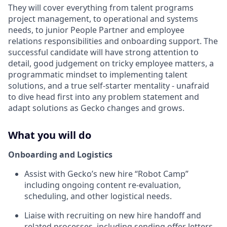
They will cover everything from talent programs
project management, to operational and systems
needs, to junior People Partner and employee
relations responsibilities and onboarding support. The
successful candidate will have strong attention to
detail, good judgement on tricky employee matters, a
programmatic mindset to implementing talent
solutions, and a true self-starter mentality - unafraid
to dive head first into any problem statement and
adapt solutions as Gecko changes and grows.
What you will do
Onboarding and Logistics
Assist with Gecko’s new hire “Robot Camp”
including ongoing content re-evaluation,
scheduling, and other logistical needs.
Liaise with recruiting on new hire handoff and
related processes, including sending offer letters