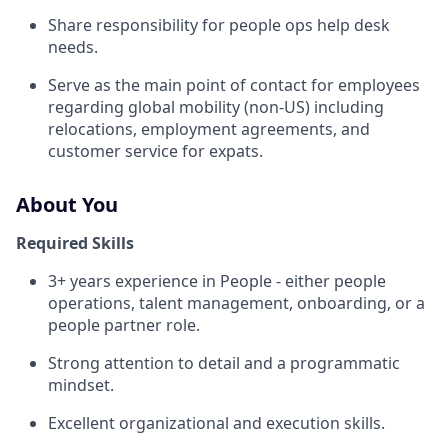
Share responsibility for people ops help desk
needs.
Serve as the main point of contact for employees
regarding global mobility (non-US) including
relocations, employment agreements, and
customer service for expats.
About You
Required Skills
3+ years experience in People - either people
operations, talent management, onboarding, or a
people partner role.
Strong attention to detail and a programmatic
mindset.
Excellent organizational and execution skills.