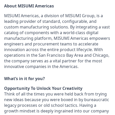
About MISUMI Americas
MISUMI Americas, a division of MISUMI Group, is a
leading provider of standard, configurable, and
custom manufacturing solutions. By integrating a vast
catalog of components with a world-class digital
manufacturing platform, MISUMI Americas empowers
engineers and procurement teams to accelerate
innovation across the entire product lifecycle. With
operations in the San Francisco Bay Area and Chicago,
the company serves as a vital partner for the most
innovative companies in the Americas.
What’s in it for you?
Opportunity To Unlock Your Creativity
Think of all the times you were held back from trying
new ideas because you were boxed in by bureaucratic
legacy processes or old school tactics. Having a
growth mindset is deeply ingrained into our company