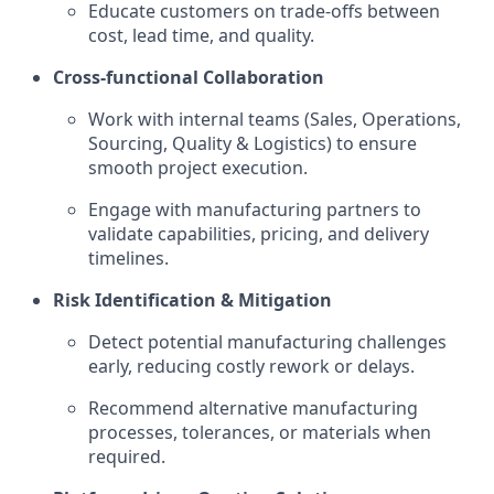
Educate customers on trade-offs between
cost, lead time, and quality.
Cross-functional Collaboration
Work with internal teams (Sales, Operations,
Sourcing, Quality & Logistics) to ensure
smooth project execution.
Engage with manufacturing partners to
validate capabilities, pricing, and delivery
timelines.
Risk Identification & Mitigation
Detect potential manufacturing challenges
early, reducing costly rework or delays.
Recommend alternative manufacturing
processes, tolerances, or materials when
required.