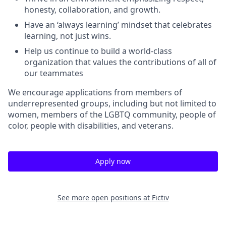
honesty, collaboration, and growth.
Have an ‘always learning’ mindset that celebrates
learning, not just wins.
Help us continue to build a world-class
organization that values the contributions of all of
our teammates
We encourage applications from members of
underrepresented groups, including but not limited to
women, members of the LGBTQ community, people of
color, people with disabilities, and veterans.
Apply now
See more open positions at
Fictiv