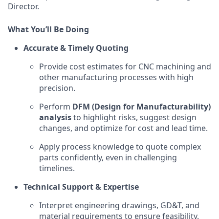
Director.
What You’ll Be Doing
Accurate & Timely Quoting
Provide cost estimates for
CNC
machining and
other manufacturing processes with high
precision.
Perform
DFM (Design for Manufacturability)
analysis
to highlight risks, suggest design
changes, and optimize for cost and lead time.
Apply process knowledge to quote complex
parts confidently, even in challenging
timelines.
Technical Support & Expertise
Interpret engineering drawings,
GD&T
, and
material requirements to ensure feasibility.