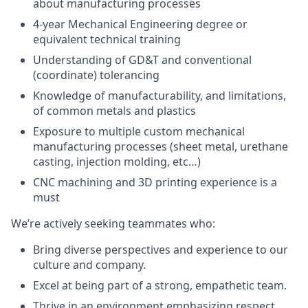
about manufacturing processes
4-year Mechanical Engineering degree or
equivalent technical training
Understanding of GD&T and conventional
(coordinate) tolerancing
Knowledge of manufacturability, and limitations,
of common metals and plastics
Exposure to multiple custom mechanical
manufacturing processes (sheet metal, urethane
casting, injection molding, etc…)
CNC machining and 3D printing experience is a
must
We’re actively seeking teammates who:
Bring diverse perspectives and experience to our
culture and company.
Excel at being part of a strong, empathetic team.
Thrive in an environment emphasizing respect,