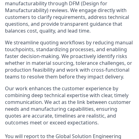
manufacturability through DFM (Design for
Manufacturability) reviews. We engage directly with
customers to clarify requirements, address technical
questions, and provide transparent guidance that
balances cost, quality, and lead time.
We streamline quoting workflows by reducing manual
touchpoints, standardizing processes, and enabling
faster decision-making. We proactively identify risks
whether in material sourcing, tolerance challenges, or
production feasibility and work with cross-functional
teams to resolve them before they impact delivery.
Our work enhances the customer experience by
combining deep technical expertise with clear, timely
communication. We act as the link between customer
needs and manufacturing capabilities, ensuring
quotes are accurate, timelines are realistic, and
outcomes meet or exceed expectations.
You will report to the Global Solution Engineering