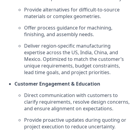
Provide alternatives for difficult-to-source
materials or complex geometries.
Offer process guidance for machining,
finishing, and assembly needs.
Deliver region-specific manufacturing
expertise across the US, India, China, and
Mexico. Optimized to match the customer’s
unique requirements, budget constraints,
lead time goals, and project priorities.
Customer Engagement & Education
Direct communication with customers to
clarify requirements, resolve design concerns,
and ensure alignment on expectations.
Provide proactive updates during quoting or
project execution to reduce uncertainty.