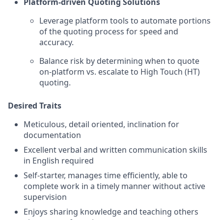
Platform-driven Quoting Solutions
Leverage platform tools to automate portions
of the quoting process for speed and
accuracy.
Balance risk by determining when to quote
on-platform vs. escalate to High Touch (HT)
quoting.
Desired Traits
Meticulous, detail oriented, inclination for
documentation
Excellent verbal and written communication skills
in English required
Self-starter, manages time efficiently, able to
complete work in a timely manner without active
supervision
Enjoys sharing knowledge and teaching others