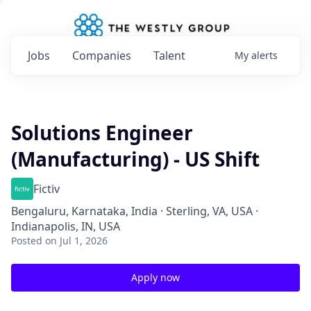
Jobs
Companies
Talent
My
alerts
Solutions Engineer
(Manufacturing) - US Shift
Fictiv
Bengaluru, Karnataka, India · Sterling, VA, USA ·
Indianapolis, IN, USA
Posted
on Jul 1, 2026
Apply now