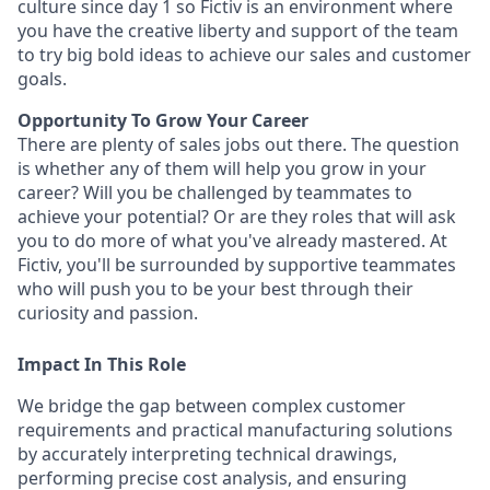
culture since day 1 so Fictiv is an environment where
you have the creative liberty and support of the team
to try big bold ideas to achieve our sales and customer
goals.
Opportunity To Grow Your Career
There are plenty of sales jobs out there. The question
is whether any of them will help you grow in your
career? Will you be challenged by teammates to
achieve your potential? Or are they roles that will ask
you to do more of what you've already mastered. At
Fictiv, you'll be surrounded by supportive teammates
who will push you to be your best through their
curiosity and passion.
Impact In This Role
We bridge the gap between complex customer
requirements and practical manufacturing solutions
by accurately interpreting technical drawings,
performing precise cost analysis, and ensuring