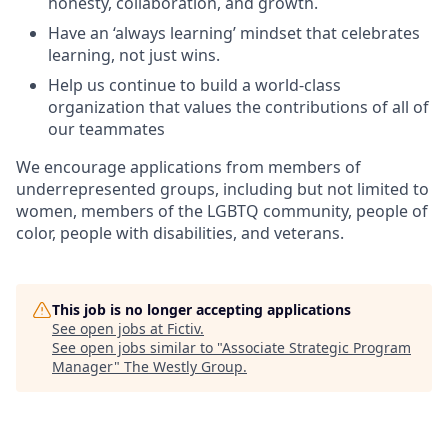
honesty, collaboration, and growth.
Have an ‘always learning’ mindset that celebrates
learning, not just wins.
Help us continue to build a world-class
organization that values the contributions of all of
our teammates
We encourage applications from members of
underrepresented groups, including but not limited to
women, members of the LGBTQ community, people of
color, people with disabilities, and veterans.
This job is no longer accepting applications
See open jobs at
Fictiv
.
See open jobs similar to "
Associate Strategic Program
Manager
"
The Westly Group
.