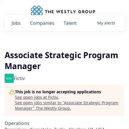
Jobs
Companies
Talent
My
alerts
Associate Strategic Program
Manager
Fictiv
This job is no longer accepting applications
See open jobs at
Fictiv
.
See open jobs similar to "
Associate Strategic Program
Manager
"
The Westly Group
.
Operations