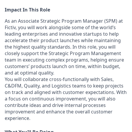
Impact In This Role
As an Associate Strategic Program Manager (SPM) at
Fictiv, you will work alongside some of the world’s
leading enterprises and innovative startups to help
accelerate their product launches while maintaining
the highest quality standards. In this role, you will
closely support the Strategic Program Management
team in executing complex programs, helping ensure
customers’ products launch on time, within budget,
and at optimal quality.
You will collaborate cross-functionally with Sales,
C&DFM, Quality, and Logistics teams to keep projects
on track and aligned with customer expectations. With
a focus on continuous improvement, you will also
contribute ideas and drive internal processes
improvement and enhance the overall customer
experience.