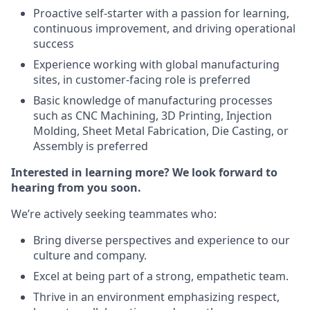
Proactive self-starter with a passion for learning,
continuous improvement, and driving operational
success
Experience working with global manufacturing
sites, in customer-facing role is preferred
Basic knowledge of manufacturing processes
such as CNC Machining, 3D Printing, Injection
Molding, Sheet Metal Fabrication, Die Casting, or
Assembly is preferred
Interested in learning more? We look forward to
hearing from you soon.
We’re actively seeking teammates who:
Bring diverse perspectives and experience to our
culture and company.
Excel at being part of a strong, empathetic team.
Thrive in an environment emphasizing respect,