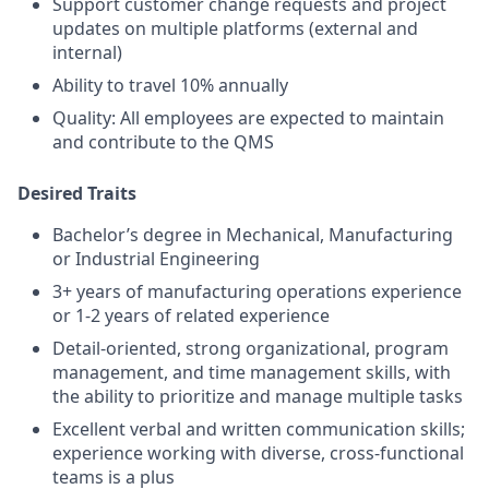
Support customer change requests and project
updates on multiple platforms (external and
internal)
Ability to travel 10% annually
Quality: All employees are expected to maintain
and contribute to the QMS
Desired Traits
Bachelor’s degree in Mechanical, Manufacturing
or Industrial Engineering
3+ years of manufacturing operations experience
or 1-2 years of related experience
Detail-oriented, strong organizational, program
management, and time management skills, with
the ability to prioritize and manage multiple tasks
Excellent verbal and written communication skills;
experience working with diverse, cross-functional
teams is a plus