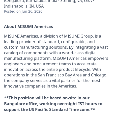
Bengaluru, Karnataka, India · Sterling, VA, USA ·
Indianapolis, IN, USA
Posted
on Jun 26, 2026
About MISUMI Americas
MISUMI Americas, a division of MISUMI Group, is a
leading provider of standard, configurable, and
custom manufacturing solutions. By integrating a vast
catalog of components with a world-class digital
manufacturing platform, MISUMI Americas empowers
engineers and procurement teams to accelerate
innovation across the entire product lifecycle. With
operations in the San Francisco Bay Area and Chicago,
the company serves as a vital partner for the most
innovative companies in the Americas.
**This position will be based on-site in our
Bangalore office, working overnight IST hours to
support the US Pacific Standard Time zone.**