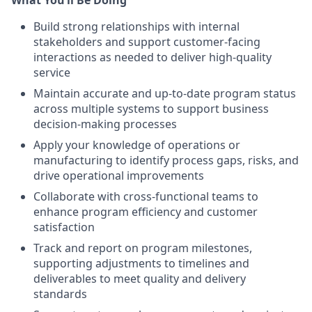
What You’ll Be Doing
Build strong relationships with internal
stakeholders and support customer-facing
interactions as needed to deliver high-quality
service
Maintain accurate and up-to-date program status
across multiple systems to support business
decision-making processes
Apply your knowledge of operations or
manufacturing to identify process gaps, risks, and
drive operational improvements
Collaborate with cross-functional teams to
enhance program efficiency and customer
satisfaction
Track and report on program milestones,
supporting adjustments to timelines and
deliverables to meet quality and delivery
standards