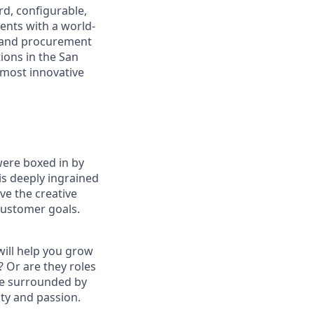
rd, configurable,
ents with a world-
 and procurement
ions in the San
 most innovative
were boxed in by
is deeply ingrained
ve the creative
 customer goals.
will help you grow
? Or are they roles
 be surrounded by
ty and passion.