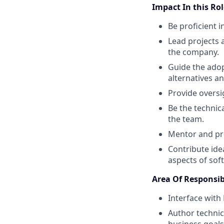
Impact In this Rol
Be proficient i
Lead projects 
the company.
Guide the adop
alternatives an
Provide oversig
Be the technic
the team.
Mentor and pro
Contribute ide
aspects of so
Area Of Responsib
Interface with
Author technica