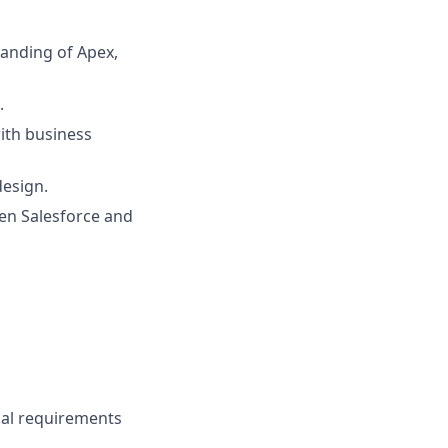
tanding of Apex,
.
ith business
design.
en Salesforce and
ical requirements