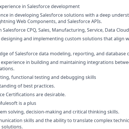
experience in Salesforce development
nce in developing Salesforce solutions with a deep unders
ightning Web Components, and Salesforce APIs.
 Salesforce CPQ, Sales, Manufacturing, Service, Data Cloud
 designing and implementing custom solutions that align w
ge of Salesforce data modeling, reporting, and database 
xperience in building and maintaining integrations betwe
ations.
ting, functional testing and debugging skills
anding of best practices.
ce Certifications are desirable.
ulesoft is a plus
em solving, decision-making and critical thinking skills.
unication skills and the ability to translate complex techn
 solutions.