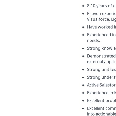
8-10 years of 
Proven experie
Visualforce, L
Have worked in
Experienced in
needs.
Strong knowled
Demonstrated e
external applic
Strong unit tes
Strong underst
Active Salesfor
Experience in M
Excellent probl
Excellent comm
into actionable