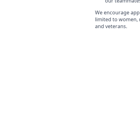
our teammate
We encourage appl
limited to women, 
and veterans.