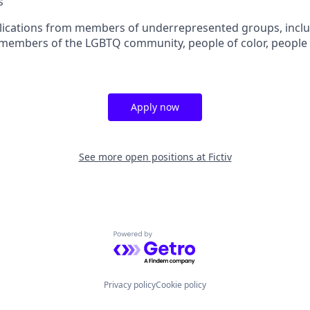
s
ications from members of underrepresented groups, inclu
members of the LGBTQ community, people of color, people wi
Apply now
See more open positions at
Fictiv
Powered by Getro.com
Privacy policy
Cookie policy