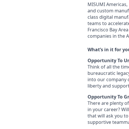
MISUMI Americas, a
and custom manufac
class digital man
teams to accelerate
Francisco Bay Area
companies in the A
What’s in it for yo
Opportunity To Un
Think of all the t
bureaucratic legac
into our company c
liberty and support
Opportunity To G
There are plenty of
in your career? Wi
that will ask you t
supportive teammat