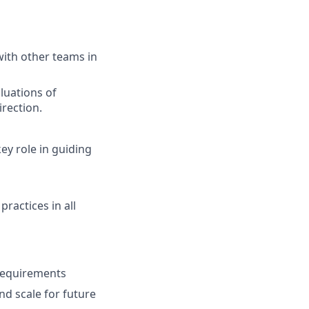
with other teams in
luations of
irection.
ey role in guiding
ractices in all
 requirements
nd scale for future