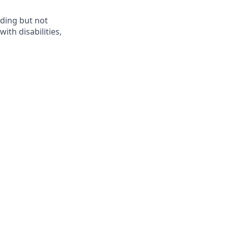
ding but not
th disabilities,