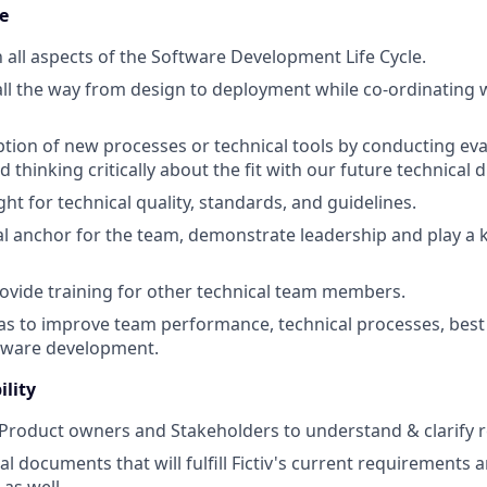
e
n all aspects of the Software Development Life Cycle.
all the way from design to deployment while co-ordinating 
tion of new processes or technical tools by conducting eva
d thinking critically about the fit with our future technical d
ht for technical quality, standards, and guidelines.
al anchor for the team, demonstrate leadership and play a k
vide training for other technical team members.
as to improve team performance, technical processes, best p
ftware development.
ility
 Product owners and Stakeholders to understand & clarify
l documents that will fulfill Fictiv's current requirements a