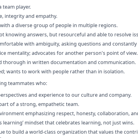
a team player.
ive, integrity and empathy.
with a diverse group of people in multiple regions.
t knowing answers, but resourceful and able to resolve is
comfortable with ambiguity, asking questions and constantly 
ce mentality; advocates for another person's point of view.
d thorough in written documentation and communication.
ed; wants to work with people rather than in isolation.
eking teammates who:
perspectives and experience to our culture and company.
 part of a strong, empathetic team.
nvironment emphasizing respect, honesty, collaboration, an
 learning’ mindset that celebrates learning, not just wins.
e to build a world-class organization that values the contri