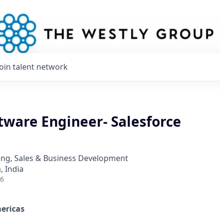
Join talent network
tware Engineer- Salesforce
ing, Sales & Business Development
 India
26
ericas