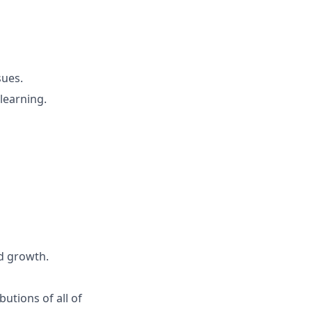
sues.
learning.
d growth.
butions of all of