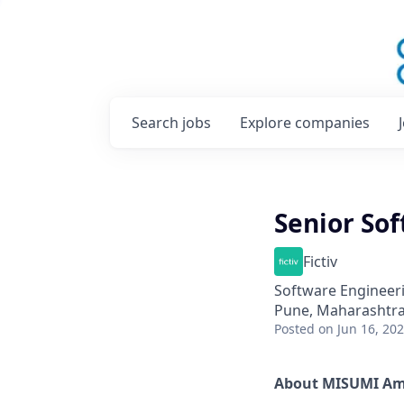
Search
jobs
Explore
companies
Senior Sof
Fictiv
Software Engineer
Pune, Maharashtra,
Posted
on Jun 16, 20
About MISUMI Am