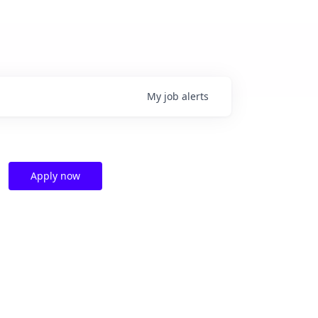
My
job
alerts
Apply now