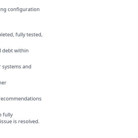
ding configuration
eted, fully tested,
l debt within
er systems and
her
e recommendations
 fully
ssue is resolved.