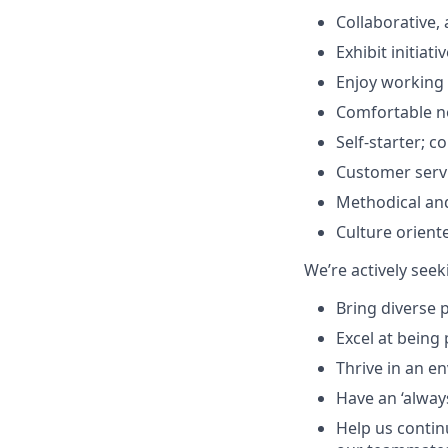
Collaborative, 
Exhibit initiat
Enjoy working 
Comfortable no
Self-starter; 
Customer servi
Methodical an
Culture orient
We’re actively se
Bring diverse 
Excel at being
Thrive in an e
Have an ‘always
Help us continu