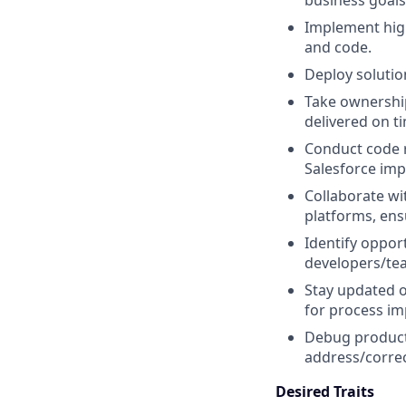
business goals 
Implement high
and code.
Deploy soluti
Take ownership 
delivered on t
Conduct code r
Salesforce imp
Collaborate wi
platforms, ens
Identify oppor
developers/te
Stay updated o
for process i
Debug producti
address/correc
Desired Traits