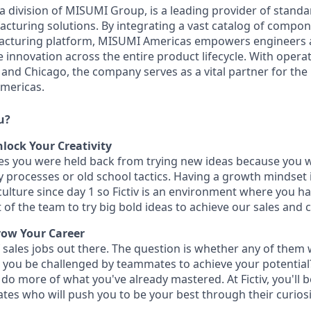
 division of MISUMI Group, is a leading provider of standa
turing solutions. By integrating a vast catalog of compon
ufacturing platform, MISUMI Americas empowers engineers
 innovation across the entire product lifecycle. With operat
 and Chicago, the company serves as a vital partner for the
mericas.
u?
lock Your Creativity
imes you were held back from trying new ideas because you 
y processes or old school tactics. Having a growth mindset 
ulture since day 1 so Fictiv is an environment where you ha
 of the team to try big bold ideas to achieve our sales and
row Your Career
 sales jobs out there. The question is whether any of them 
ll you be challenged by teammates to achieve your potential
o do more of what you've already mastered. At Fictiv, you'll
es who will push you to be your best through their curiosi