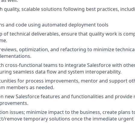
as well.
 quality, scalable solutions following best practices, inclu
ons and code using automated deployment tools
of technical deliverables, ensure that quality work is compl
ime.
eviews, optimization, and refactoring to minimize technica
lementations.
th cross-functional teams to integrate Salesforce with oth
uring seamless data flow and system interoperability.
tunities for process improvements, mentor and support ot
am members as needed.
n new Salesforce features and functionalities and provid
mprovements.
on issues; minimize impact to the business, create plans to
t/remove temporary solutions once the immediate urgent i