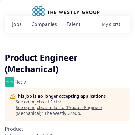
Jobs
Companies
Talent
My
alerts
Product Engineer
(Mechanical)
Fictiv
This job is no longer accepting applications
See open jobs at
Fictiv
.
See open jobs similar to "
Product Engineer
(Mechanical)
"
The Westly Group
.
Product