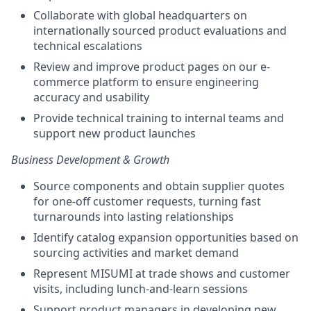
Collaborate with global headquarters on
internationally sourced product evaluations and
technical escalations
Review and improve product pages on our e-
commerce platform to ensure engineering
accuracy and usability
Provide technical training to internal teams and
support new product launches
Business Development & Growth
Source components and obtain supplier quotes
for one-off customer requests, turning fast
turnarounds into lasting relationships
Identify catalog expansion opportunities based on
sourcing activities and market demand
Represent MISUMI at trade shows and customer
visits, including lunch-and-learn sessions
Support product managers in developing new