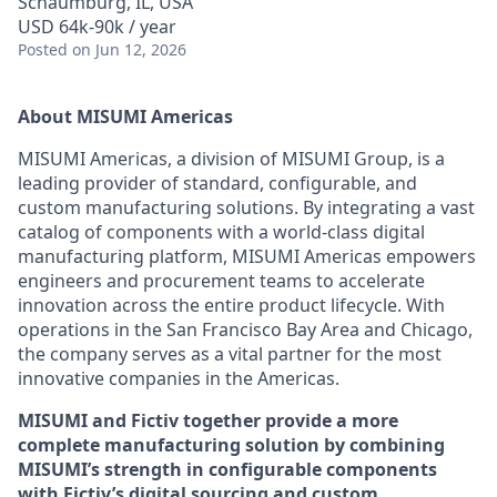
Schaumburg, IL, USA
USD 64k-90k / year
Posted
on Jun 12, 2026
About MISUMI Americas
MISUMI Americas, a division of MISUMI Group, is a
leading provider of standard, configurable, and
custom manufacturing solutions. By integrating a vast
catalog of components with a world-class digital
manufacturing platform, MISUMI Americas empowers
engineers and procurement teams to accelerate
innovation across the entire product lifecycle. With
operations in the San Francisco Bay Area and Chicago,
the company serves as a vital partner for the most
innovative companies in the Americas.
MISUMI and Fictiv together provide a more
complete manufacturing solution by combining
MISUMI’s strength in configurable components
with Fictiv’s digital sourcing and custom