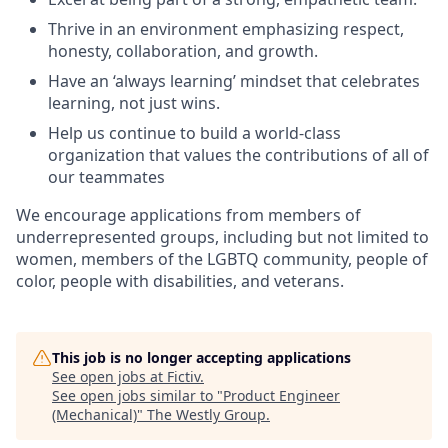
Thrive in an environment emphasizing respect,
honesty, collaboration, and growth.
Have an ‘always learning’ mindset that celebrates
learning, not just wins.
Help us continue to build a world-class
organization that values the contributions of all of
our teammates
We encourage applications from members of
underrepresented groups, including but not limited to
women, members of the LGBTQ community, people of
color, people with disabilities, and veterans.
This job is no longer accepting applications
See open jobs at
Fictiv
.
See open jobs similar to "
Product Engineer
(Mechanical)
"
The Westly Group
.