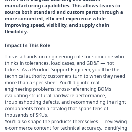
manufacturing capabilities. This allows teams to
source both standard and custom parts through a
more connected, efficient experience while
improving speed, visibility, and supply chain
flexibility.
Impact In This Role
This is a hands-on engineering role for someone who
thinks in tolerances, load cases, and GD&T — not
tickets. As a Product Support Engineer, you'll be the
technical authority customers turn to when they need
more than a spec sheet. You'll dig into real
engineering problems: cross-referencing BOMs,
evaluating structural hardware performance,
troubleshooting defects, and recommending the right
components from a catalog that spans tens of
thousands of SKUs.
You'll also shape the products themselves — reviewing
e-commerce content for technical accuracy, identifying