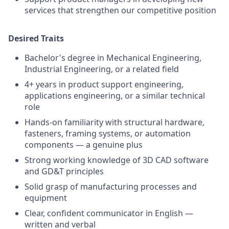
services that strengthen our competitive position
Desired Traits
Bachelor's degree in Mechanical Engineering,
Industrial Engineering, or a related field
4+ years in product support engineering,
applications engineering, or a similar technical
role
Hands-on familiarity with structural hardware,
fasteners, framing systems, or automation
components — a genuine plus
Strong working knowledge of 3D CAD software
and GD&T principles
Solid grasp of manufacturing processes and
equipment
Clear, confident communicator in English —
written and verbal