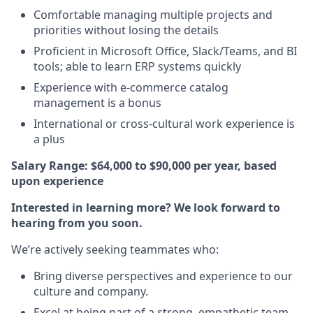
Comfortable managing multiple projects and
priorities without losing the details
Proficient in Microsoft Office, Slack/Teams, and BI
tools; able to learn ERP systems quickly
Experience with e-commerce catalog
management is a bonus
International or cross-cultural work experience is
a plus
Salary Range: $64,000 to $90,000 per year, based
upon experience
Interested in learning more? We look forward to
hearing from you soon.
We’re actively seeking teammates who:
Bring diverse perspectives and experience to our
culture and company.
Excel at being part of a strong, empathetic team.