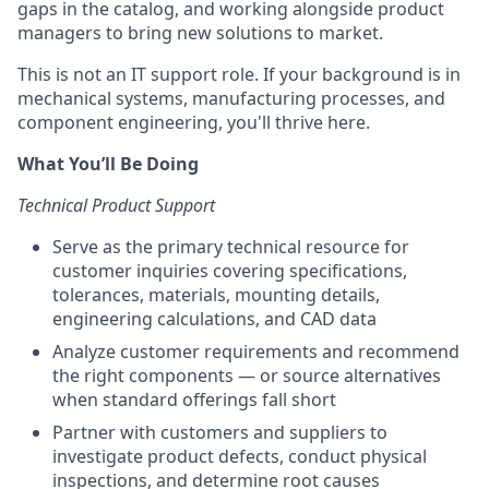
gaps in the catalog, and working alongside product
managers to bring new solutions to market.
This is not an IT support role. If your background is in
mechanical systems, manufacturing processes, and
component engineering, you'll thrive here.
What You’ll Be Doing
Technical Product Support
Serve as the primary technical resource for
customer inquiries covering specifications,
tolerances, materials, mounting details,
engineering calculations, and CAD data
Analyze customer requirements and recommend
the right components — or source alternatives
when standard offerings fall short
Partner with customers and suppliers to
investigate product defects, conduct physical
inspections, and determine root causes