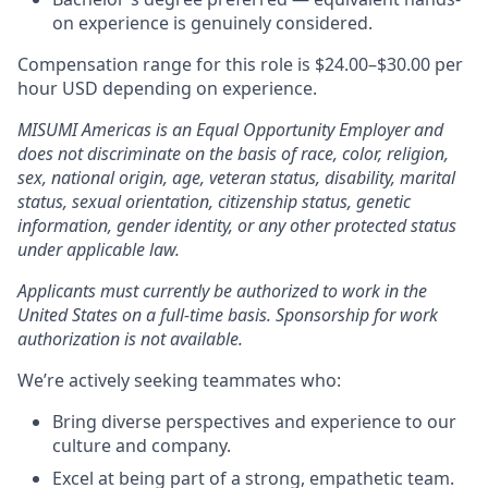
on experience is genuinely considered.
Compensation range for this role is $24.00–$30.00 per
hour USD depending on experience.
MISUMI Americas is an Equal Opportunity Employer and
does not discriminate on the basis of race, color, religion,
sex, national origin, age, veteran status, disability, marital
status, sexual orientation, citizenship status, genetic
information, gender identity, or any other protected status
under applicable law.
Applicants must currently be authorized to work in the
United States on a full-time basis. Sponsorship for work
authorization is not available.
We’re actively seeking teammates who:
Bring diverse perspectives and experience to our
culture and company.
Excel at being part of a strong, empathetic team.