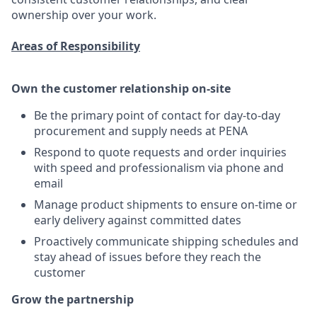
ownership over your work.
Areas of Responsibility
Own the customer relationship on-site
Be the primary point of contact for day-to-day
procurement and supply needs at PENA
Respond to quote requests and order inquiries
with speed and professionalism via phone and
email
Manage product shipments to ensure on-time or
early delivery against committed dates
Proactively communicate shipping schedules and
stay ahead of issues before they reach the
customer
Grow the partnership