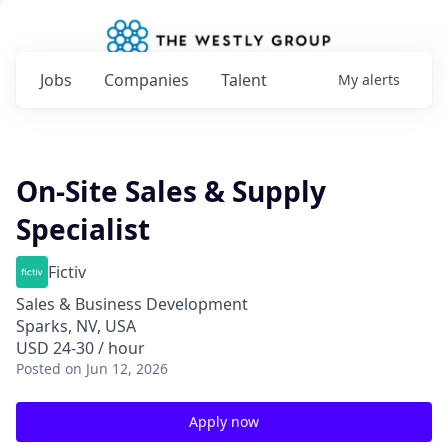
Jobs
Companies
Talent
My
alerts
On-Site Sales & Supply
Specialist
Fictiv
Sales & Business Development
Sparks, NV, USA
USD 24-30 / hour
Posted
on Jun 12, 2026
Apply now