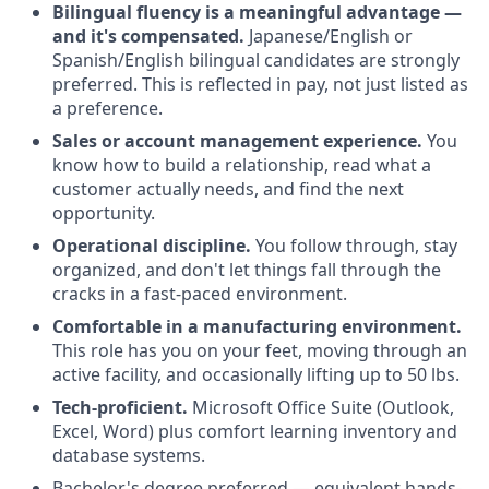
Bilingual fluency is a meaningful advantage —
and it's compensated.
Japanese/English or
Spanish/English bilingual candidates are strongly
preferred. This is reflected in pay, not just listed as
a preference.
Sales or account management experience.
You
know how to build a relationship, read what a
customer actually needs, and find the next
opportunity.
Operational discipline.
You follow through, stay
organized, and don't let things fall through the
cracks in a fast-paced environment.
Comfortable in a manufacturing environment.
This role has you on your feet, moving through an
active facility, and occasionally lifting up to 50 lbs.
Tech-proficient.
Microsoft Office Suite (Outlook,
Excel, Word) plus comfort learning inventory and
database systems.
Bachelor's degree preferred — equivalent hands-