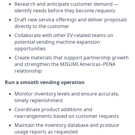
Research and anticipate customer demand —
identify needs before they become requests
Draft new service offerings and deliver proposals
directly to the customer
Collaborate with other EV-related teams on
potential vending machine expansion
opportunities
Create materials that support partnership growth
and strengthen the MISUMI Americas–PENA
relationship
Run a smooth vending operation
Monitor inventory levels and ensure accurate,
timely replenishment
Coordinate product additions and
rearrangements based on customer requests
Maintain the inventory database and produce
usage reports as requested