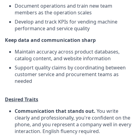
Document operations and train new team
members as the operation scales
Develop and track KPIs for vending machine
performance and service quality
Keep data and communication sharp
Maintain accuracy across product databases,
catalog content, and website information
Support quality claims by coordinating between
customer service and procurement teams as
needed
Desired Traits
Communication that stands out.
You write
clearly and professionally, you're confident on the
phone, and you represent a company well in every
interaction. English fluency required.