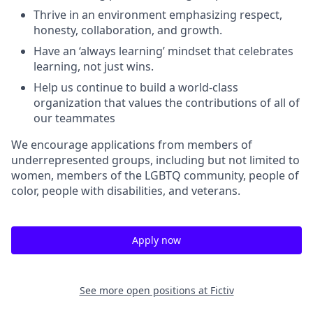
Thrive in an environment emphasizing respect,
honesty, collaboration, and growth.
Have an ‘always learning’ mindset that celebrates
learning, not just wins.
Help us continue to build a world-class
organization that values the contributions of all of
our teammates
We encourage applications from members of
underrepresented groups, including but not limited to
women, members of the LGBTQ community, people of
color, people with disabilities, and veterans.
Apply now
See more open positions at
Fictiv