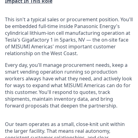
Impact In This Role
This isn't a typical sales or procurement position. You'll
be embedded full-time inside Panasonic Energy's
cylindrical lithium-ion cell manufacturing operation at
Tesla's Gigafactory 1 in Sparks, NV — the on-site face
of MISUMI Americas' most important customer
relationship on the West Coast.
Every day, you'll manage procurement needs, keep a
smart vending operation running so production
workers always have what they need, and actively look
for ways to expand what MISUMI Americas can do for
this customer. You'll respond to quotes, track
shipments, maintain inventory data, and bring
forward proposals that deepen the partnership.
Our team operates as a small, close-knit unit within
the larger facility. That means real autonomy,
consistent customer relationships, and clear