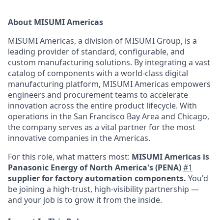
About MISUMI Americas
MISUMI Americas, a division of MISUMI Group, is a
leading provider of standard, configurable, and
custom manufacturing solutions. By integrating a vast
catalog of components with a world-class digital
manufacturing platform, MISUMI Americas empowers
engineers and procurement teams to accelerate
innovation across the entire product lifecycle. With
operations in the San Francisco Bay Area and Chicago,
the company serves as a vital partner for the most
innovative companies in the Americas.
For this role, what matters most:
MISUMI Americas is
Panasonic Energy of North America's (PENA)
#1
supplier for factory automation components.
You'd
be joining a high-trust, high-visibility partnership —
and your job is to grow it from the inside.