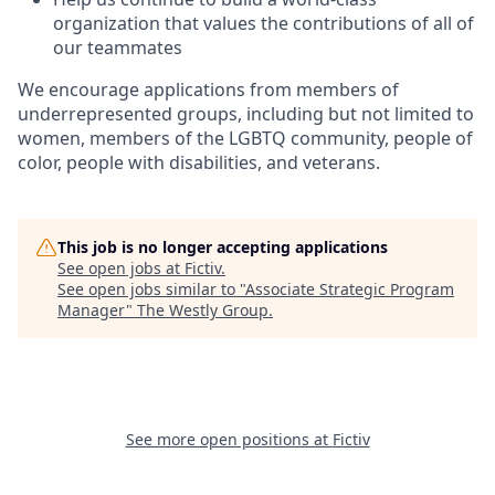
organization that values the contributions of all of
our teammates
We encourage applications from members of
underrepresented groups, including but not limited to
women, members of the LGBTQ community, people of
color, people with disabilities, and veterans.
This job is no longer accepting applications
See open jobs at
Fictiv
.
See open jobs similar to "
Associate Strategic Program
Manager
"
The Westly Group
.
See more open positions at
Fictiv