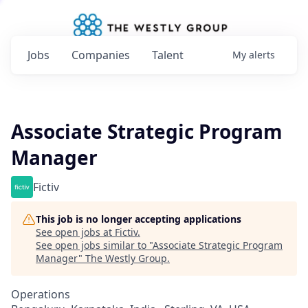
Jobs
Companies
Talent
My
alerts
Associate Strategic Program
Manager
Fictiv
This job is no longer accepting applications
See open jobs at
Fictiv
.
See open jobs similar to "
Associate Strategic Program
Manager
"
The Westly Group
.
Operations