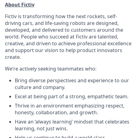
About Fictiv
Fictiv is transforming how the next rockets, self-
driving cars, and life-saving robots are designed,
developed, and delivered to customers around the
world. People who succeed at Fictiv are talented,
creative, and driven to achieve professional excellence
and support our vision to help product innovators
create.
We’re actively seeking teammates who:
Bring diverse perspectives and experience to our
culture and company.
Excel at being part of a strong, empathetic team.
Thrive in an environment emphasizing respect,
honesty, collaboration, and growth.
Have an ‘always learning’ mindset that celebrates
learning, not just wins.
Help us continue to build a world-class