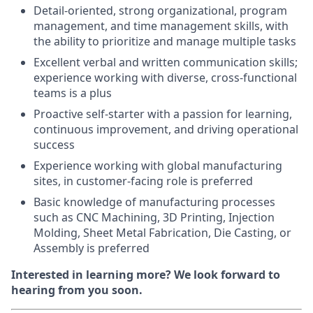
Detail-oriented, strong organizational, program
management, and time management skills, with
the ability to prioritize and manage multiple tasks
Excellent verbal and written communication skills;
experience working with diverse, cross-functional
teams is a plus
Proactive self-starter with a passion for learning,
continuous improvement, and driving operational
success
Experience working with global manufacturing
sites, in customer-facing role is preferred
Basic knowledge of manufacturing processes
such as CNC Machining, 3D Printing, Injection
Molding, Sheet Metal Fabrication, Die Casting, or
Assembly is preferred
Interested in learning more? We look forward to
hearing from you soon.