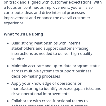
on track and aligned with customer expectations. With
a focus on continuous improvement, you will also
contribute ideas and drive internal processes
improvement and enhance the overall customer
experience.
What You’ll Be Doing
Build strong relationships with internal
stakeholders and support customer-facing
interactions as needed to deliver high-quality
service
Maintain accurate and up-to-date program status
across multiple systems to support business
decision-making processes
Apply your knowledge of operations or
manufacturing to identify process gaps, risks, and
drive operational improvements
Collaborate with cross-functional teams to