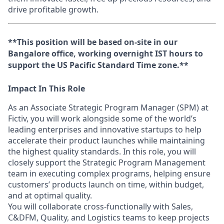
drive profitable growth.
**This position will be based on-site in our
Bangalore office, working overnight IST hours to
support the US Pacific Standard Time zone.**
Impact In This Role
As an Associate Strategic Program Manager (SPM) at
Fictiv, you will work alongside some of the world’s
leading enterprises and innovative startups to help
accelerate their product launches while maintaining
the highest quality standards. In this role, you will
closely support the Strategic Program Management
team in executing complex programs, helping ensure
customers’ products launch on time, within budget,
and at optimal quality.
You will collaborate cross-functionally with Sales,
C&DFM, Quality, and Logistics teams to keep projects