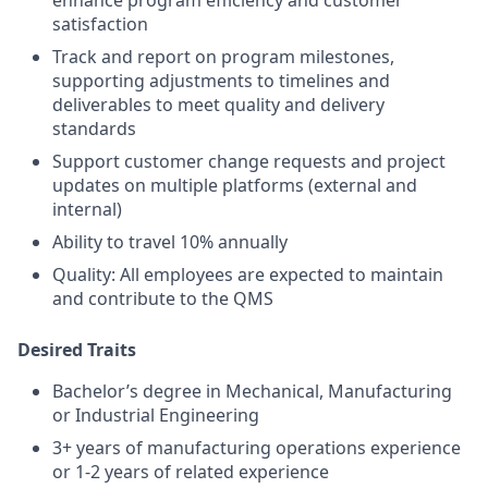
enhance program efficiency and customer
satisfaction
Track and report on program milestones,
supporting adjustments to timelines and
deliverables to meet quality and delivery
standards
Support customer change requests and project
updates on multiple platforms (external and
internal)
Ability to travel 10% annually
Quality: All employees are expected to maintain
and contribute to the QMS
Desired Traits
Bachelor’s degree in Mechanical, Manufacturing
or Industrial Engineering
3+ years of manufacturing operations experience
or 1-2 years of related experience