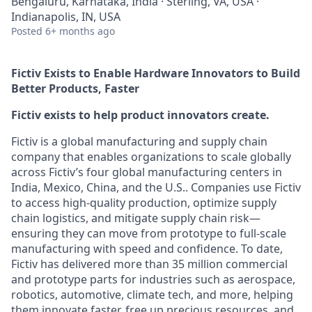
Bengaluru, Karnataka, India · Sterling, VA, USA ·
Indianapolis, IN, USA
Posted
6+ months ago
Fictiv Exists to Enable Hardware Innovators to Build
Better Products, Faster
Fictiv exists to help product innovators create.
Fictiv is a global manufacturing and supply chain
company that enables organizations to scale globally
across Fictiv’s four global manufacturing centers in
India, Mexico, China, and the U.S.. Companies use Fictiv
to access high-quality production, optimize supply
chain logistics, and mitigate supply chain risk—
ensuring they can move from prototype to full-scale
manufacturing with speed and confidence. To date,
Fictiv has delivered more than 35 million commercial
and prototype parts for industries such as aerospace,
robotics, automotive, climate tech, and more, helping
them innovate faster, free up precious resources, and