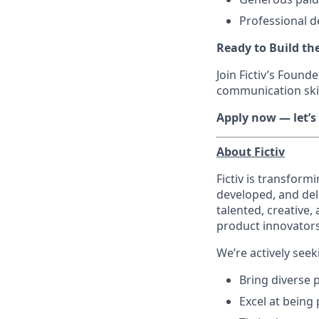
Professional 
Ready to Build th
Join Fictiv’s Found
communication skil
Apply now — let’s
About Fictiv
Fictiv is transform
developed, and del
talented, creative,
product innovators
We’re actively se
Bring diverse 
Excel at being