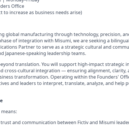
ders Office
t to increase as business needs arise)
ming global manufacturing through technology, precision, an
 phase of integration with Misumi, we are seeking a bilingua
ations Partner to serve as a strategic cultural and commu
nd Japanese-speaking leadership teams.
beyond translation. You will support high-impact strategic in
 cross-cultural integration — ensuring alignment, clarity, 
siness transformation. Operating within the Founders' Offic
tives and leaders to interpret, translate, analyze, and help
le
e means:
 trust and communication between Fictiv and Misumi leade