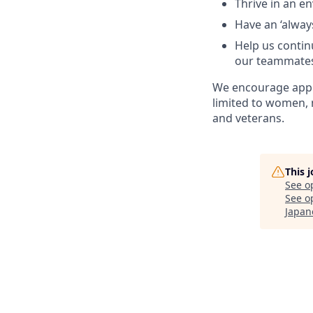
Thrive in an e
Have an ‘always
Help us continu
our teammate
We encourage appl
limited to women, 
and veterans.
This 
See o
See op
Japan