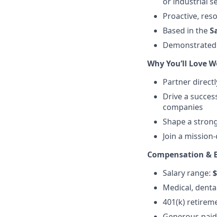
or industrial s
Proactive, reso
Based in the
S
Demonstrate
Why You’ll Love W
Partner directl
Drive a success
companies
Shape a strong
Join a mission
Compensation & B
Salary range:
$
Medical, dental
401(k) retirem
Generous paid 