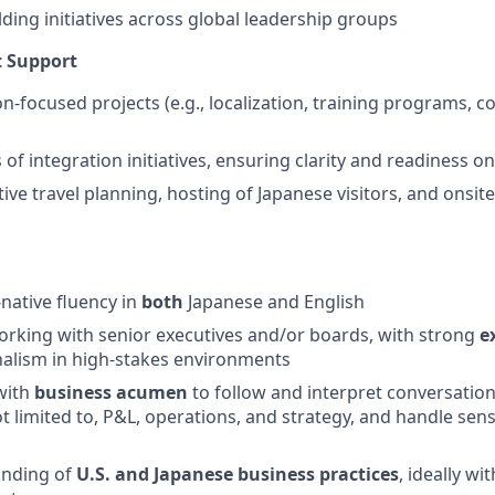
lding initiatives across global leadership groups
t Support
on-focused projects (e.g., localization, training programs,
of integration initiatives, ensuring clarity and readiness o
ive travel planning, hosting of Japanese visitors, and onsit
-native fluency in
both
Japanese and English
rking with senior executives and/or boards, with strong
e
alism in high-stakes environments
with
business acumen
to follow and interpret conversation
ot limited to, P&L, operations, and strategy, and handle sen
n
anding of
U.S. and Japanese business practices
, ideally w