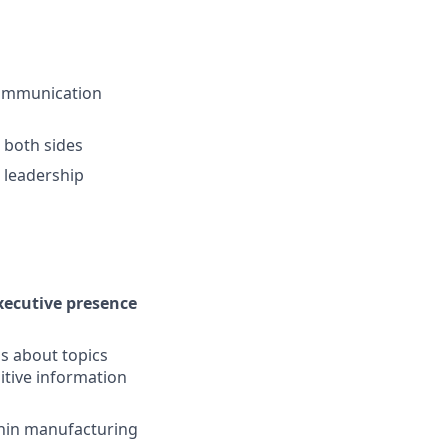
 communication
n both sides
e leadership
xecutive presence
s about topics
sitive information
ithin manufacturing