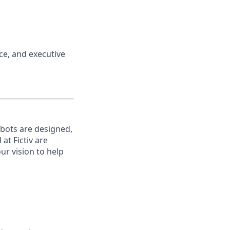
nce, and executive
robots are designed,
t Fictiv are
ur vision to help