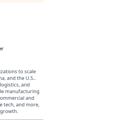
er
zations to scale
na, and the U.S..
logistics, and
ale manufacturing
 commercial and
te tech, and more,
 growth.