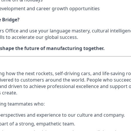
development and career growth opportunities
e Bridge?
ers Office and use your language mastery, cultural intellige
ls to accelerate our global success.
 shape the future of manufacturing together.
ing how the next rockets, self-driving cars, and life-saving 
ivered to customers around the world. People who succeed a
 and driven to achieve professional excellence and support o
 create.
eking teammates who:
perspectives and experience to our culture and company.
 part of a strong, empathetic team.