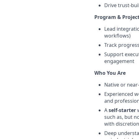
Drive trust-bui
Program & Projec
Lead integrati
workflows)
Track progress 
Support execut
engagement
Who You Are
Native or near
Experienced wo
and profession
A
self-starter
such as, but n
with discretio
Deep underst