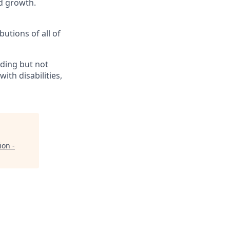
d growth.
butions of all of
ding but not
th disabilities,
ion -