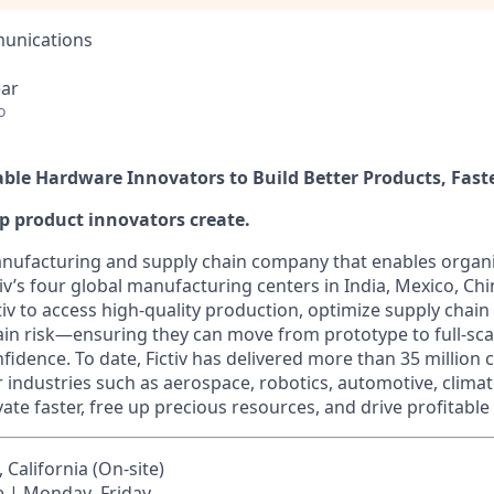
unications
ear
o
nable Hardware Innovators to Build Better Products, Fast
elp product innovators create.
 manufacturing and supply chain company that enables organi
tiv’s four global manufacturing centers in India, Mexico, Chi
v to access high-quality production, optimize supply chain 
ain risk—ensuring they can move from prototype to full-sc
fidence. To date, Fictiv has delivered more than 35 million
r industries such as aerospace, robotics, automotive, clima
ate faster, free up precious resources, and drive profitable
California (On-site)
e | Monday–Friday