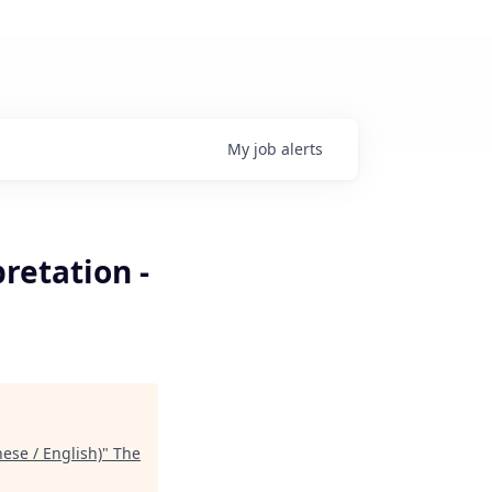
My
job
alerts
retation -
ese / English)
"
The