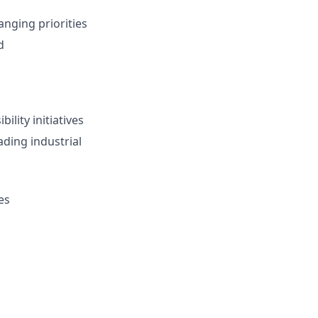
anging priorities
d
ility initiatives
ading industrial
es