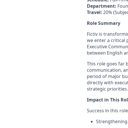
Department:
Foun
Travel:
20% (Subjec
Role Summary
Fictiv is transfor
we enter a critical
Executive Communic
between English a
This role goes far 
communication, and
period of major bu
directly with execu
strategic priorities.
Impact in This Ro
Success in this rol
Strengthening