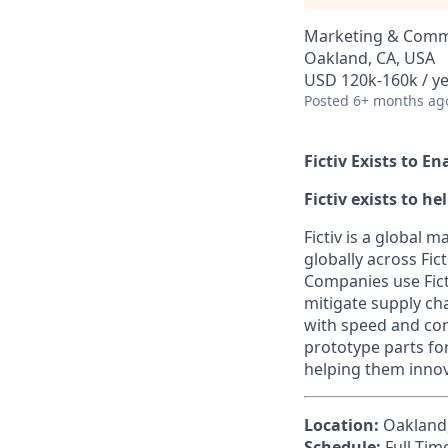
Marketing & Comm
Oakland, CA, USA
USD 120k-160k / y
Posted
6+ months ag
Fictiv Exists to E
Fictiv exists to h
Fictiv is a global
globally across Fic
Companies use Ficti
mitigate supply ch
with speed and con
prototype parts fo
helping them innov
Location:
Oakland, 
Schedule:
Full-Tim