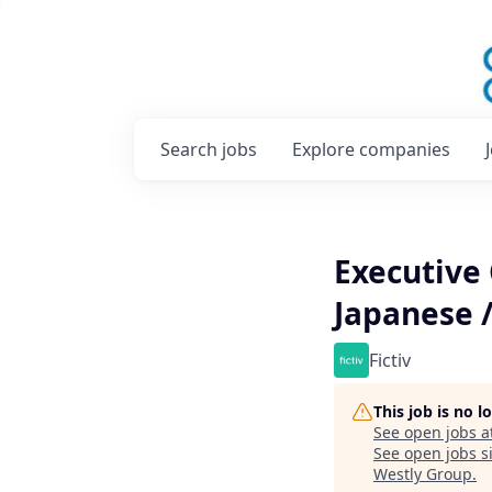
Search
jobs
Explore
companies
Executive
Japanese /
Fictiv
This job is no 
See open jobs a
See open jobs si
Westly Group
.