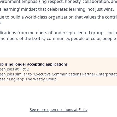
nvironment emphasizing respect, honesty, collaboration, an
 learning’ mindset that celebrates learning, not just wins.
e to build a world-class organization that values the contri
s
ications from members of underrepresented groups, inclu
members of the LGBTQ community, people of color, people wi
job is no longer accepting applications
pen jobs at
Fictiv
.
en jobs similar to "
Executive Communications Partner (Interpretat
ese / English)
"
The Westly Group
.
See more open positions at
Fictiv