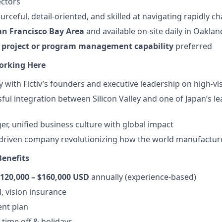
ectors
urceful, detail-oriented, and skilled at navigating rapidly ch
an Francisco Bay Area
and available on-site daily in Oaklan
d
project or program management capability
preferred
orking Here
y with Fictiv’s founders and executive leadership on high-visib
ful integration between Silicon Valley and one of Japan’s le
er, unified business culture with global impact
-driven company revolutionizing how the world manufactur
enefits
120,000 – $160,000 USD
annually (experience-based)
, vision insurance
ent plan
time off & holidays