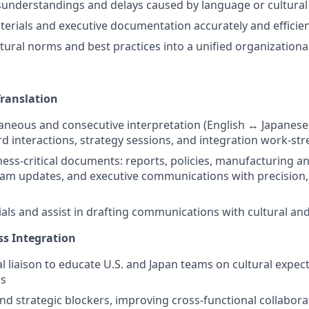
understandings and delays caused by language or cultural
terials and executive documentation accurately and efficien
ltural norms and best practices into a unified organizationa
Translation
aneous and consecutive interpretation (English ↔ Japanese)
d interactions, strategy sessions, and integration work-st
ness-critical documents: reports, policies, manufacturing a
am updates, and executive communications with precision, 
ials and assist in drafting communications with cultural an
ss Integration
al liaison to educate U.S. and Japan teams on cultural expec
ms
and strategic blockers, improving cross-functional collabor