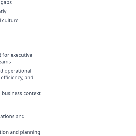
 gaps
tly
l culture
 for executive
reams
nd operational
efficiency, and
d business context
tations and
ation and planning