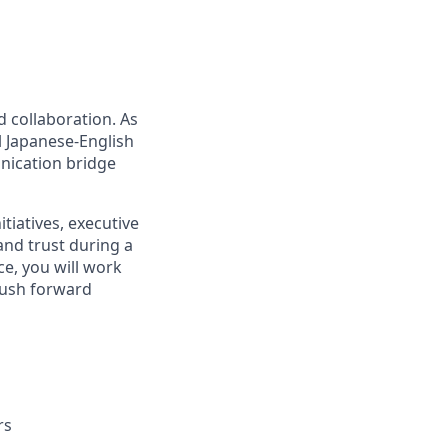
d collaboration. As
l Japanese-English
nication bridge
itiatives, executive
and trust during a
e, you will work
 push forward
rs