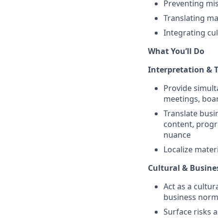
Preventing mis
Translating ma
Integrating cu
What You’ll Do
Interpretation & 
Provide simult
meetings, boar
Translate busi
content, progr
nuance
Localize mater
Cultural & Busine
Act as a cultur
business nor
Surface risks 