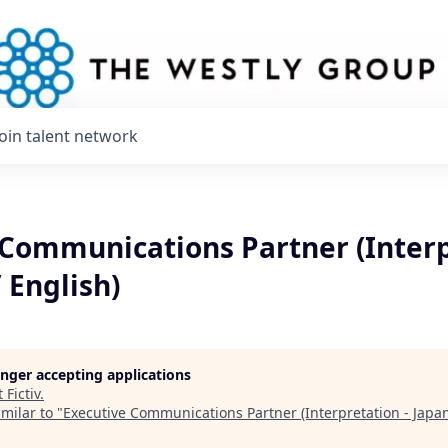
Join talent network
 Communications Partner (Interp
 English)
longer accepting applications
t
Fictiv
.
milar to "
Executive Communications Partner (Interpretation - Japan