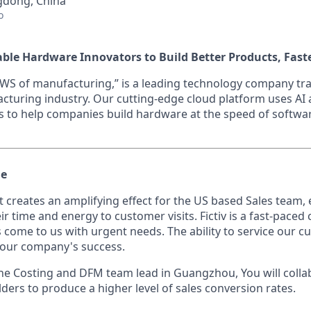
dong, China
o
nable Hardware Innovators to Build Better Products, Fast
 “AWS of manufacturing,” is a leading technology company t
acturing industry. Our cutting-edge cloud platform uses A
s to help companies build hardware at the speed of softwa
le
at creates an amplifying effect for the US based Sales team,
ir time and energy to customer visits. Fictiv is a fast-pace
 come to us with urgent needs. The ability to service our c
 our company's success.
 the Costing and DFM team lead in Guangzhou, You will colla
ders to produce a higher level of sales conversion rates.