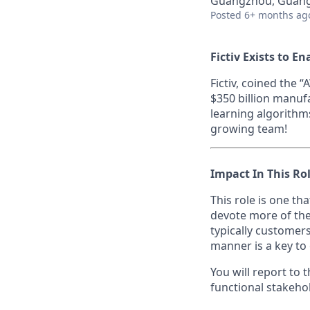
Guangzhou, Guang
Posted
6+ months ag
Fictiv Exists to E
Fictiv, coined the
$350 billion manuf
learning algorithm
growing team!
Impact In This Ro
This role is one th
devote more of the
typically customers
manner is a key to
You will report to
functional stakehol