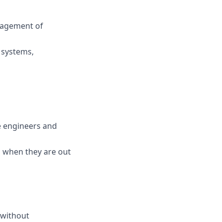
nagement of
 systems,
e engineers and
 when they are out
 without