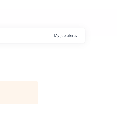
My
job
alerts