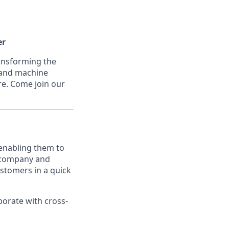
er
ransforming the
I and machine
re. Come join our
 enabling them to
d company and
ustomers in a quick
borate with cross-