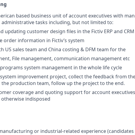
ing
erican based business unit of account executives with ma
l administrative tasks including, but not limited to:
d updating customer design files in the Fictiv ERP and CRM
e order information in Fictiv’s system
th US sales team and China costing & DFM team for the
nt, File management, communication management etc
programs system management in the whole life cycle
system improvement project, collect the feedback from th
o the production team, follow up the project to the end.
omer coverage and quoting support for account executives
or otherwise indisposed
 manufacturing or industrial-related experience (candidates