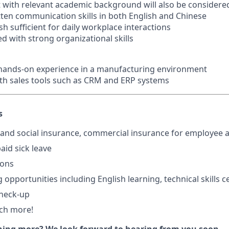
 with relevant academic background will also be considere
itten communication skills in both English and Chinese
h sufficient for daily workplace interactions
ed with strong organizational skills
 hands-on experience in a manufacturing environment
with sales tools such as CRM and ERP systems
s
and social insurance, commercial insurance for employee a
aid sick leave
ions
 opportunities including English learning, technical skills ce
check-up
ch more!