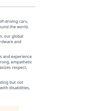
f-driving cars,
ound the world.
, our global
ardware and
es and experience
strong, empathetic
asizes respect,
ding but not
th disabilities,