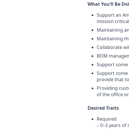
What You’ll Be Do
Support an Am
mission critica
Maintaining an
Maintaining th
Collaborate wi
BOM manageme
Support some 
Support some 
provide that t
Providing cust
of the office 
Desired Traits
Required
– 0–3 years of