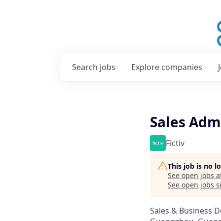
Search
jobs
Explore
companies
Sales Adm
Fictiv
This job is no 
See open jobs a
See open jobs si
Sales & Business 