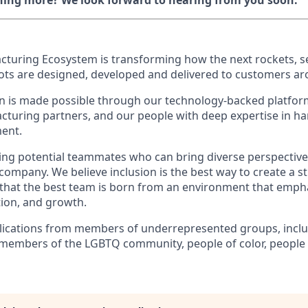
rning more? We look forward to hearing from you soon.
cturing Ecosystem is transforming how the next rockets, sel
bots are designed, developed and delivered to customers ar
n is made possible through our technology-backed platform
turing partners, and our people with deep expertise in h
ent.
king potential teammates who can bring diverse perspectiv
 company. We believe inclusion is the best way to create a 
s that the best team is born from an environment that emph
tion, and growth.
ications from members of underrepresented groups, inclu
members of the LGBTQ community, people of color, people wi