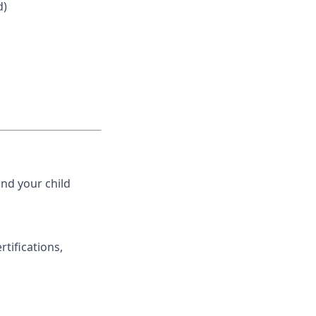
d)
nd your child
rtifications,