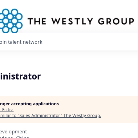
Join talent network
inistrator
longer accepting applications
t
Fictiv
.
milar to "
Sales Administrator
"
The Westly Group
.
Development