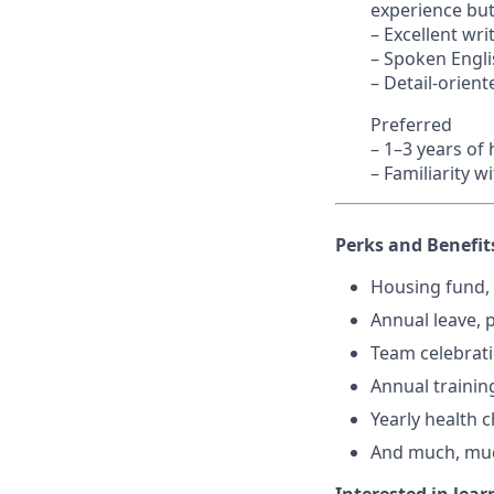
experience but
– Excellent wr
– Spoken Englis
– Detail-orient
Preferred
– 1–3 years of
– Familiarity 
Perks and Benefit
Housing fund, 
Annual leave, p
Team celebrat
Annual training
Yearly health 
And much, mu