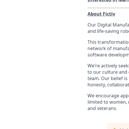
Interested in lea
About Fictiv
Our Digital Manufa
and life-saving ro
This transformatio
network of manufac
software developm
We’re actively see
to our culture and
team. Our belief i
honesty, collabora
We encourage appl
limited to women, 
and veterans.