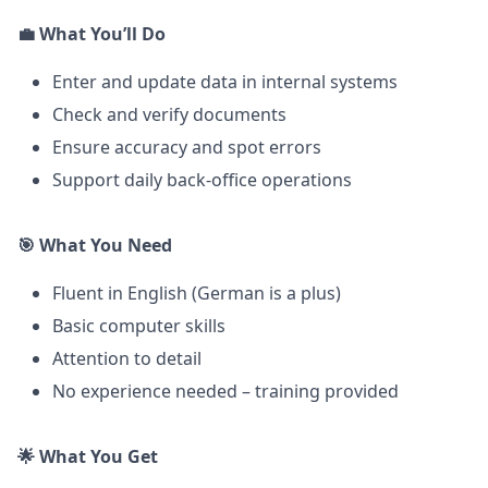
💼
What You’ll Do
Enter and update data in internal systems
Check and verify documents
Ensure accuracy and spot errors
Support daily back-office operations
🎯
What You Need
Fluent in English (German is a plus)
Basic computer skills
Attention to detail
No experience needed – training provided
🌟
What You Get