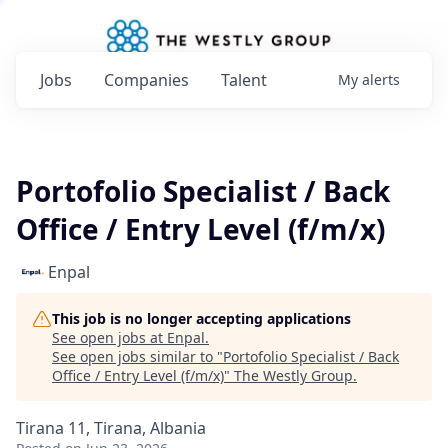
Jobs
Companies
Talent
My
alerts
Portofolio Specialist / Back
Office / Entry Level (f/m/x)
Enpal
This job is no longer accepting applications
See open jobs at
Enpal
.
See open jobs similar to "
Portofolio Specialist / Back
Office / Entry Level (f/m/x)
"
The Westly Group
.
Tirana 11, Tirana, Albania