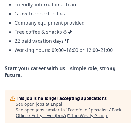
Friendly, international team
Growth opportunities
Company equipment provided
Free coffee & snacks ☕🍪
22 paid vacation days 🌴
Working hours: 09:00–18:00 or 12:00–21:00
Start your career with us – simple role, strong
future.
This job is no longer accepting applications
See open jobs at
Enpal
.
See open jobs similar to "
Portofolio Specialist / Back
Office / Entry Level (f/m/x)
"
The Westly Group
.