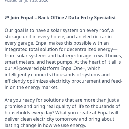
Posted
on Jun 23, 2026
🌱 Join Enpal – Back Office / Data Entry Specialist
Our goal is to have a solar system on every roof, a
storage unit in every house, and an electric car in
every garage. Enpal makes this possible with an
integrated total solution for decentralized energy—
from solar systems and battery storage to wall boxes,
smart meters, and heat pumps. At the heart of it all is
our AI-powered platform Enpal.One+, which
intelligently connects thousands of systems and
efficiently optimizes electricity procurement and feed-
in on the energy market.
Are you ready for solutions that are more than just a
promise and bring real quality of life to thousands of
households every day? What you create at Enpal will
deliver clean electricity tomorrow and bring about
lasting change in how we use energy.