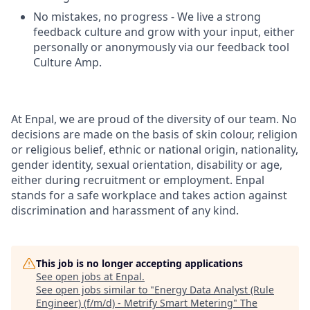
No mistakes, no progress - We live a strong
feedback culture and grow with your input, either
personally or anonymously via our feedback tool
Culture Amp.
At Enpal, we are proud of the diversity of our team. No
decisions are made on the basis of skin colour, religion
or religious belief, ethnic or national origin, nationality,
gender identity, sexual orientation, disability or age,
either during recruitment or employment. Enpal
stands for a safe workplace and takes action against
discrimination and harassment of any kind.
This job is no longer accepting applications
See open jobs at
Enpal
.
See open jobs similar to "
Energy Data Analyst (Rule
Engineer) (f/m/d) - Metrify Smart Metering
"
The