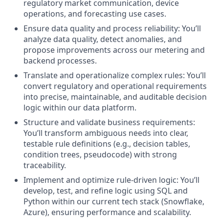
regulatory market communication, device
operations, and forecasting use cases.
Ensure data quality and process reliability: You’ll
analyze data quality, detect anomalies, and
propose improvements across our metering and
backend processes.
Translate and operationalize complex rules: You’ll
convert regulatory and operational requirements
into precise, maintainable, and auditable decision
logic within our data platform.
Structure and validate business requirements:
You’ll transform ambiguous needs into clear,
testable rule definitions (e.g., decision tables,
condition trees, pseudocode) with strong
traceability.
Implement and optimize rule-driven logic: You’ll
develop, test, and refine logic using SQL and
Python within our current tech stack (Snowflake,
Azure), ensuring performance and scalability.