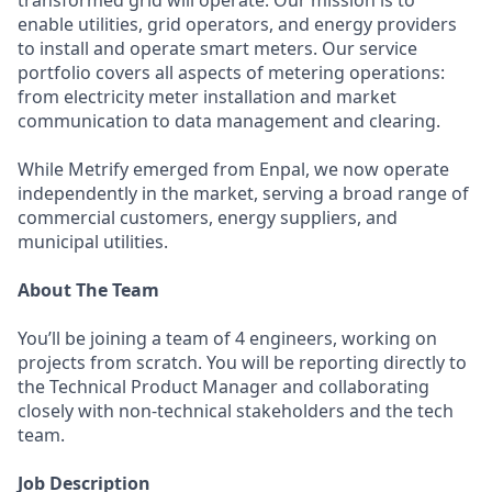
transformed grid will operate. Our mission is to
enable utilities, grid operators, and energy providers
to install and operate smart meters. Our service
portfolio covers all aspects of metering operations:
from electricity meter installation and market
communication to data management and clearing.
While Metrify emerged from Enpal, we now operate
independently in the market, serving a broad range of
commercial customers, energy suppliers, and
municipal utilities.
About The Team
You’ll be joining a team of 4 engineers, working on
projects from scratch. You will be reporting directly to
the Technical Product Manager and collaborating
closely with non-technical stakeholders and the tech
team.
Job Description