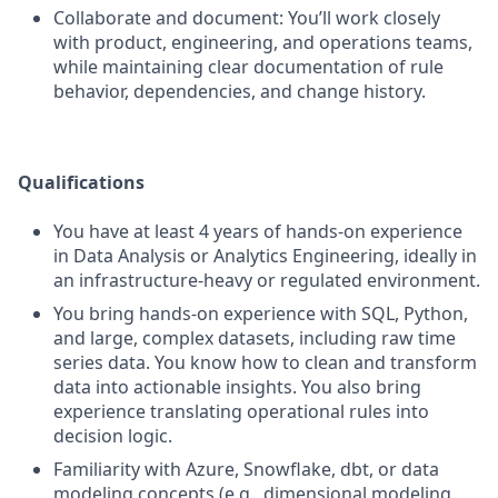
Collaborate and document: You’ll work closely
with product, engineering, and operations teams,
while maintaining clear documentation of rule
behavior, dependencies, and change history.
Qualifications
You have at least 4 years of hands-on experience
in Data Analysis or Analytics Engineering, ideally in
an infrastructure-heavy or regulated environment.
You bring hands-on experience with SQL, Python,
and large, complex datasets, including raw time
series data. You know how to clean and transform
data into actionable insights. You also bring
experience translating operational rules into
decision logic.
Familiarity with Azure, Snowflake, dbt, or data
modeling concepts (e.g., dimensional modeling,