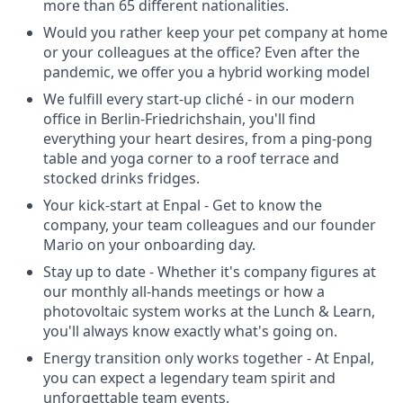
more than 65 different nationalities.
Would you rather keep your pet company at home
or your colleagues at the office? Even after the
pandemic, we offer you a hybrid working model
We fulfill every start-up cliché - in our modern
office in Berlin-Friedrichshain, you'll find
everything your heart desires, from a ping-pong
table and yoga corner to a roof terrace and
stocked drinks fridges.
Your kick-start at Enpal - Get to know the
company, your team colleagues and our founder
Mario on your onboarding day.
Stay up to date - Whether it's company figures at
our monthly all-hands meetings or how a
photovoltaic system works at the Lunch & Learn,
you'll always know exactly what's going on.
Energy transition only works together - At Enpal,
you can expect a legendary team spirit and
unforgettable team events.