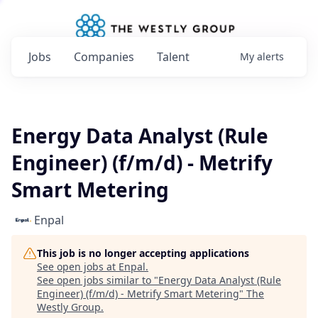
Jobs
Companies
Talent
My
alerts
Energy Data Analyst (Rule
Engineer) (f/m/d) - Metrify
Smart Metering
Enpal
This job is no longer accepting applications
See open jobs at
Enpal
.
See open jobs similar to "
Energy Data Analyst (Rule
Engineer) (f/m/d) - Metrify Smart Metering
"
The
Westly Group
.