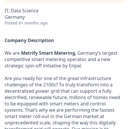
IT, Data Science
Germany
Posted
6+ months ago
Company Description
We are
Metrify Smart Metering
, Germany’s largest
competitive smart metering operator, and a new
strategic spin-off initiative by Enpal.
Are you ready for one of the great infrastructure
challenges of the 2100s? To truly transform into a
decentralized power grid that can support a fully
electrified, renewable future, millions of homes need
to be equipped with smart meters and control
systems. That’s why we are performing the fastest
smart meter roll-out in the German market at
unprecedented scale, shaping the way this digitally