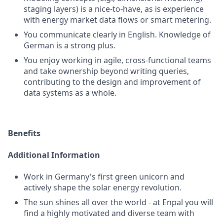
staging layers) is a nice-to-have, as is experience
with energy market data flows or smart metering.
You communicate clearly in English. Knowledge of
German is a strong plus.
You enjoy working in agile, cross-functional teams
and take ownership beyond writing queries,
contributing to the design and improvement of
data systems as a whole.
Benefits
Additional Information
Work in Germany's first green unicorn and
actively shape the solar energy revolution.
The sun shines all over the world - at Enpal you will
find a highly motivated and diverse team with