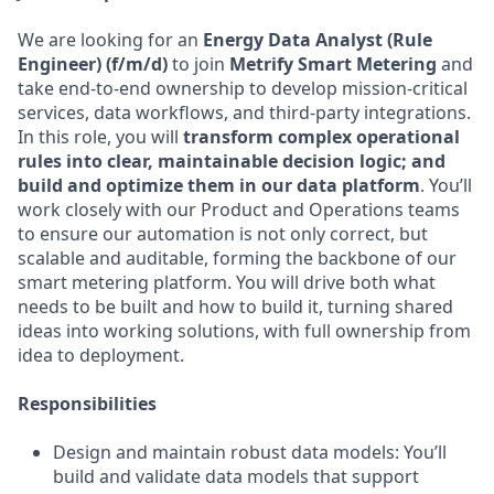
We are looking for an
Energy Data Analyst (Rule
Engineer) (f/m/d)
to join
Metrify Smart Metering
and
take end-to-end ownership to develop mission-critical
services, data workflows, and third-party integrations.
In this role, you will
transform complex operational
rules into clear, maintainable decision logic; and
build and optimize them in our data platform
. You’ll
work closely with our Product and Operations teams
to ensure our automation is not only correct, but
scalable and auditable, forming the backbone of our
smart metering platform. You will drive both what
needs to be built and how to build it, turning shared
ideas into working solutions, with full ownership from
idea to deployment.
Responsibilities
Design and maintain robust data models: You’ll
build and validate data models that support