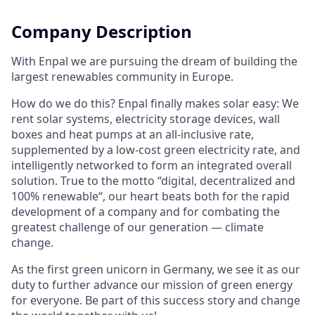
Company Description
With Enpal we are pursuing the dream of building the
largest renewables community in Europe.
How do we do this? Enpal finally makes solar easy: We
rent solar systems, electricity storage devices, wall
boxes and heat pumps at an all-inclusive rate,
supplemented by a low-cost green electricity rate, and
intelligently networked to form an integrated overall
solution. True to the motto “digital, decentralized and
100% renewable“, our heart beats both for the rapid
development of a company and for combating the
greatest challenge of our generation — climate
change.
As the first green unicorn in Germany, we see it as our
duty to further advance our mission of green energy
for everyone. Be part of this success story and change