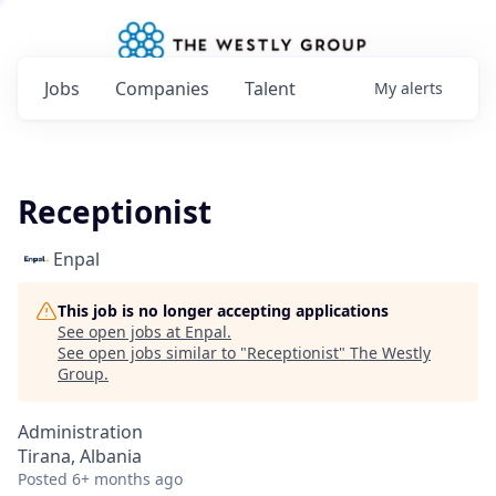
Jobs
Companies
Talent
My
alerts
Receptionist
Enpal
This job is no longer accepting applications
See open jobs at
Enpal
.
See open jobs similar to "
Receptionist
"
The Westly
Group
.
Administration
Tirana, Albania
Posted
6+ months ago