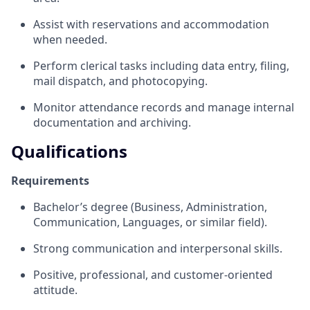
Assist with reservations and accommodation
when needed.
Perform clerical tasks including data entry, filing,
mail dispatch, and photocopying.
Monitor attendance records and manage internal
documentation and archiving.
Qualifications
Requirements
Bachelor’s degree (Business, Administration,
Communication, Languages, or similar field).
Strong communication and interpersonal skills.
Positive, professional, and customer-oriented
attitude.