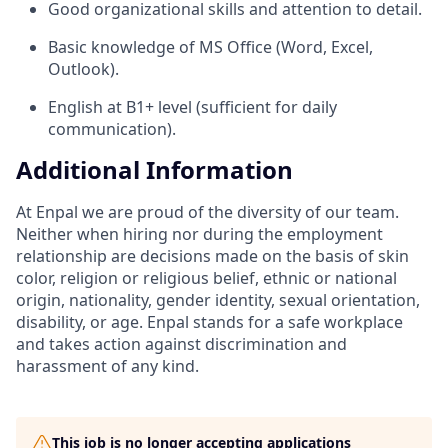
Good organizational skills and attention to detail.
Basic knowledge of MS Office (Word, Excel,
Outlook).
English at B1+ level (sufficient for daily
communication).
Additional Information
At Enpal we are proud of the diversity of our team.
Neither when hiring nor during the employment
relationship are decisions made on the basis of skin
color, religion or religious belief, ethnic or national
origin, nationality, gender identity, sexual orientation,
disability, or age. Enpal stands for a safe workplace
and takes action against discrimination and
harassment of any kind.
This job is no longer accepting applications