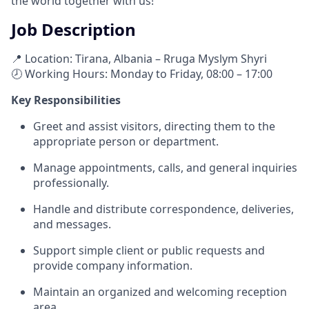
the world together with us!
Job Description
📍 Location: Tirana, Albania – Rruga Myslym Shyri
🕗 Working Hours: Monday to Friday, 08:00 – 17:00
Key Responsibilities
Greet and assist visitors, directing them to the
appropriate person or department.
Manage appointments, calls, and general inquiries
professionally.
Handle and distribute correspondence, deliveries,
and messages.
Support simple client or public requests and
provide company information.
Maintain an organized and welcoming reception
area.