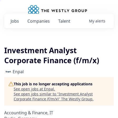
Jobs
Companies
Talent
My
alerts
Investment Analyst
Corporate Finance (f/m/x)
Enpal
This job is no longer accepting applications
See open jobs at
Enpal
.
See open jobs similar to "
Investment Analyst
Corporate Finance (f/m/x)
"
The Westly Group
.
Accounting & Finance, IT