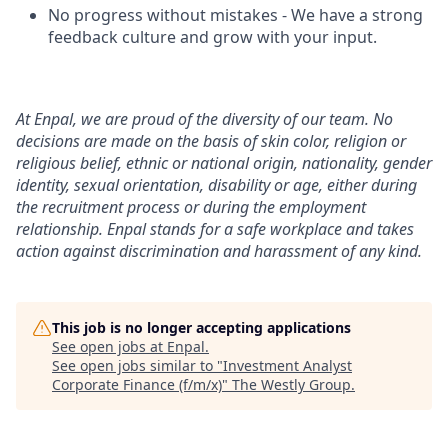
No progress without mistakes - We have a strong
feedback culture and grow with your input.
At Enpal, we are proud of the diversity of our team. No
decisions are made on the basis of skin color, religion or
religious belief, ethnic or national origin, nationality, gender
identity, sexual orientation, disability or age, either during
the recruitment process or during the employment
relationship. Enpal stands for a safe workplace and takes
action against discrimination and harassment of any kind.
This job is no longer accepting applications
See open jobs at
Enpal
.
See open jobs similar to "
Investment Analyst
Corporate Finance (f/m/x)
"
The Westly Group
.