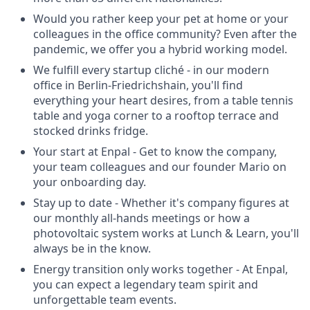
Would you rather keep your pet at home or your
colleagues in the office community? Even after the
pandemic, we offer you a hybrid working model.
We fulfill every startup cliché - in our modern
office in Berlin-Friedrichshain, you'll find
everything your heart desires, from a table tennis
table and yoga corner to a rooftop terrace and
stocked drinks fridge.
Your start at Enpal - Get to know the company,
your team colleagues and our founder Mario on
your onboarding day.
Stay up to date - Whether it's company figures at
our monthly all-hands meetings or how a
photovoltaic system works at Lunch & Learn, you'll
always be in the know.
Energy transition only works together - At Enpal,
you can expect a legendary team spirit and
unforgettable team events.