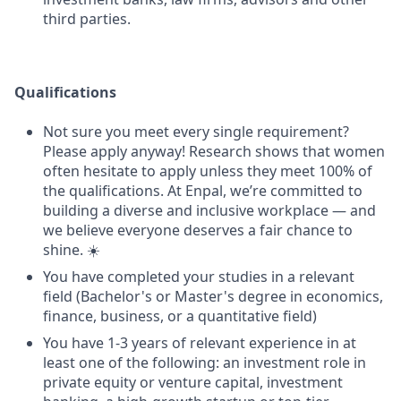
third parties.
Qualifications
Not sure you meet every single requirement?
Please apply anyway! Research shows that women
often hesitate to apply unless they meet 100% of
the qualifications. At Enpal, we’re committed to
building a diverse and inclusive workplace — and
we believe everyone deserves a fair chance to
shine. ☀️
You have completed your studies in a relevant
field (Bachelor's or Master's degree in economics,
finance, business, or a quantitative field)
You have 1-3 years of relevant experience in at
least one of the following: an investment role in
private equity or venture capital, investment