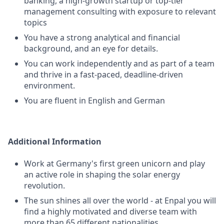
banking, a high-growth startup or top-tier
management consulting with exposure to relevant
topics
You have a strong analytical and financial
background, and an eye for details.
You can work independently and as part of a team
and thrive in a fast-paced, deadline-driven
environment.
You are fluent in English and German
Additional Information
Work at Germany's first green unicorn and play
an active role in shaping the solar energy
revolution.
The sun shines all over the world - at Enpal you will
find a highly motivated and diverse team with
more than 65 different nationalities.