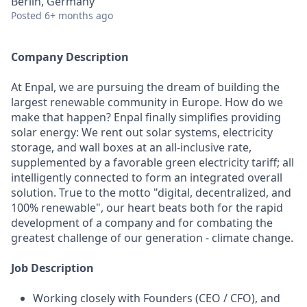
Berlin, Germany
Posted
6+ months ago
Company Description
At Enpal, we are pursuing the dream of building the
largest renewable community in Europe. How do we
make that happen? Enpal finally simplifies providing
solar energy: We rent out solar systems, electricity
storage, and wall boxes at an all-inclusive rate,
supplemented by a favorable green electricity tariff; all
intelligently connected to form an integrated overall
solution. True to the motto "digital, decentralized, and
100% renewable", our heart beats both for the rapid
development of a company and for combating the
greatest challenge of our generation - climate change.
Job Description
Working closely with Founders (CEO / CFO), and