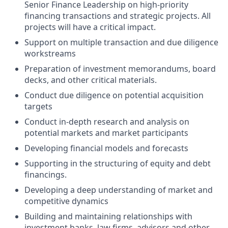
Senior Finance Leadership on high-priority
financing transactions and strategic projects. All
projects will have a critical impact.
Support on multiple transaction and due diligence
workstreams
Preparation of investment memorandums, board
decks, and other critical materials.
Conduct due diligence on potential acquisition
targets
Conduct in-depth research and analysis on
potential markets and market participants
Developing financial models and forecasts
Supporting in the structuring of equity and debt
financings.
Developing a deep understanding of market and
competitive dynamics
Building and maintaining relationships with
investment banks, law firms, advisors and other