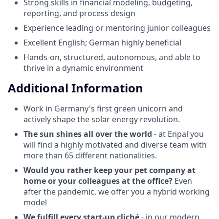
Strong skills in financial modeling, budgeting,
reporting, and process design
Experience leading or mentoring junior colleagues
Excellent English; German highly beneficial
Hands-on, structured, autonomous, and able to
thrive in a dynamic environment
Additional Information
Work in Germany's first green unicorn and
actively shape the solar energy revolution.
The sun shines all over the world
- at Enpal you
will find a highly motivated and diverse team with
more than 65 different nationalities.
Would you rather keep your pet company at
home or your colleagues at the office?
Even
after the pandemic, we offer you a hybrid working
model
We fulfill every start-up cliché
- in our modern