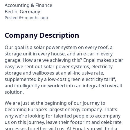
Accounting & Finance
Berlin, Germany
Posted
6+ months ago
Company Description
Our goal is a solar power system on every roof, a
storage unit in every house, and an e-car in every
garage. How are we achieving this? Enpal makes solar
easy: we rent out solar power systems, electricity
storage and wallboxes at an all-inclusive rate,
supplemented by a low-cost green electricity tariff,
and intelligently networked into an integrated overall
solution.
We are just at the beginning of our journey to
becoming Europe's largest energy company. That's
why we're looking for talented people to accompany
us on this journey, leave their footprint and celebrate
successes together with us. At Enpal, you will find a