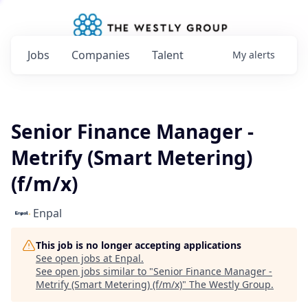
Jobs
Companies
Talent
My
alerts
Senior Finance Manager -
Metrify (Smart Metering)
(f/m/x)
Enpal
This job is no longer accepting applications
See open jobs at
Enpal
.
See open jobs similar to "
Senior Finance Manager -
Metrify (Smart Metering) (f/m/x)
"
The Westly Group
.