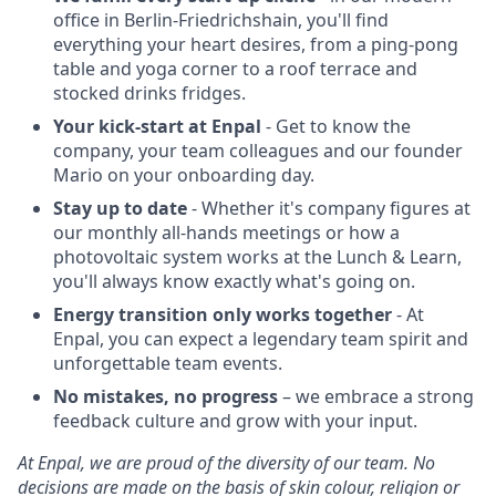
office in Berlin-Friedrichshain, you'll find
everything your heart desires, from a ping-pong
table and yoga corner to a roof terrace and
stocked drinks fridges.
Your kick-start at Enpal
- Get to know the
company, your team colleagues and our founder
Mario on your onboarding day.
Stay up to date
- Whether it's company figures at
our monthly all-hands meetings or how a
photovoltaic system works at the Lunch & Learn,
you'll always know exactly what's going on.
Energy transition only works together
- At
Enpal, you can expect a legendary team spirit and
unforgettable team events.
No mistakes, no progress
– we embrace a strong
feedback culture and grow with your input.
At Enpal, we are proud of the diversity of our team. No
decisions are made on the basis of skin colour, religion or