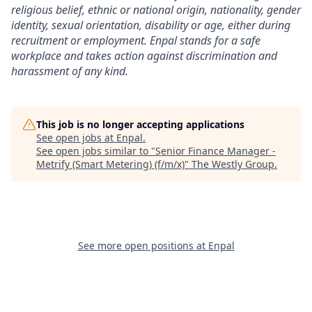
religious belief, ethnic or national origin, nationality, gender
identity, sexual orientation, disability or age, either during
recruitment or employment. Enpal stands for a safe
workplace and takes action against discrimination and
harassment of any kind.
This job is no longer accepting applications
See open jobs at
Enpal
.
See open jobs similar to "
Senior Finance Manager -
Metrify (Smart Metering) (f/m/x)
"
The Westly Group
.
See more open positions at
Enpal