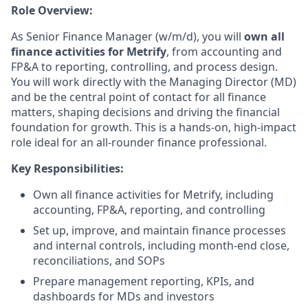
Role Overview:
As Senior Finance Manager (w/m/d), you will
own all
finance activities for Metrify
, from accounting and
FP&A to reporting, controlling, and process design.
You will work directly with the Managing Director (MD)
and be the central point of contact for all finance
matters, shaping decisions and driving the financial
foundation for growth. This is a hands-on, high-impact
role ideal for an all-rounder finance professional.
Key Responsibilities:
Own all finance activities for Metrify, including
accounting, FP&A, reporting, and controlling
Set up, improve, and maintain finance processes
and internal controls, including month-end close,
reconciliations, and SOPs
Prepare management reporting, KPIs, and
dashboards for MDs and investors