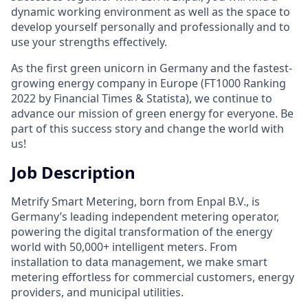
dynamic working environment as well as the space to
develop yourself personally and professionally and to
use your strengths effectively.
As the first green unicorn in Germany and the fastest-
growing energy company in Europe (FT1000 Ranking
2022 by Financial Times & Statista), we continue to
advance our mission of green energy for everyone. Be
part of this success story and change the world with
us!
Job Description
Metrify Smart Metering, born from Enpal B.V., is
Germany’s leading independent metering operator,
powering the digital transformation of the energy
world with 50,000+ intelligent meters. From
installation to data management, we make smart
metering effortless for commercial customers, energy
providers, and municipal utilities.