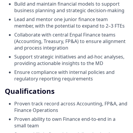
Build and maintain financial models to support
business planning and strategic decision-making
Lead and mentor one junior finance team
member, with the potential to expand to 2–3 FTEs
Collaborate with central Enpal Finance teams
(Accounting, Treasury, FP&A) to ensure alignment
and process integration
Support strategic initiatives and ad-hoc analyses,
providing actionable insights to the MD
Ensure compliance with internal policies and
regulatory reporting requirements
Qualifications
Proven track record across Accounting, FP&A, and
Finance Operations
Proven ability to own Finance end-to-end in a
small team