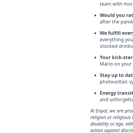
team with more
Would you rat
after the pand
We fulfill ever
everything you
stocked drinks
Your kick-star
Mario on your
Stay up to da
photovoltaic s
Energy transi
and unforgetta
At Enpal, we are prou
religion or religious 
disability or age, e
action against discr