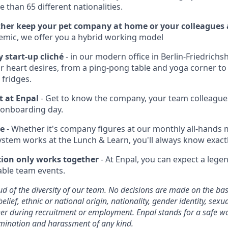
 than 65 different nationalities.
her keep your pet company at home or your colleagues a
emic, we offer you a hybrid working model
y start-up cliché
- in our modern office in Berlin-Friedrichsha
r heart desires, from a ping-pong table and yoga corner to
 fridges.
t at Enpal
- Get to know the company, your team colleague
 onboarding day.
te
- Whether it's company figures at our monthly all-hands
ystem works at the Lunch & Learn, you'll always know exact
tion only works together
- At Enpal, you can expect a lege
ble team events.
d of the diversity of our team. No decisions are made on the basi
belief, ethnic or national origin, nationality, gender identity, sexu
ither during recruitment or employment. Enpal stands for a safe 
imination and harassment of any kind.