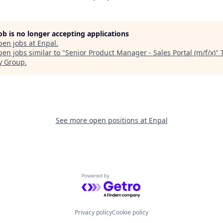
job is no longer accepting applications
pen jobs at
Enpal
.
en jobs similar to "
Senior Product Manager - Sales Portal (m/f/x)
"
y Group
.
See more open positions at
Enpal
Powered by Getro.com
Privacy policy
Cookie policy