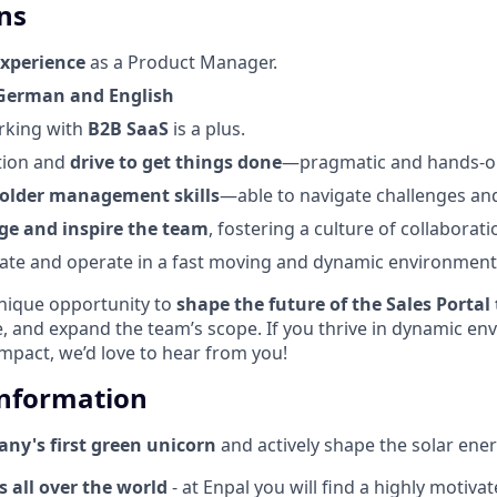
ns
experience
as a Product Manager.
German and English
rking with
B2B SaaS
is a plus.
tion and
drive to get things done
—pragmatic and hands-o
older
management skills
—able to navigate challenges and
ge and inspire the team
, fostering a culture of collaborat
igate and operate in a fast moving and dynamic environment
unique opportunity to
shape the future of the Sales Portal
 and expand the team’s scope. If you thrive in dynamic en
mpact, we’d love to hear from you!
Information
ny's first green unicorn
and actively shape the solar ener
 all over the world
- at Enpal you will find a highly motiva