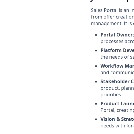
Sales Portal is an
from offer creatio
management. It is 
Portal Owner
processes acro
Platform Dev
the needs of s
Workflow Ma
and communica
Stakeholder C
product, plann
priorities.
Product Laun
Portal, creatin
Vision & Stra
needs with lon