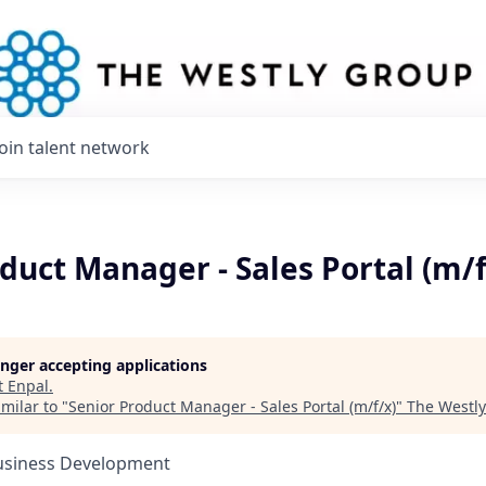
Join talent network
duct Manager - Sales Portal (m/f
longer accepting applications
t
Enpal
.
milar to "
Senior Product Manager - Sales Portal (m/f/x)
"
The Westl
Business Development