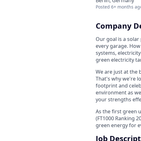
Berlin, Germany
Posted
6+ months ag
Company De
Our goal is a solar
every garage. How 
systems, electricit
green electricity ta
We are just at the
That's why we're l
footprint and celeb
environment as wel
your strengths effe
As the first green
(FT1000 Ranking 20
green energy for e
Job Descrip