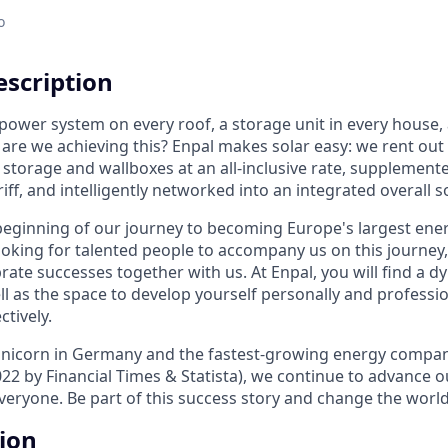
o
scription
 power system on every roof, a storage unit in every house, 
are we achieving this? Enpal makes solar easy: we rent out
y storage and wallboxes at an all-inclusive rate, supplement
riff, and intelligently networked into an integrated overall s
 beginning of our journey to becoming Europe's largest en
ooking for talented people to accompany us on this journey, 
rate successes together with us. At Enpal, you will find a 
l as the space to develop yourself personally and professio
ctively.
 unicorn in Germany and the fastest-growing energy compa
22 by Financial Times & Statista), we continue to advance o
veryone. Be part of this success story and change the world
tion