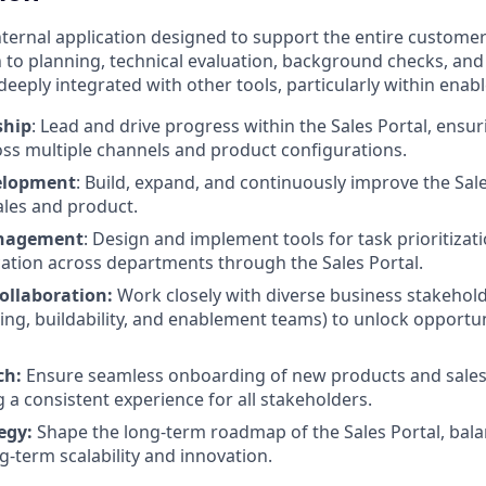
 internal application designed to support the entire custome
n to planning, technical evaluation, background checks, an
deeply integrated with other tools, particularly within ena
ship
: Lead and drive progress within the Sales Portal, ensuri
ss multiple channels and product configurations.
elopment
: Build, expand, and continuously improve the Sal
ales and product.
nagement
: Design and implement tools for task prioritizat
tion across departments through the Sales Portal.
ollaboration:
Work closely with diverse business stakehold
ing, buildability, and enablement teams) to unlock opportun
ch:
Ensure seamless onboarding of new products and sales 
g a consistent experience for all stakeholders.
tegy:
Shape the long-term roadmap of the Sales Portal, bal
g-term scalability and innovation.