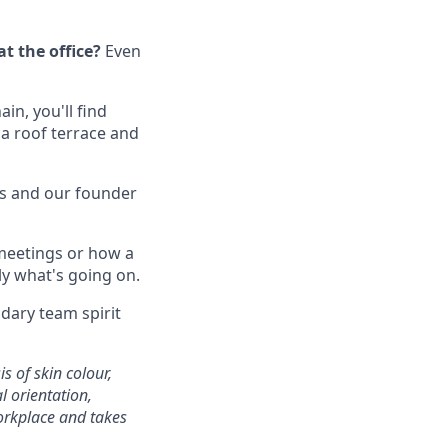
t the office?
Even
in, you'll find
 a roof terrace and
s and our founder
 meetings or how a
ly what's going on.
ndary team spirit
s of skin colour,
al orientation,
workplace and takes