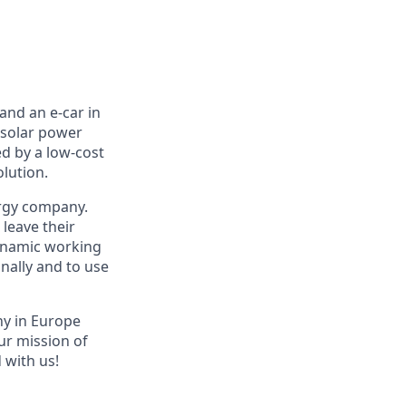
and an e-car in
 solar power
ed by a low-cost
olution.
ergy company.
leave their
dynamic working
nally and to use
ny in Europe
ur mission of
 with us!