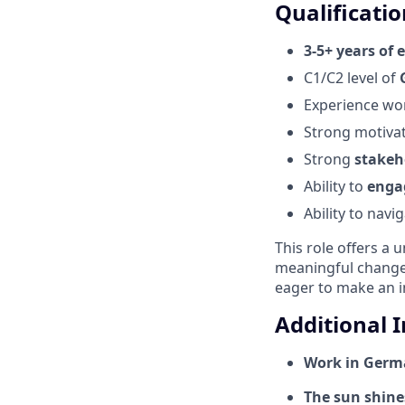
Qualificatio
3-5+ years of 
C1/C2 level of
Experience wo
Strong motiva
Strong
stakeh
Ability to
enga
Ability to nav
This role offers a 
meaningful change,
eager to make an i
Additional 
Work in Germa
The sun shines