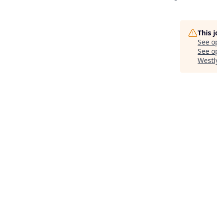
This 
See o
See op
Westl