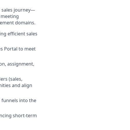
r sales journey—
d meeting
blement domains.
ng efficient sales
es Portal to meet
ion, assignment,
ers (sales,
ities and align
funnels into the
ancing short-term