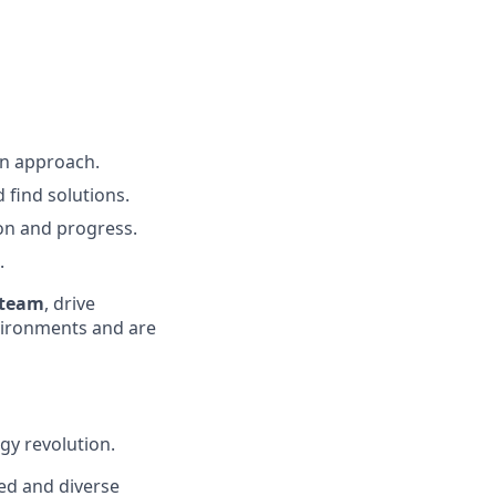
n approach.
 find solutions.
ion and progress.
.
 team
, drive
vironments and are
gy revolution.
ted and diverse