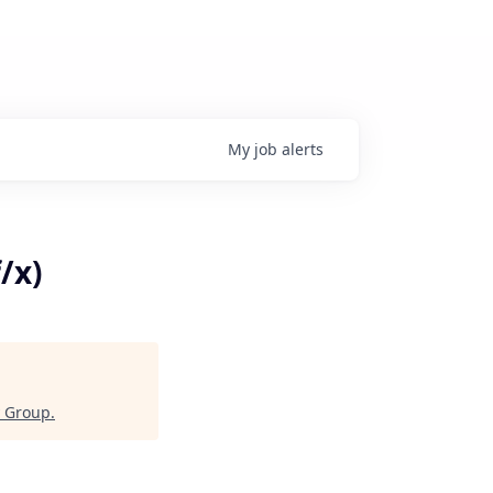
My
job
alerts
/x)
y Group
.