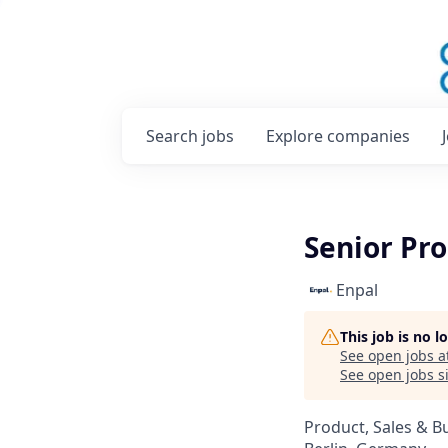
Search
jobs
Explore
companies
Senior Pro
Enpal
This job is no 
See open jobs a
See open jobs si
Product, Sales & 