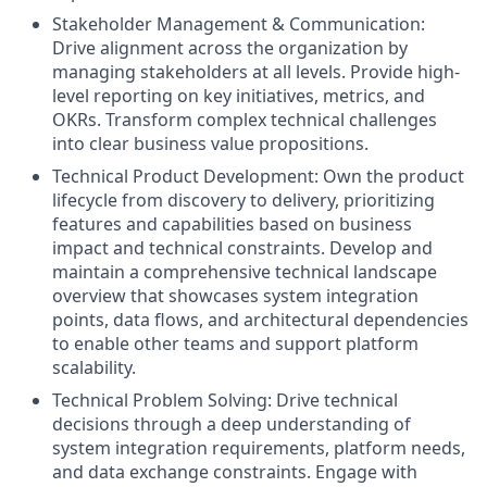
Stakeholder Management & Communication:
Drive alignment across the organization by
managing stakeholders at all levels. Provide high-
level reporting on key initiatives, metrics, and
OKRs. Transform complex technical challenges
into clear business value propositions.
Technical Product Development: Own the product
lifecycle from discovery to delivery, prioritizing
features and capabilities based on business
impact and technical constraints. Develop and
maintain a comprehensive technical landscape
overview that showcases system integration
points, data flows, and architectural dependencies
to enable other teams and support platform
scalability.
Technical Problem Solving: Drive technical
decisions through a deep understanding of
system integration requirements, platform needs,
and data exchange constraints. Engage with