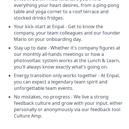
everything your heart desires, from a ping-pong
table and yoga corner to a roof terrace and
stocked drinks fridges.
Your kick-start at Enpal - Get to know the
company, your team colleagues and our founder
Mario on your onboarding day.
Stay up to date - Whether it's company figures at
our monthly all-hands meetings or how a
photovoltaic system works at the Lunch & Learn,
you'll always know exactly what's going on.
Energy transition only works together - At Enpal,
you can expect a legendary team spirit and
unforgettable team events.
No mistakes, no progress - We live a strong
feedback culture and grow with your input, either
personally or anonymously via our feedback tool
Culture Amp.