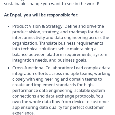
sustainable change you want to see in the world!
At Enpal, you will be responsible for:
Product Vision & Strategy: Define and drive the
product vision, strategy, and roadmap for data
interconnectivity and data engineering across the
organization. Translate business requirements
into technical solutions while maintaining a
balance between platform requirements, system
integration needs, and business goals.
Cross-functional Collaboration: Lead complex data
integration efforts across multiple teams, working
closely with engineering and domain teams to
create and implement standards for high-
performance data engineering, scalable system
connections and data exchange protocols. You
own the whole data flow from device to customer
app ensuring data quality for perfect customer
experience.