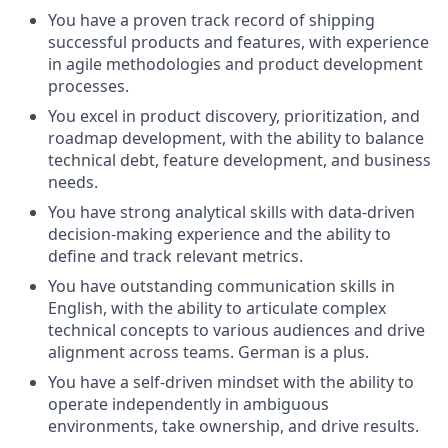
You have a proven track record of shipping
successful products and features, with experience
in agile methodologies and product development
processes.
You excel in product discovery, prioritization, and
roadmap development, with the ability to balance
technical debt, feature development, and business
needs.
You have strong analytical skills with data-driven
decision-making experience and the ability to
define and track relevant metrics.
You have outstanding communication skills in
English, with the ability to articulate complex
technical concepts to various audiences and drive
alignment across teams. German is a plus.
You have a self-driven mindset with the ability to
operate independently in ambiguous
environments, take ownership, and drive results.