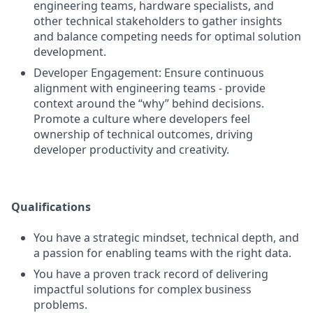
engineering teams, hardware specialists, and
other technical stakeholders to gather insights
and balance competing needs for optimal solution
development.
Developer Engagement: Ensure continuous
alignment with engineering teams - provide
context around the “why” behind decisions.
Promote a culture where developers feel
ownership of technical outcomes, driving
developer productivity and creativity.
Qualifications
You have a strategic mindset, technical depth, and
a passion for enabling teams with the right data.
You have a proven track record of delivering
impactful solutions for complex business
problems.