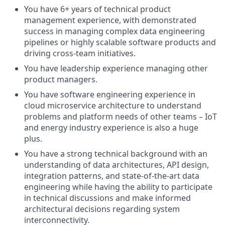
You have 6+ years of technical product
management experience, with demonstrated
success in managing complex data engineering
pipelines or highly scalable software products and
driving cross-team initiatives.
You have leadership experience managing other
product managers.
You have software engineering experience in
cloud microservice architecture to understand
problems and platform needs of other teams – IoT
and energy industry experience is also a huge
plus.
You have a strong technical background with an
understanding of data architectures, API design,
integration patterns, and state-of-the-art data
engineering while having the ability to participate
in technical discussions and make informed
architectural decisions regarding system
interconnectivity.