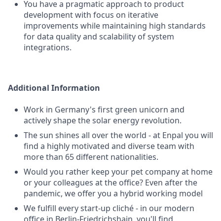
You have a pragmatic approach to product
development with focus on iterative
improvements while maintaining high standards
for data quality and scalability of system
integrations.
Additional Information
Work in Germany's first green unicorn and
actively shape the solar energy revolution.
The sun shines all over the world - at Enpal you will
find a highly motivated and diverse team with
more than 65 different nationalities.
Would you rather keep your pet company at home
or your colleagues at the office? Even after the
pandemic, we offer you a hybrid working model
We fulfill every start-up cliché - in our modern
office in Berlin-Friedrichshain, you'll find