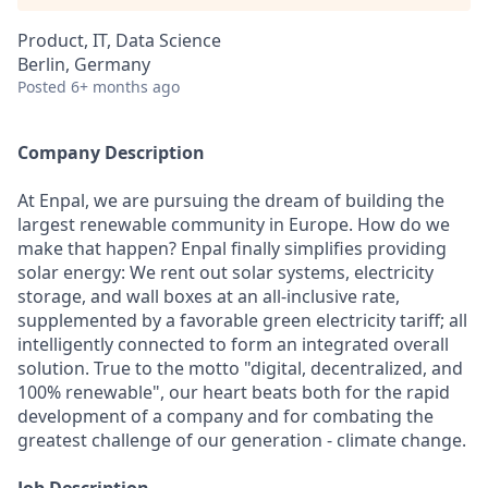
Product, IT, Data Science
Berlin, Germany
Posted
6+ months ago
Company Description
At Enpal, we are pursuing the dream of building the
largest renewable community in Europe. How do we
make that happen? Enpal finally simplifies providing
solar energy: We rent out solar systems, electricity
storage, and wall boxes at an all-inclusive rate,
supplemented by a favorable green electricity tariff; all
intelligently connected to form an integrated overall
solution. True to the motto "digital, decentralized, and
100% renewable", our heart beats both for the rapid
development of a company and for combating the
greatest challenge of our generation - climate change.