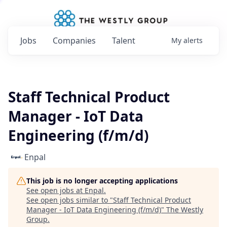
Jobs
Companies
Talent
My
alerts
Staff Technical Product
Manager - IoT Data
Engineering (f/m/d)
Enpal
This job is no longer accepting applications
See open jobs at
Enpal
.
See open jobs similar to "
Staff Technical Product
Manager - IoT Data Engineering (f/m/d)
"
The Westly
Group
.