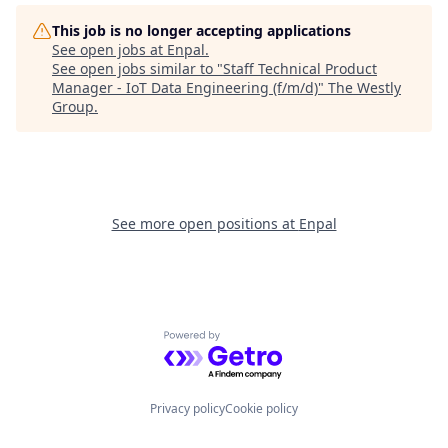
This job is no longer accepting applications
See open jobs at
Enpal
.
See open jobs similar to "
Staff Technical Product
Manager - IoT Data Engineering (f/m/d)
"
The Westly
Group
.
See more open positions at
Enpal
Powered by Getro.com
Privacy policy
Cookie policy