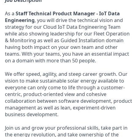
Job Description
As a
Staff Technical Product Manager - IoT Data
Engineering
, you will drive the technical vision and
strategy for our Cloud IoT Data Engineering Team
while also showing leadership for our Fleet Operation
& Monitoring as well as Guided Installation domain
having both impact on your own team and other
teams. With your teams, you have an essential impact
on a domain with more than 50 people.
We offer speed, agility, and steep career growth. Our
vision to make sustainable solar energy available to
everyone can only come to life through a customer-
centric, product-oriented view and cohesive
collaboration between software development, product
management as well as lean, experiment-driven
business development.
Join us and grow your professional skills, take part in
the energy revolution, and take ownership of the