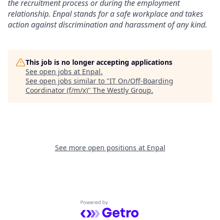
the recruitment process or during the employment
relationship. Enpal stands for a safe workplace and takes
action against discrimination and harassment of any kind.
This job is no longer accepting applications
See open jobs at
Enpal
.
See open jobs similar to "
IT On/Off-Boarding
Coordinator (f/m/x)
"
The Westly Group
.
See more open positions at
Enpal
Powered by Getro.com