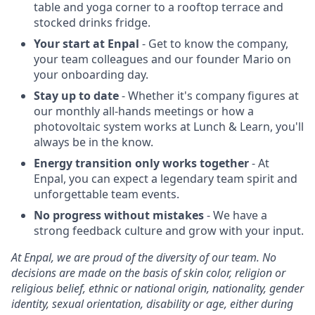
table and yoga corner to a rooftop terrace and
stocked drinks fridge.
Your start at Enpal
- Get to know the company,
your team colleagues and our founder Mario on
your onboarding day.
Stay up to date
- Whether it's company figures at
our monthly all-hands meetings or how a
photovoltaic system works at Lunch & Learn, you'll
always be in the know.
Energy transition only works together
- At
Enpal, you can expect a legendary team spirit and
unforgettable team events.
No progress without mistakes
- We have a
strong feedback culture and grow with your input.
At Enpal, we are proud of the diversity of our team. No
decisions are made on the basis of skin color, religion or
religious belief, ethnic or national origin, nationality, gender
identity, sexual orientation, disability or age, either during