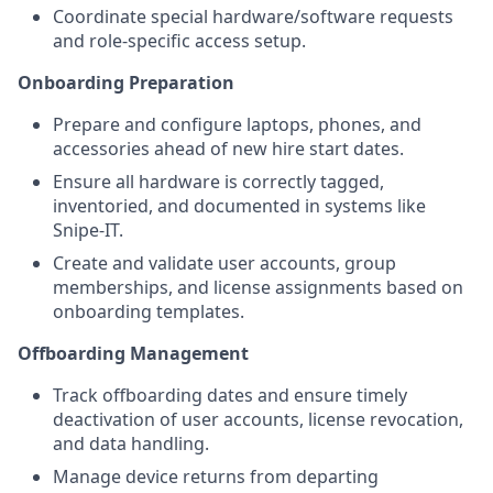
Coordinate special hardware/software requests
and role-specific access setup.
Onboarding Preparation
Prepare and configure laptops, phones, and
accessories ahead of new hire start dates.
Ensure all hardware is correctly tagged,
inventoried, and documented in systems like
Snipe-IT.
Create and validate user accounts, group
memberships, and license assignments based on
onboarding templates.
Offboarding Management
Track offboarding dates and ensure timely
deactivation of user accounts, license revocation,
and data handling.
Manage device returns from departing