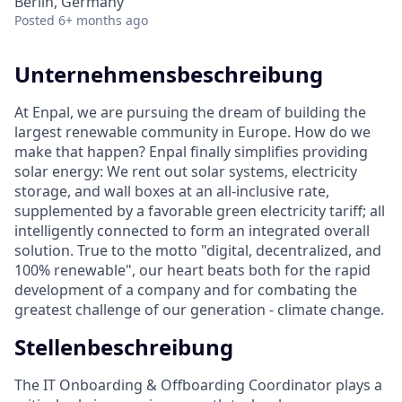
Berlin, Germany
Posted
6+ months ago
Unternehmensbeschreibung
At Enpal, we are pursuing the dream of building the
largest renewable community in Europe. How do we
make that happen? Enpal finally simplifies providing
solar energy: We rent out solar systems, electricity
storage, and wall boxes at an all-inclusive rate,
supplemented by a favorable green electricity tariff; all
intelligently connected to form an integrated overall
solution. True to the motto "digital, decentralized, and
100% renewable", our heart beats both for the rapid
development of a company and for combating the
greatest challenge of our generation - climate change.
Stellenbeschreibung
The IT Onboarding & Offboarding Coordinator plays a