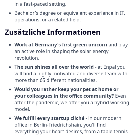
in a fast-paced setting.
Bachelor’s degree or equivalent experience in IT,
operations, or a related field.
Zusätzliche Informationen
Work at Germany's first green unicorn
and play
an active role in shaping the solar energy
revolution.
T
he sun shines all over the world
- at Enpal you
will find a highly motivated and diverse team with
more than 65 different nationalities.
Would you rather keep your pet at home or
your colleagues in the office community?
Even
after the pandemic, we offer you a hybrid working
model.
We fulfill every startup cliché
- in our modern
office in Berlin-Friedrichshain, you'll find
everything your heart desires, from a table tennis