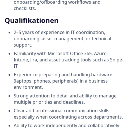
onboarding/offboarding workflows and
checklists.
Qualifikationen
2–5 years of experience in IT coordination,
onboarding, asset management, or technical
support.
Familiarity with Microsoft Office 365, Azure,
Intune, Jira, and asset tracking tools such as Snipe-
IT.
Experience preparing and handling hardware
(laptops, phones, peripherals) in a business
environment.
Strong attention to detail and ability to manage
multiple priorities and deadlines.
Clear and professional communication skills,
especially when coordinating across departments.
Ability to work independently and collaboratively