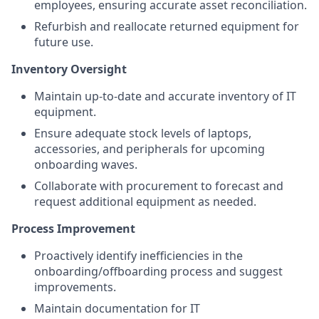
employees, ensuring accurate asset reconciliation.
Refurbish and reallocate returned equipment for
future use.
Inventory Oversight
Maintain up-to-date and accurate inventory of IT
equipment.
Ensure adequate stock levels of laptops,
accessories, and peripherals for upcoming
onboarding waves.
Collaborate with procurement to forecast and
request additional equipment as needed.
Process Improvement
Proactively identify inefficiencies in the
onboarding/offboarding process and suggest
improvements.
Maintain documentation for IT