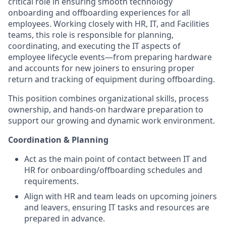
critical role in ensuring smooth technology
onboarding and offboarding experiences for all
employees. Working closely with HR, IT, and Facilities
teams, this role is responsible for planning,
coordinating, and executing the IT aspects of
employee lifecycle events—from preparing hardware
and accounts for new joiners to ensuring proper
return and tracking of equipment during offboarding.
This position combines organizational skills, process
ownership, and hands-on hardware preparation to
support our growing and dynamic work environment.
Coordination & Planning
Act as the main point of contact between IT and
HR for onboarding/offboarding schedules and
requirements.
Align with HR and team leads on upcoming joiners
and leavers, ensuring IT tasks and resources are
prepared in advance.