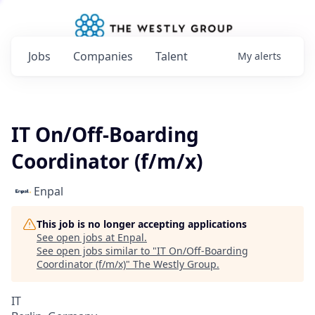
Jobs
Companies
Talent
My
alerts
IT On/Off-Boarding
Coordinator (f/m/x)
Enpal
This job is no longer accepting applications
See open jobs at
Enpal
.
See open jobs similar to "
IT On/Off-Boarding
Coordinator (f/m/x)
"
The Westly Group
.
IT