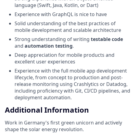
language (Swift, Java, Kotlin, or Dart)
Experience with GraphQL is nice to have
Solid understanding of the best practices of
mobile development and scalable architecture
Strong understanding of writing
testable code
and
automation testing
.
Deep appreciation for mobile products and
excellent user experiences
Experience with the full mobile app development
lifecycle, from concept to production and post-
release monitoring using Crashlytics or Datadog,
including proficiency with Git, CI/CD pipelines, and
deployment automation.
Additional Information
Work in Germany's first green unicorn and actively
shape the solar energy revolution.