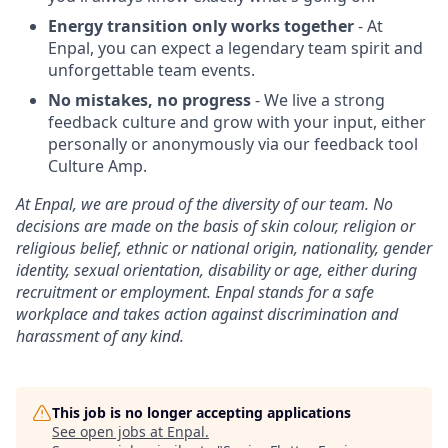
Energy transition only works together
- At
Enpal, you can expect a legendary team spirit and
unforgettable team events.
No mistakes, no progress
- We live a strong
feedback culture and grow with your input, either
personally or anonymously via our feedback tool
Culture Amp.
At Enpal, we are proud of the diversity of our team. No
decisions are made on the basis of skin colour, religion or
religious belief, ethnic or national origin, nationality, gender
identity, sexual orientation, disability or age, either during
recruitment or employment. Enpal stands for a safe
workplace and takes action against discrimination and
harassment of any kind.
This job is no longer accepting applications
See open jobs at
Enpal
.