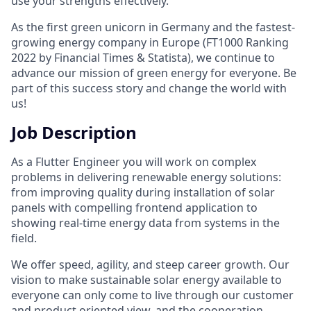
use your strengths effectively.
As the first green unicorn in Germany and the fastest-
growing energy company in Europe (FT1000 Ranking
2022 by Financial Times & Statista), we continue to
advance our mission of green energy for everyone. Be
part of this success story and change the world with
us!
Job Description
As a Flutter Engineer you will work on complex
problems in delivering renewable energy solutions:
from improving quality during installation of solar
panels with compelling frontend application to
showing real-time energy data from systems in the
field.
We offer speed, agility, and steep career growth. Our
vision to make sustainable solar energy available to
everyone can only come to live through our customer
and product oriented view, and the cooperation