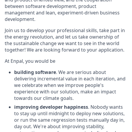
between software development, product
management and lean, experiment-driven business
development.
Join us to develop your professional skills, take part in
the energy revolution, and let us take ownership of
the sustainable change we want to see in the world
together! We are looking forward to your application.
At Enpal, you would be
building software
. We are serious about
delivering incremental value in each iteration, and
we celebrate when we improve people's
experience with our solution, make an impact
towards our climate goals.
improving developer happiness
. Nobody wants
to stay up until midnight to deploy new solutions,
or run the same regression tests manually day in,
day out. We're about improving stability,