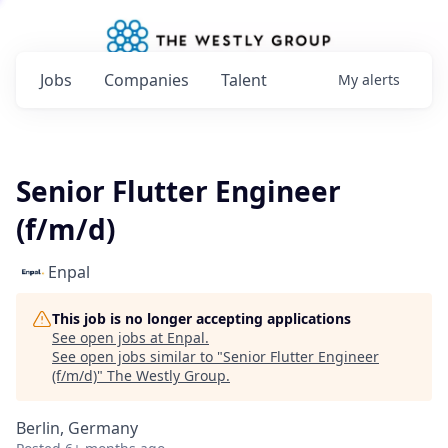
Jobs
Companies
Talent
My
alerts
Senior Flutter Engineer
(f/m/d)
Enpal
This job is no longer accepting applications
See open jobs at
Enpal
.
See open jobs similar to "
Senior Flutter Engineer
(f/m/d)
"
The Westly Group
.
Berlin, Germany