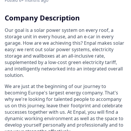
Posted
6+ months ago
Company Description
Our goal is a solar power system on every roof, a
storage unit in every house, and an e-car in every
garage. How are we achieving this? Enpal makes solar
easy: we rent out solar power systems, electricity
storage and wallboxes at an all-inclusive rate,
supplemented by a low-cost green electricity tariff,
and intelligently networked into an integrated overall
solution.
We are just at the beginning of our journey to
becoming Europe's largest energy company. That's
why we're looking for talented people to accompany
us on this journey, leave their footprint and celebrate
successes together with us. At Enpal, you will find a
dynamic working environment as well as the space to
develop yourself personally and professionally and to