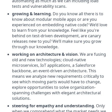
automating as much as we can including load
tests and vulnerability scans.
growing & learning
. Do you know all there is to
know about modular mobile apps or are you
experienced on embedding native code? We’d love
to learn from your knowledge. Feel like you're
behind on test-driven development, are canary
releases new to you? We’ll make sure you grow
through our knowledge.
working on architecture & vision
. We are fusing
old and new technologies; cloud-native
microservices, IoT applications, a Salesforce
backbone, an event-driven architecture. This
means we analyze new requirements critically to
see which moving parts would have to change,
explore opportunities to solve organization-
spanning challenges with elegant architectural
solutions.
steering for empathy and understanding
. Only
when we comprehend what the market needs we