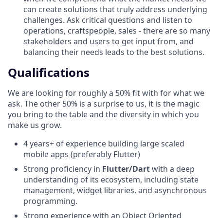
can create solutions that truly address underlying
challenges. Ask critical questions and listen to
operations, craftspeople, sales - there are so many
stakeholders and users to get input from, and
balancing their needs leads to the best solutions.
Qualifications
We are looking for roughly a 50% fit with for what we
ask. The other 50% is a surprise to us, it is the magic
you bring to the table and the diversity in which you
make us grow.
4 years+ of experience building large scaled
mobile apps (preferably Flutter)
Strong proficiency in
Flutter/Dart
with a deep
understanding of its ecosystem, including state
management, widget libraries, and asynchronous
programming.
Strong experience with an Object Oriented