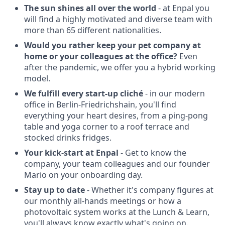
The sun shines all over the world
- at Enpal you
will find a highly motivated and diverse team with
more than 65 different nationalities.
Would you rather keep your pet company at
home or your colleagues at the office?
Even
after the pandemic, we offer you a hybrid working
model.
We fulfill every start-up cliché
- in our modern
office in Berlin-Friedrichshain, you'll find
everything your heart desires, from a ping-pong
table and yoga corner to a roof terrace and
stocked drinks fridges.
Your kick-start at Enpal
- Get to know the
company, your team colleagues and our founder
Mario on your onboarding day.
Stay up to date
- Whether it's company figures at
our monthly all-hands meetings or how a
photovoltaic system works at the Lunch & Learn,
you'll always know exactly what's going on.