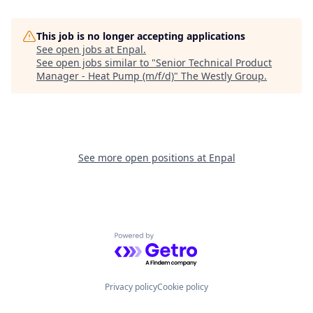
This job is no longer accepting applications
See open jobs at
Enpal
.
See open jobs similar to "
Senior Technical Product
Manager - Heat Pump (m/f/d)
"
The Westly Group
.
See more open positions at
Enpal
Powered by Getro.com
Privacy policy
Cookie policy