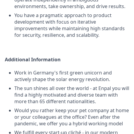
environments, take ownership, and drive results.
You have a pragmatic approach to product
development with focus on iterative
improvements while maintaining high standards
for security, resilience, and scalability.
Additional Information
Work in Germany's first green unicorn and
actively shape the solar energy revolution.
The sun shines all over the world - at Enpal you will
find a highly motivated and diverse team with
more than 65 different nationalities.
Would you rather keep your pet company at home
or your colleagues at the office? Even after the
pandemic, we offer you a hybrid working model
We fulfill every start-up cliché - in our modern