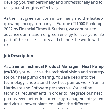
develop yourself personally and professionally and to
use your strengths effectively.
As the first green unicorn in Germany and the fastest-
growing energy company in Europe (FT1000 Ranking
2022 by Financial Times & Statista), we continue to
advance our mission of green energy for everyone. Be
part of this success story and change the world with
us!
Job Description
As a
Senior Technical Product Manager
- H
eat Pump
(m/f/d)
, you will drive the technical vision and strategy
for our heat pump offering. You are deep into the
technology, understand how heat pumps work from a
Hardware and Software perspective. You define
technical requirements in order to integrate our heat
pumps even better in our energy management system
and virtual power plant. You align the different