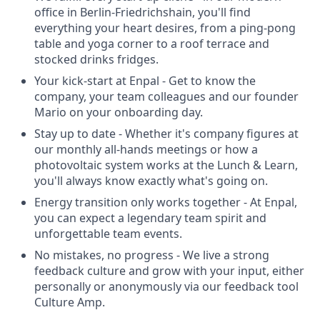
office in Berlin-Friedrichshain, you'll find
everything your heart desires, from a ping-pong
table and yoga corner to a roof terrace and
stocked drinks fridges.
Your kick-start at Enpal - Get to know the
company, your team colleagues and our founder
Mario on your onboarding day.
Stay up to date - Whether it's company figures at
our monthly all-hands meetings or how a
photovoltaic system works at the Lunch & Learn,
you'll always know exactly what's going on.
Energy transition only works together - At Enpal,
you can expect a legendary team spirit and
unforgettable team events.
No mistakes, no progress - We live a strong
feedback culture and grow with your input, either
personally or anonymously via our feedback tool
Culture Amp.