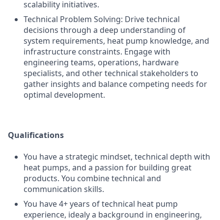
scalability initiatives.
Technical Problem Solving: Drive technical
decisions through a deep understanding of
system requirements, heat pump knowledge, and
infrastructure constraints. Engage with
engineering teams, operations, hardware
specialists, and other technical stakeholders to
gather insights and balance competing needs for
optimal development.
Qualifications
You have a strategic mindset, technical depth with
heat pumps, and a passion for building great
products. You combine technical and
communication skills.
You have 4+ years of technical heat pump
experience, idealy a background in engineering,