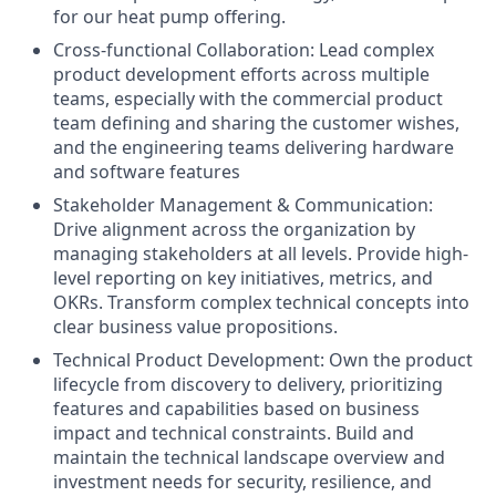
for our heat pump offering.
Cross-functional Collaboration: Lead complex
product development efforts across multiple
teams, especially with the commercial product
team defining and sharing the customer wishes,
and the engineering teams delivering hardware
and software features
Stakeholder Management & Communication:
Drive alignment across the organization by
managing stakeholders at all levels. Provide high-
level reporting on key initiatives, metrics, and
OKRs. Transform complex technical concepts into
clear business value propositions.
Technical Product Development: Own the product
lifecycle from discovery to delivery, prioritizing
features and capabilities based on business
impact and technical constraints. Build and
maintain the technical landscape overview and
investment needs for security, resilience, and