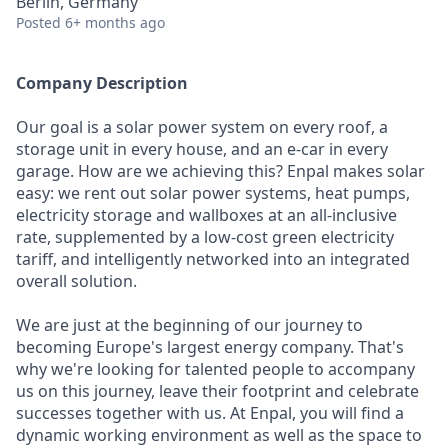
Berlin, Germany
Posted
6+ months ago
Company Description
Our goal is a solar power system on every roof, a
storage unit in every house, and an e-car in every
garage. How are we achieving this? Enpal makes solar
easy: we rent out solar power systems, heat pumps,
electricity storage and wallboxes at an all-inclusive
rate, supplemented by a low-cost green electricity
tariff, and intelligently networked into an integrated
overall solution.
We are just at the beginning of our journey to
becoming Europe's largest energy company. That's
why we're looking for talented people to accompany
us on this journey, leave their footprint and celebrate
successes together with us. At Enpal, you will find a
dynamic working environment as well as the space to