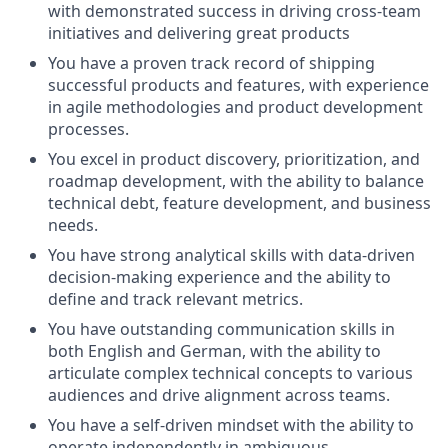
with demonstrated success in driving cross-team
initiatives and delivering great products
You have a proven track record of shipping
successful products and features, with experience
in agile methodologies and product development
processes.
You excel in product discovery, prioritization, and
roadmap development, with the ability to balance
technical debt, feature development, and business
needs.
You have strong analytical skills with data-driven
decision-making experience and the ability to
define and track relevant metrics.
You have outstanding communication skills in
both English and German, with the ability to
articulate complex technical concepts to various
audiences and drive alignment across teams.
You have a self-driven mindset with the ability to
operate independently in ambiguous