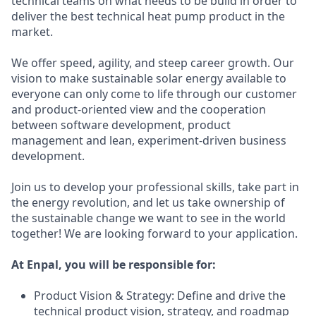
technical teams on what needs to be build in order to
deliver the best technical heat pump product in the
market.
We offer speed, agility, and steep career growth. Our
vision to make sustainable solar energy available to
everyone can only come to life through our customer
and product-oriented view and the cooperation
between software development, product
management and lean, experiment-driven business
development.
Join us to develop your professional skills, take part in
the energy revolution, and let us take ownership of
the sustainable change we want to see in the world
together! We are looking forward to your application.
At Enpal, you will be responsible for:
Product Vision & Strategy: Define and drive the
technical product vision, strategy, and roadmap