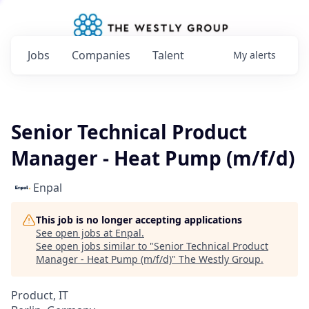
Jobs
Companies
Talent
My
alerts
Senior Technical Product
Manager - Heat Pump (m/f/d)
Enpal
This job is no longer accepting applications
See open jobs at
Enpal
.
See open jobs similar to "
Senior Technical Product
Manager - Heat Pump (m/f/d)
"
The Westly Group
.
Product, IT