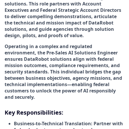
solutions. This role partners with Account
Executives and Federal Strategic Account Directors
to deliver compelling demonstrations, articulate
the technical and mission impact of DataRobot
solutions, and guide agencies through solution
design, pilots, and proofs of value.
Operating in a complex and regulated
environment, the Pre-Sales AI Solutions Engineer
ensures DataRobot solutions align with federal
mission outcomes, compliance requirements, and
security standards. This individual bridges the gap
between business objectives, agency missions, and
technical implementations—enabling federal
customers to unlock the power of AI responsibly
and securely.
Key Responsibilities:
Business-to-Technical Translation: Partner with