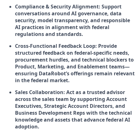
Compliance & Security Alignment: Support
conversations around AI governance, data
security, model transparency, and responsible
AI practices in alignment with federal
regulations and standards.
Cross-Functional Feedback Loop: Provide
structured feedback on federal-specific needs,
procurement hurdles, and technical blockers to
Product, Marketing, and Enablement teams—
ensuring DataRobot’s offerings remain relevant
in the federal market.
Sales Collaboration: Act as a trusted advisor
across the sales team by supporting Account
Executives, Strategic Account Directors, and
Business Development Reps with the technical
knowledge and assets that advance federal AI
adoption.