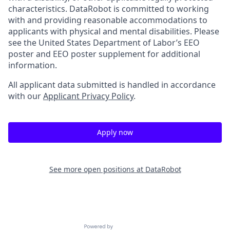
characteristics. DataRobot is committed to working
with and providing reasonable accommodations to
applicants with physical and mental disabilities. Please
see the United States Department of Labor’s EEO
poster and EEO poster supplement for additional
information.
All applicant data submitted is handled in accordance
with our
Applicant Privacy Policy
.
Apply now
See more open positions at
DataRobot
Powered by Getro.com