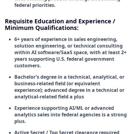
federal priorities.
Requisite Education and Experience /
Minimum Qualifications:
6+ years of experience in sales engineering,
solution engineering, or technical consulting
within AI software/SaaS space, with at least 2+
years supporting U.S. federal government
customers.
Bachelor’s degree in a technical, analytical, or
business-related field (or equivalent
experience); advanced degree in a technical or
analytical-related field a plus
Experience supporting AI/ML or advanced
analytics sales into federal agencies is a strong
plus.
Active
Secret / Top Secret clearance
required