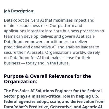
Job Description:
DataRobot delivers AI that maximizes impact and
minimizes business risk. Our platform and
applications integrate into core business processes so
teams can develop, deliver, and govern AI at scale.
DataRobot empowers practitioners to deliver
predictive and generative AI, and enables leaders to
secure their AI assets. Organizations worldwide rely
on DataRobot for AI that makes sense for their
business — today and in the future.
Purpose & Overall Relevance for the
Organization:
The Pre-Sales AI Solutions Engineer for the Federal
Sector plays a mission-critical role in helping U.S.
federal agencies adopt, scale, and derive value from
DataRobot’s Predictive, Generative, and Agentic AI