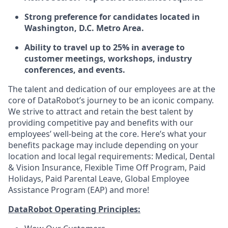
Strong preference for candidates located in
Washington
, D.C. Metro Area
.
Ability to travel up to 25% in average to
customer meetings, workshops, industry
conferences, and events.
The talent and dedication of our employees are at the
core of DataRobot’s journey to be an iconic company.
We strive to attract and retain the best talent by
providing competitive pay and benefits with our
employees’ well-being at the core. Here’s what your
benefits package may include depending on your
location and local legal requirements: Medical, Dental
& Vision Insurance, Flexible Time Off Program, Paid
Holidays, Paid Parental Leave, Global Employee
Assistance Program (EAP) and more!
DataRobot Operating Principles: