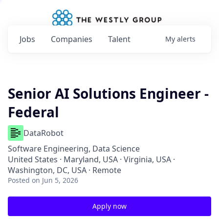
Jobs
Companies
Talent
My
alerts
Senior AI Solutions Engineer -
Federal
DataRobot
Software Engineering, Data Science
United States · Maryland, USA · Virginia, USA ·
Washington, DC, USA · Remote
Posted
on Jun 5, 2026
Apply now