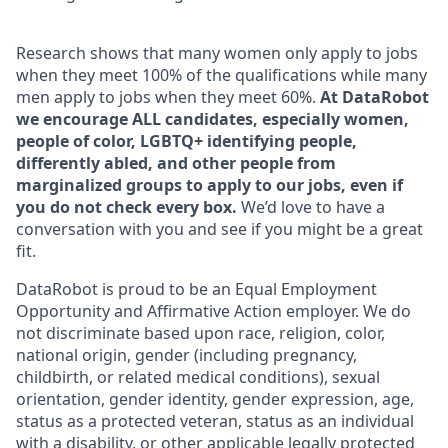
Research shows that many women only apply to jobs
when they meet 100% of the qualifications while many
men apply to jobs when they meet 60%.
At DataRobot
we encourage ALL candidates, especially women,
people of color, LGBTQ+ identifying people,
differently abled, and other people from
marginalized groups to apply to our jobs, even if
you do not check every box.
We’d love to have a
conversation with you and see if you might be a great
fit.
DataRobot is proud to be an Equal Employment
Opportunity and Affirmative Action employer. We do
not discriminate based upon race, religion, color,
national origin, gender (including pregnancy,
childbirth, or related medical conditions), sexual
orientation, gender identity, gender expression, age,
status as a protected veteran, status as an individual
with a disability, or other applicable legally protected