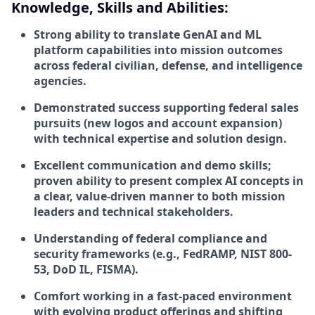
Knowledge, Skills and Abilities:
Strong ability to translate GenAI and ML
platform capabilities into mission outcomes
across federal civilian, defense, and intelligence
agencies.
Demonstrated success supporting federal sales
pursuits (new logos and account expansion)
with technical expertise and solution design.
Excellent communication and demo skills;
proven ability to present complex AI concepts in
a clear, value-driven manner to both mission
leaders and technical stakeholders.
Understanding of federal compliance and
security frameworks (e.g., FedRAMP, NIST 800-
53, DoD IL, FISMA).
Comfort working in a fast-paced environment
with evolving product offerings and shifting