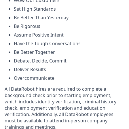
Wow Our Customers
Set High Standards
Be Better Than Yesterday
Be Rigorous
Assume Positive Intent
Have the Tough Conversations
Be Better Together
Debate, Decide, Commit
Deliver Results
Overcommunicate
All DataRobot hires are required to complete a
background check prior to starting employment,
which includes identity verification, criminal history
check, employment verification and education
verification. Additionally, all DataRobot employees
must be available to attend in-person company
trainings and meetings.