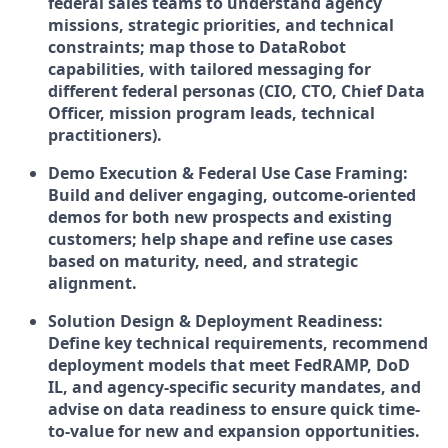
federal sales teams to understand agency
missions, strategic priorities, and technical
constraints; map those to DataRobot
capabilities, with tailored messaging for
different federal personas (CIO, CTO, Chief Data
Officer, mission program leads, technical
practitioners).
Demo Execution & Federal Use Case Framing:
Build and deliver engaging, outcome-oriented
demos for both new prospects and existing
customers; help shape and refine use cases
based on maturity, need, and strategic
alignment.
Solution Design & Deployment Readiness:
Define key technical requirements, recommend
deployment models that meet FedRAMP, DoD
IL, and agency-specific security mandates, and
advise on data readiness to ensure quick time-
to-value for new and expansion opportunities.