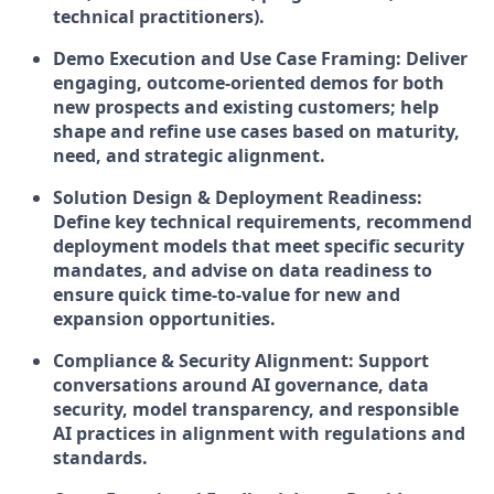
technical practitioners).
Demo Execution and Use Case Framing: Deliver
engaging, outcome-oriented demos for both
new prospects and existing customers; help
shape and refine use cases based on maturity,
need, and strategic alignment.
Solution Design & Deployment Readiness:
Define key technical requirements, recommend
deployment models that meet specific security
mandates, and advise on data readiness to
ensure quick time-to-value for new and
expansion opportunities.
Compliance & Security Alignment: Support
conversations around AI governance, data
security, model transparency, and responsible
AI practices in alignment with regulations and
standards.