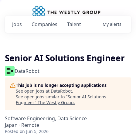
Jobs
Companies
Talent
My
alerts
Senior AI Solutions Engineer
DataRobot
This job is no longer accepting applications
See open jobs at
DataRobot
.
See open jobs similar to "
Senior AI Solutions
Engineer
"
The Westly Group
.
Software Engineering, Data Science
Japan · Remote
Posted
on Jun 5, 2026