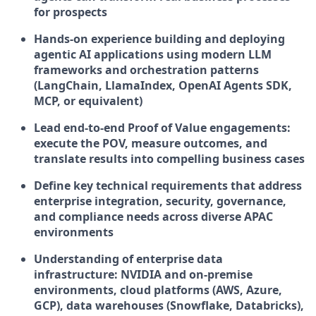
for prospects
Hands-on experience building and deploying
agentic AI applications using modern LLM
frameworks and orchestration patterns
(LangChain, LlamaIndex, OpenAI Agents SDK,
MCP, or equivalent)
Lead end-to-end Proof of Value engagements:
execute the POV, measure outcomes, and
translate results into compelling business cases
Define key technical requirements that address
enterprise integration, security, governance,
and compliance needs across diverse APAC
environments
Understanding of enterprise data
infrastructure: NVIDIA and on-premise
environments, cloud platforms (AWS, Azure,
GCP), data warehouses (Snowflake, Databricks),