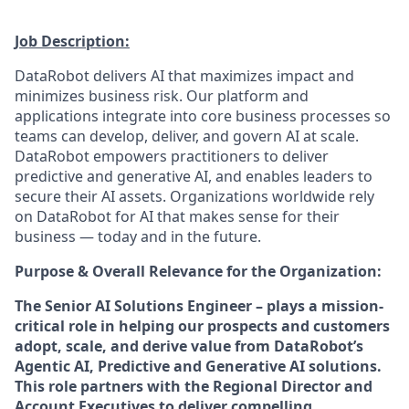
Job Description:
DataRobot delivers AI that maximizes impact and
minimizes business risk. Our platform and
applications integrate into core business processes so
teams can develop, deliver, and govern AI at scale.
DataRobot empowers practitioners to deliver
predictive and generative AI, and enables leaders to
secure their AI assets. Organizations worldwide rely
on DataRobot for AI that makes sense for their
business — today and in the future.
Purpose & Overall Relevance for the Organization:
The Senior AI Solutions Engineer – plays a mission-
critical role in helping our prospects and customers
adopt, scale, and derive value from DataRobot’s
Agentic AI, Predictive and Generative AI solutions.
This role partners with the Regional Director and
Account Executives to deliver compelling