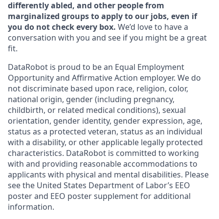
differently abled, and other people from
marginalized groups to apply to our jobs, even if
you do not check every box.
We’d love to have a
conversation with you and see if you might be a great
fit.
DataRobot is proud to be an Equal Employment
Opportunity and Affirmative Action employer. We do
not discriminate based upon race, religion, color,
national origin, gender (including pregnancy,
childbirth, or related medical conditions), sexual
orientation, gender identity, gender expression, age,
status as a protected veteran, status as an individual
with a disability, or other applicable legally protected
characteristics. DataRobot is committed to working
with and providing reasonable accommodations to
applicants with physical and mental disabilities. Please
see the United States Department of Labor’s EEO
poster and EEO poster supplement for additional
information.