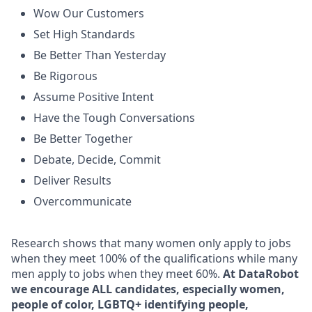
Wow Our Customers
Set High Standards
Be Better Than Yesterday
Be Rigorous
Assume Positive Intent
Have the Tough Conversations
Be Better Together
Debate, Decide, Commit
Deliver Results
Overcommunicate
Research shows that many women only apply to jobs
when they meet 100% of the qualifications while many
men apply to jobs when they meet 60%.
At DataRobot
we encourage ALL candidates, especially women,
people of color, LGBTQ+ identifying people,