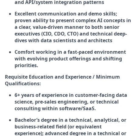
and API/system integration patterns
Excellent communication and demo skills;
proven ability to present complex AI concepts in
a clear, value-driven manner to both senior
executives (CIO, CDO, CTO) and technical deep-
dives with data scientists and architects
Comfort working in a fast-paced environment
with evolving product offerings and shifting
priorities.
Requisite Education and Experience / Minimum
Qualifications:
6+ years of experience in customer-facing data
science, pre-sales engineering, or technical
consulting within software/SaaS.
Bachelor’s degree in a technical, analytical, or
business-related field (or equivalent
experience); advanced degree in a technical or