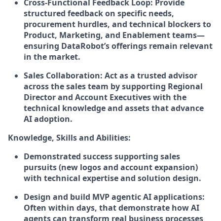
Cross-Functional Feedback Loop: Provide
structured feedback on specific needs,
procurement hurdles, and technical blockers to
Product, Marketing, and Enablement teams—
ensuring DataRobot’s offerings remain relevant
in the market.
Sales Collaboration: Act as a trusted advisor
across the sales team by supporting Regional
Director and Account Executives with the
technical knowledge and assets that advance
AI adoption.
Knowledge, Skills and Abilities:
Demonstrated success supporting sales
pursuits (new logos and account expansion)
with technical expertise and solution design.
Design and build MVP agentic AI applications:
Often within days, that demonstrate how AI
agents can transform real business processes