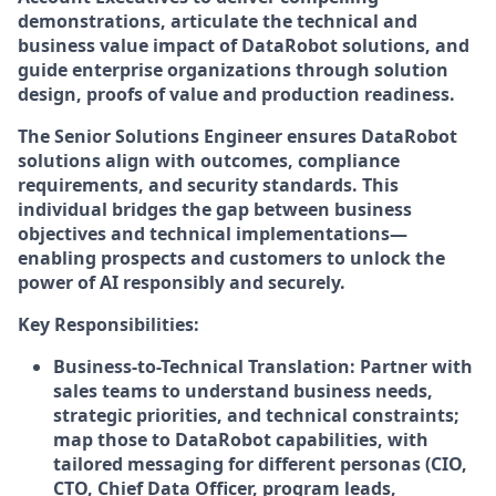
demonstrations, articulate the technical and
business value impact of DataRobot solutions, and
guide enterprise organizations through solution
design, proofs of value and production readiness.
The Senior Solutions Engineer ensures DataRobot
solutions align with outcomes, compliance
requirements, and security standards. This
individual bridges the gap between business
objectives and technical implementations—
enabling prospects and customers to unlock the
power of AI responsibly and securely.
Key Responsibilities:
Business-to-Technical Translation: Partner with
sales teams to understand business needs,
strategic priorities, and technical constraints;
map those to DataRobot capabilities, with
tailored messaging for different personas (CIO,
CTO, Chief Data Officer, program leads,