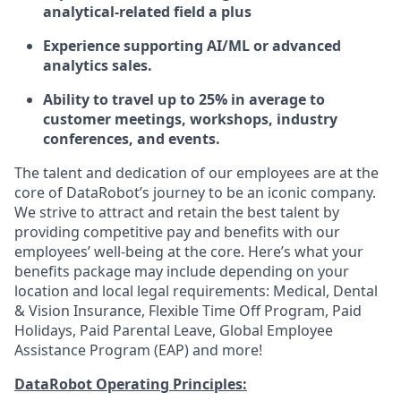
analytical-related field a plus
Experience supporting AI/ML or advanced
analytics sales.
Ability to travel up to 25% in average to
customer meetings, workshops, industry
conferences, and events.
The talent and dedication of our employees are at the
core of DataRobot’s journey to be an iconic company.
We strive to attract and retain the best talent by
providing competitive pay and benefits with our
employees’ well-being at the core. Here’s what your
benefits package may include depending on your
location and local legal requirements: Medical, Dental
& Vision Insurance, Flexible Time Off Program, Paid
Holidays, Paid Parental Leave, Global Employee
Assistance Program (EAP) and more!
DataRobot Operating Principles: