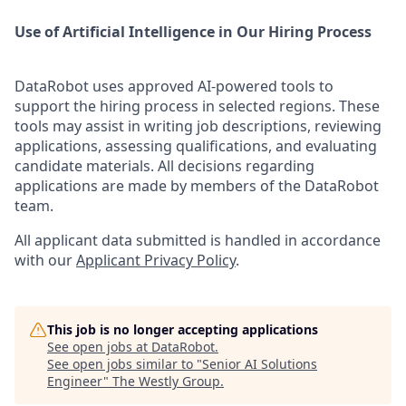
Use of Artificial Intelligence in Our Hiring Process
DataRobot uses approved AI-powered tools to
support the hiring process in selected regions. These
tools may assist in writing job descriptions, reviewing
applications, assessing qualifications, and evaluating
candidate materials. All decisions regarding
applications are made by members of the DataRobot
team.
All applicant data submitted is handled in accordance
with our
Applicant Privacy Policy
.
This job is no longer accepting applications
See open jobs at
DataRobot
.
See open jobs similar to "
Senior AI Solutions
Engineer
"
The Westly Group
.