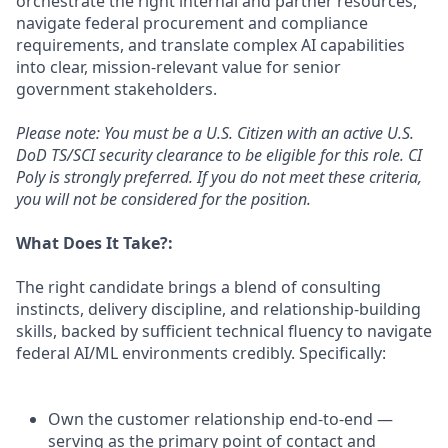
orchestrate the right internal and partner resources,
navigate federal procurement and compliance
requirements, and translate complex AI capabilities
into clear, mission-relevant value for senior
government stakeholders.
Please note: You must be a U.S. Citizen with an active U.S.
DoD TS/SCI security clearance to be eligible for this role. CI
Poly is strongly preferred. If you do not meet these criteria,
you will not be considered for the position.
What Does It Take?:
The right candidate brings a blend of consulting
instincts, delivery discipline, and relationship-building
skills, backed by sufficient technical fluency to navigate
federal AI/ML environments credibly. Specifically:
Own the customer relationship end-to-end —
serving as the primary point of contact and