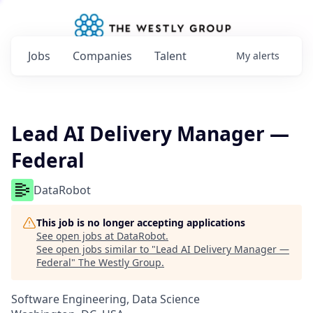
Jobs
Companies
Talent
My
alerts
Lead AI Delivery Manager —
Federal
DataRobot
This job is no longer accepting applications
See open jobs at
DataRobot
.
See open jobs similar to "
Lead AI Delivery Manager —
Federal
"
The Westly Group
.
Software Engineering, Data Science