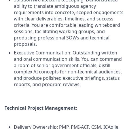
ability to translate ambiguous agency
requirements into concrete, scoped engagements
with clear deliverables, timelines, and success
criteria. You are comfortable leading whiteboard
sessions, facilitating working groups, and
producing professional SOWs and technical
proposals.
Executive Communication: Outstanding written
and oral communication skills. You can command
a room of senior government officials, distill
complex AI concepts for non-technical audiences,
and produce polished executive briefings, status
reports, and program reviews.
Technical Project Management:
Delivery Ownership: PMP, PMI-ACP, CSM, ICAgile,