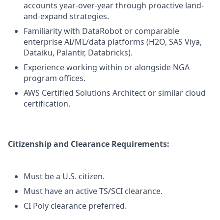
accounts year-over-year through proactive land-
and-expand strategies.
Familiarity with DataRobot or comparable
enterprise AI/ML/data platforms (H2O, SAS Viya,
Dataiku, Palantir, Databricks).
Experience working within or alongside NGA
program offices.
AWS Certified Solutions Architect or similar cloud
certification.
Citizenship and Clearance Requirements:
Must be a U.S. citizen.
Must have an active TS/SCI clearance.
CI Poly clearance preferred.