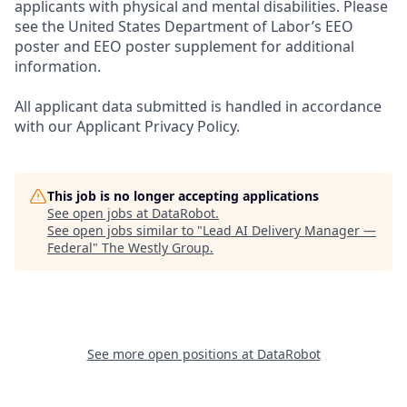
applicants with physical and mental disabilities. Please
see the United States Department of Labor’s EEO
poster and EEO poster supplement for additional
information.
All applicant data submitted is handled in accordance
with our Applicant Privacy Policy.
This job is no longer accepting applications
See open jobs at
DataRobot
.
See open jobs similar to "
Lead AI Delivery Manager —
Federal
"
The Westly Group
.
See more open positions at
DataRobot