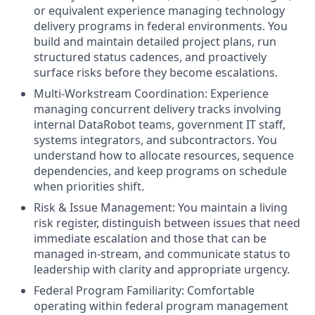
or equivalent experience managing technology
delivery programs in federal environments. You
build and maintain detailed project plans, run
structured status cadences, and proactively
surface risks before they become escalations.
Multi-Workstream Coordination: Experience
managing concurrent delivery tracks involving
internal DataRobot teams, government IT staff,
systems integrators, and subcontractors. You
understand how to allocate resources, sequence
dependencies, and keep programs on schedule
when priorities shift.
Risk & Issue Management: You maintain a living
risk register, distinguish between issues that need
immediate escalation and those that can be
managed in-stream, and communicate status to
leadership with clarity and appropriate urgency.
Federal Program Familiarity: Comfortable
operating within federal program management