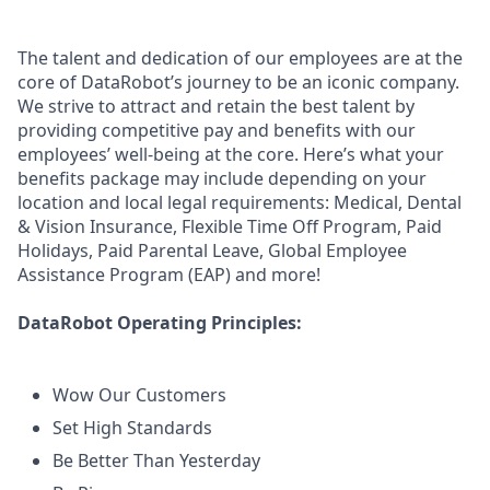
The talent and dedication of our employees are at the
core of DataRobot’s journey to be an iconic company.
We strive to attract and retain the best talent by
providing competitive pay and benefits with our
employees’ well-being at the core. Here’s what your
benefits package may include depending on your
location and local legal requirements: Medical, Dental
& Vision Insurance, Flexible Time Off Program, Paid
Holidays, Paid Parental Leave, Global Employee
Assistance Program (EAP) and more!
DataRobot Operating Principles:
Wow Our Customers
Set High Standards
Be Better Than Yesterday