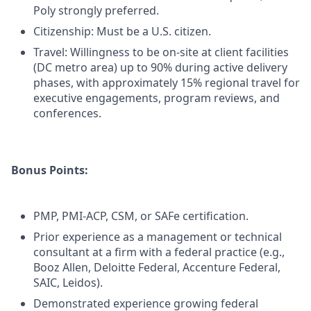
Poly strongly preferred.
Citizenship: Must be a U.S. citizen.
Travel: Willingness to be on-site at client facilities
(DC metro area) up to 90% during active delivery
phases, with approximately 15% regional travel for
executive engagements, program reviews, and
conferences.
Bonus Points:
PMP, PMI-ACP, CSM, or SAFe certification.
Prior experience as a management or technical
consultant at a firm with a federal practice (e.g.,
Booz Allen, Deloitte Federal, Accenture Federal,
SAIC, Leidos).
Demonstrated experience growing federal