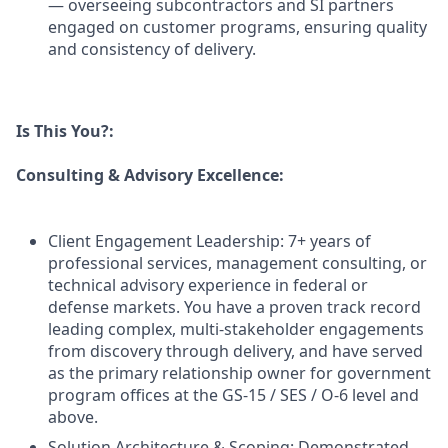
— overseeing subcontractors and SI partners
engaged on customer programs, ensuring quality
and consistency of delivery.
Is This You?:
Consulting & Advisory Excellence:
Client Engagement Leadership: 7+ years of
professional services, management consulting, or
technical advisory experience in federal or
defense markets. You have a proven track record
leading complex, multi-stakeholder engagements
from discovery through delivery, and have served
as the primary relationship owner for government
program offices at the GS-15 / SES / O-6 level and
above.
Solution Architecture & Scoping: Demonstrated