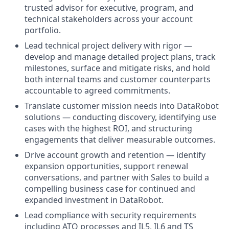
trusted advisor for executive, program, and
technical stakeholders across your account
portfolio.
Lead technical project delivery with rigor —
develop and manage detailed project plans, track
milestones, surface and mitigate risks, and hold
both internal teams and customer counterparts
accountable to agreed commitments.
Translate customer mission needs into DataRobot
solutions — conducting discovery, identifying use
cases with the highest ROI, and structuring
engagements that deliver measurable outcomes.
Drive account growth and retention — identify
expansion opportunities, support renewal
conversations, and partner with Sales to build a
compelling business case for continued and
expanded investment in DataRobot.
Lead compliance with security requirements
including ATO processes and IL5, IL6 and TS