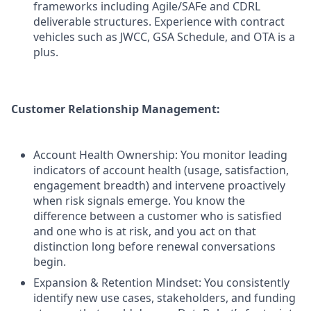
frameworks including Agile/SAFe and CDRL
deliverable structures. Experience with contract
vehicles such as JWCC, GSA Schedule, and OTA is a
plus.
Customer Relationship Management:
Account Health Ownership: You monitor leading
indicators of account health (usage, satisfaction,
engagement breadth) and intervene proactively
when risk signals emerge. You know the
difference between a customer who is satisfied
and one who is at risk, and you act on that
distinction long before renewal conversations
begin.
Expansion & Retention Mindset: You consistently
identify new use cases, stakeholders, and funding