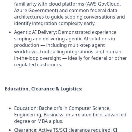
familiarity with cloud platforms (AWS GovCloud,
Azure Government) and common federal data
architectures to guide scoping conversations and
identify integration complexity early.
Agentic AI Delivery: Demonstrated experience
scoping and delivering agentic AI solutions in
production — including multi-step agent
workflows, tool-calling integrations, and human-
in-the-loop oversight — ideally for federal or other
regulated customers.
Education, Clearance & Logistics:
Education: Bachelor’s in Computer Science,
Engineering, Business, or a related field; advanced
degree or MBA a plus.
Clearance: Active TS/SCI clearance required; CI