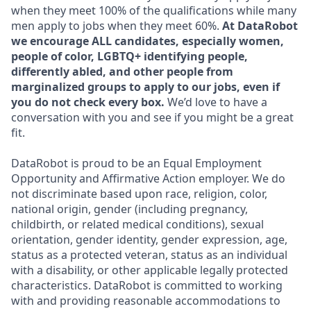
when they meet 100% of the qualifications while many
men apply to jobs when they meet 60%.
At DataRobot
we encourage ALL candidates, especially women,
people of color, LGBTQ+ identifying people,
differently abled, and other people from
marginalized groups to apply to our jobs, even if
you do not check every box.
We’d love to have a
conversation with you and see if you might be a great
fit.
DataRobot is proud to be an Equal Employment
Opportunity and Affirmative Action employer. We do
not discriminate based upon race, religion, color,
national origin, gender (including pregnancy,
childbirth, or related medical conditions), sexual
orientation, gender identity, gender expression, age,
status as a protected veteran, status as an individual
with a disability, or other applicable legally protected
characteristics. DataRobot is committed to working
with and providing reasonable accommodations to