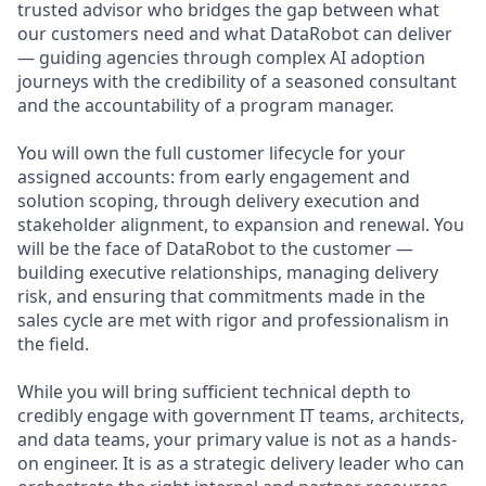
trusted advisor who bridges the gap between what
our customers need and what DataRobot can deliver
— guiding agencies through complex AI adoption
journeys with the credibility of a seasoned consultant
and the accountability of a program manager.
You will own the full customer lifecycle for your
assigned accounts: from early engagement and
solution scoping, through delivery execution and
stakeholder alignment, to expansion and renewal. You
will be the face of DataRobot to the customer —
building executive relationships, managing delivery
risk, and ensuring that commitments made in the
sales cycle are met with rigor and professionalism in
the field.
While you will bring sufficient technical depth to
credibly engage with government IT teams, architects,
and data teams, your primary value is not as a hands-
on engineer. It is as a strategic delivery leader who can