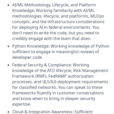
AI/ML Methodology, Lifecycle, and Platform
Knowledge: Working familiarity with AI/ML
methodologies, lifecycle, and platforms, MLOps
concepts, and the infrastructure considerations
for deploying AI in federal environments. You
don’t need to write the code, but you need to
credibly engage with the team that does.
Python Knowledge: Working knowledge of Python
sufficient to engage in meaningful reviews of
developer code
Federal Security & Compliance: Working
knowledge of the ATO lifecycle, Risk Management
Framework (RMF), FedRAMP authorization
processes, and \IL5/IL6 deployment requirements
for classified networks. You can speak to these
frameworks fluently in customer conversations
and know when to bring in deeper security
expertise.
Cloud & Integration Awareness: Sufficient