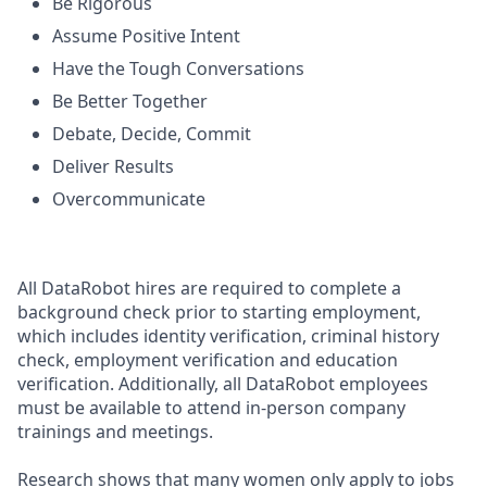
Be Rigorous
Assume Positive Intent
Have the Tough Conversations
Be Better Together
Debate, Decide, Commit
Deliver Results
Overcommunicate
All DataRobot hires are required to complete a
background check prior to starting employment,
which includes identity verification, criminal history
check, employment verification and education
verification. Additionally, all DataRobot employees
must be available to attend in-person company
trainings and meetings.
Research shows that many women only apply to jobs