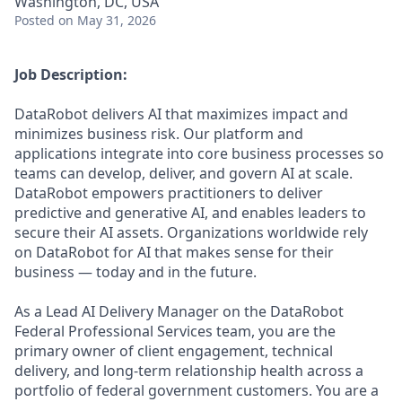
Washington, DC, USA
Posted
on May 31, 2026
Job Description:
DataRobot delivers AI that maximizes impact and
minimizes business risk. Our platform and
applications integrate into core business processes so
teams can develop, deliver, and govern AI at scale.
DataRobot empowers practitioners to deliver
predictive and generative AI, and enables leaders to
secure their AI assets. Organizations worldwide rely
on DataRobot for AI that makes sense for their
business — today and in the future.
As a Lead AI Delivery Manager on the DataRobot
Federal Professional Services team, you are the
primary owner of client engagement, technical
delivery, and long-term relationship health across a
portfolio of federal government customers. You are a