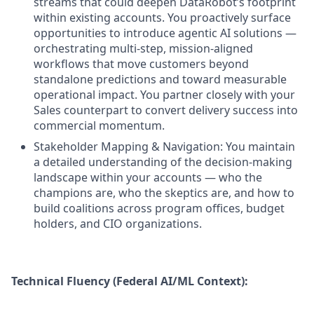
streams that could deepen DataRobot’s footprint
within existing accounts. You proactively surface
opportunities to introduce agentic AI solutions —
orchestrating multi-step, mission-aligned
workflows that move customers beyond
standalone predictions and toward measurable
operational impact. You partner closely with your
Sales counterpart to convert delivery success into
commercial momentum.
Stakeholder Mapping & Navigation: You maintain
a detailed understanding of the decision-making
landscape within your accounts — who the
champions are, who the skeptics are, and how to
build coalitions across program offices, budget
holders, and CIO organizations.
Technical Fluency (Federal AI/ML Context):