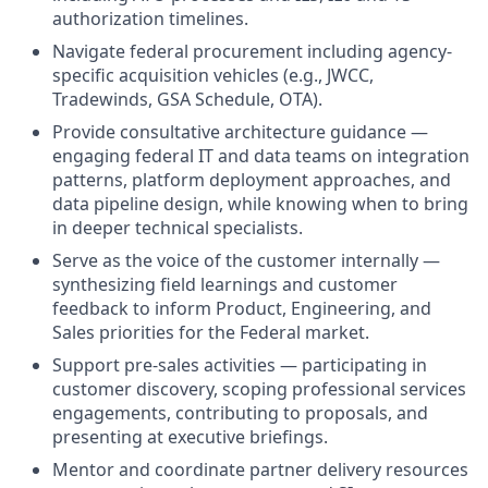
authorization timelines.
Navigate federal procurement including agency-
specific acquisition vehicles (e.g., JWCC,
Tradewinds, GSA Schedule, OTA).
Provide consultative architecture guidance —
engaging federal IT and data teams on integration
patterns, platform deployment approaches, and
data pipeline design, while knowing when to bring
in deeper technical specialists.
Serve as the voice of the customer internally —
synthesizing field learnings and customer
feedback to inform Product, Engineering, and
Sales priorities for the Federal market.
Support pre-sales activities — participating in
customer discovery, scoping professional services
engagements, contributing to proposals, and
presenting at executive briefings.
Mentor and coordinate partner delivery resources