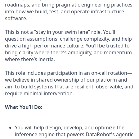
roadmaps, and bring pragmatic engineering practices
into how we build, test, and operate infrastructure
software.
This is not a “stay in your swim lane” role. You’ll
question assumptions, challenge complexity, and help
drive a high-performance culture. You’ll be trusted to
bring clarity where there’s ambiguity, and momentum
where there’s inertia.
This role includes participation in an on-call rotation—
we believe in shared ownership of our platform and
aim to build systems that are resilient, observable, and
require minimal intervention.
What You’ll Do:
You will help design, develop, and optimize the
inference engine that powers DataRobot's agentic