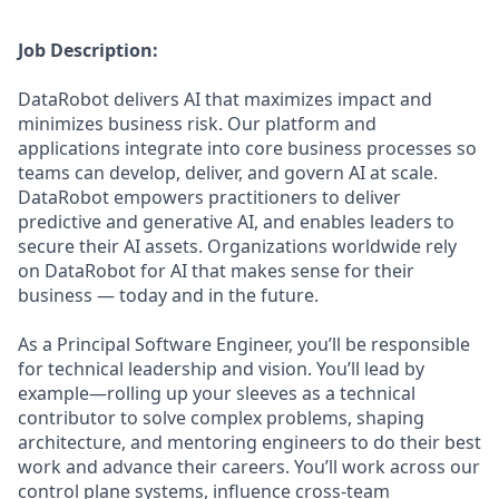
Job Description:
DataRobot delivers AI that maximizes impact and
minimizes business risk. Our platform and
applications integrate into core business processes so
teams can develop, deliver, and govern AI at scale.
DataRobot empowers practitioners to deliver
predictive and generative AI, and enables leaders to
secure their AI assets. Organizations worldwide rely
on DataRobot for AI that makes sense for their
business — today and in the future.
As a Principal Software Engineer, you’ll be responsible
for technical leadership and vision. You’ll lead by
example—rolling up your sleeves as a technical
contributor to solve complex problems, shaping
architecture, and mentoring engineers to do their best
work and advance their careers. You’ll work across our
control plane systems, influence cross-team