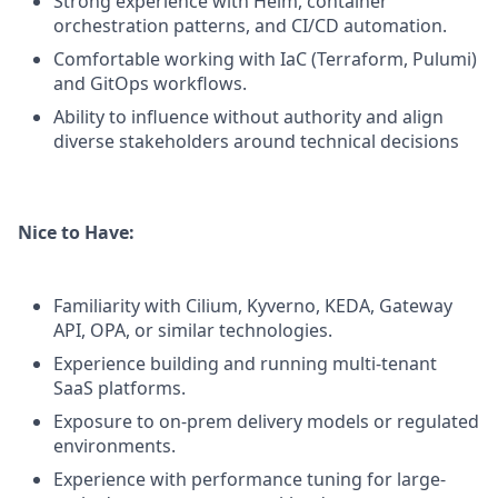
Strong experience with Helm, container
orchestration patterns, and CI/CD automation.
Comfortable working with IaC (Terraform, Pulumi)
and GitOps workflows.
Ability to influence without authority and align
diverse stakeholders around technical decisions
Nice to Have:
Familiarity with Cilium, Kyverno, KEDA, Gateway
API, OPA, or similar technologies.
Experience building and running multi-tenant
SaaS platforms.
Exposure to on-prem delivery models or regulated
environments.
Experience with performance tuning for large-