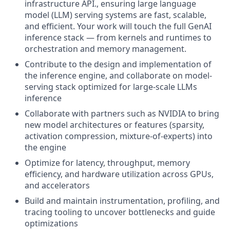
infrastructure API., ensuring large language
model (LLM) serving systems are fast, scalable,
and efficient. Your work will touch the full GenAI
inference stack — from kernels and runtimes to
orchestration and memory management.
Contribute to the design and implementation of
the inference engine, and collaborate on model-
serving stack optimized for large-scale LLMs
inference
Collaborate with partners such as NVIDIA to bring
new model architectures or features (sparsity,
activation compression, mixture-of-experts) into
the engine
Optimize for latency, throughput, memory
efficiency, and hardware utilization across GPUs,
and accelerators
Build and maintain instrumentation, profiling, and
tracing tooling to uncover bottlenecks and guide
optimizations