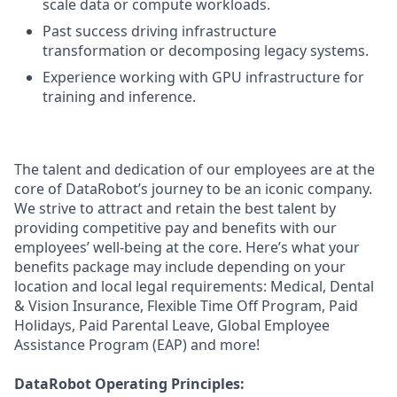
scale data or compute workloads.
Past success driving infrastructure
transformation or decomposing legacy systems.
Experience working with GPU infrastructure for
training and inference.
The talent and dedication of our employees are at the
core of DataRobot’s journey to be an iconic company.
We strive to attract and retain the best talent by
providing competitive pay and benefits with our
employees’ well-being at the core. Here’s what your
benefits package may include depending on your
location and local legal requirements: Medical, Dental
& Vision Insurance, Flexible Time Off Program, Paid
Holidays, Paid Parental Leave, Global Employee
Assistance Program (EAP) and more!
DataRobot Operating Principles: