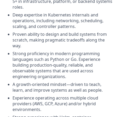
5+ in infrastructure, platform, or backend systems
roles.
Deep expertise in Kubernetes internals and
operations, including networking, scheduling,
scaling, and controller patterns.
Proven ability to design and build systems from
scratch, making pragmatic tradeoffs along the
way.
Strong proficiency in modern programming
languages such as Python or Go. Experience
building production-quality, reliable, and
observable systems that are used across
engineering organizations.
A growth-oriented mindset—driven to teach,
learn, and improve systems as well as people.
Experience operating across multiple cloud
providers (AWS, GCP, Azure) and/or hybrid
environments.