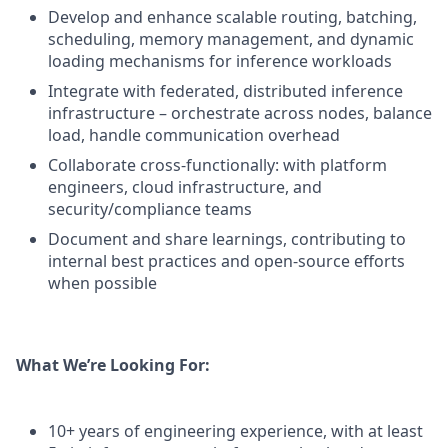
Develop and enhance scalable routing, batching,
scheduling, memory management, and dynamic
loading mechanisms for inference workloads
Integrate with federated, distributed inference
infrastructure – orchestrate across nodes, balance
load, handle communication overhead
Collaborate cross-functionally: with platform
engineers, cloud infrastructure, and
security/compliance teams
Document and share learnings, contributing to
internal best practices and open-source efforts
when possible
What We’re Looking For:
10+ years of engineering experience, with at least