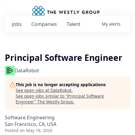
Jobs
Companies
Talent
My
alerts
Principal Software Engineer
DataRobot
This job is no longer accepting applications
See open jobs at
DataRobot
.
See open jobs similar to "
Principal Software
Engineer
"
The Westly Group
.
Software Engineering
San Francisco, CA, USA
Posted
on May 18, 2026