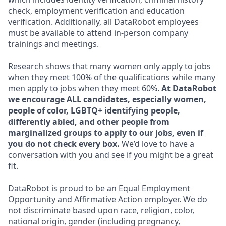
check, employment verification and education
verification. Additionally, all DataRobot employees
must be available to attend in-person company
trainings and meetings.
Research shows that many women only apply to jobs
when they meet 100% of the qualifications while many
men apply to jobs when they meet 60%.
At DataRobot
we encourage ALL candidates, especially women,
people of color, LGBTQ+ identifying people,
differently abled, and other people from
marginalized groups to apply to our jobs, even if
you do not check every box.
We’d love to have a
conversation with you and see if you might be a great
fit.
DataRobot is proud to be an Equal Employment
Opportunity and Affirmative Action employer. We do
not discriminate based upon race, religion, color,
national origin, gender (including pregnancy,