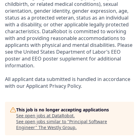
childbirth, or related medical conditions), sexual
orientation, gender identity, gender expression, age,
status as a protected veteran, status as an individual
with a disability, or other applicable legally protected
characteristics. DataRobot is committed to working
with and providing reasonable accommodations to
applicants with physical and mental disabilities. Please
see the United States Department of Labor’s EEO
poster and EEO poster supplement for additional
information.
All applicant data submitted is handled in accordance
with our Applicant Privacy Policy.
This job is no longer accepting applications
See open jobs at
DataRobot
.
See open jobs similar to "
Principal Software
Engineer
"
The Westly Group
.