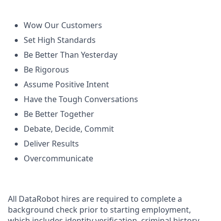
Wow Our Customers
Set High Standards
Be Better Than Yesterday
Be Rigorous
Assume Positive Intent
Have the Tough Conversations
Be Better Together
Debate, Decide, Commit
Deliver Results
Overcommunicate
All DataRobot hires are required to complete a
background check prior to starting employment,
which includes identity verification, criminal history