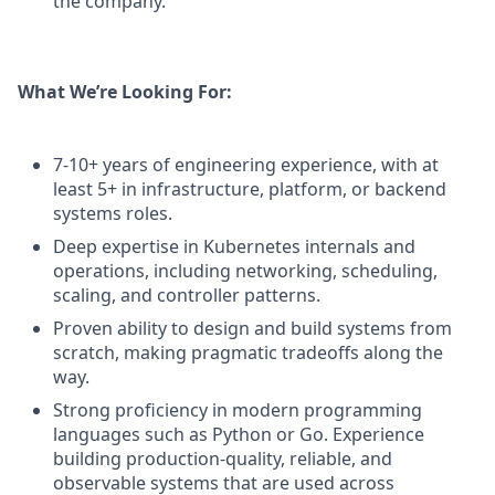
the company.
What We’re Looking For:
7-10+ years of engineering experience, with at
least 5+ in infrastructure, platform, or backend
systems roles.
Deep expertise in Kubernetes internals and
operations, including networking, scheduling,
scaling, and controller patterns.
Proven ability to design and build systems from
scratch, making pragmatic tradeoffs along the
way.
Strong proficiency in modern programming
languages such as Python or Go. Experience
building production-quality, reliable, and
observable systems that are used across