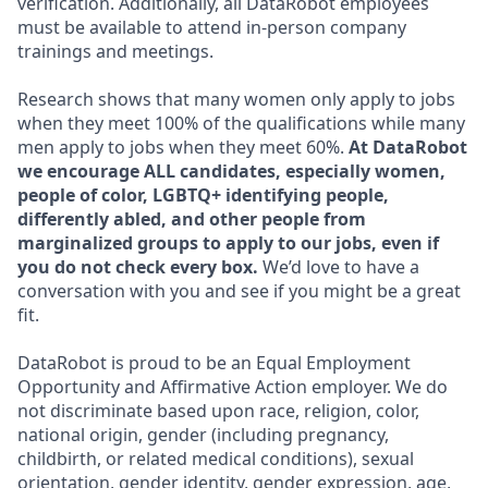
verification. Additionally, all DataRobot employees
must be available to attend in-person company
trainings and meetings.
Research shows that many women only apply to jobs
when they meet 100% of the qualifications while many
men apply to jobs when they meet 60%.
At DataRobot
we encourage ALL candidates, especially women,
people of color, LGBTQ+ identifying people,
differently abled, and other people from
marginalized groups to apply to our jobs, even if
you do not check every box.
We’d love to have a
conversation with you and see if you might be a great
fit.
DataRobot is proud to be an Equal Employment
Opportunity and Affirmative Action employer. We do
not discriminate based upon race, religion, color,
national origin, gender (including pregnancy,
childbirth, or related medical conditions), sexual
orientation, gender identity, gender expression, age,