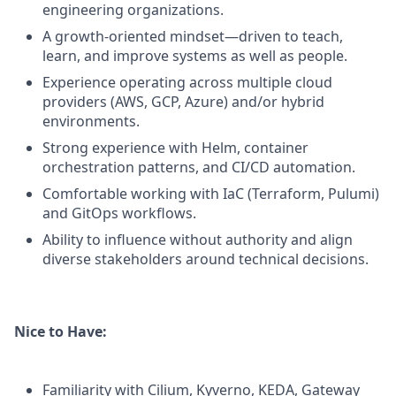
engineering organizations.
A growth-oriented mindset—driven to teach,
learn, and improve systems as well as people.
Experience operating across multiple cloud
providers (AWS, GCP, Azure) and/or hybrid
environments.
Strong experience with Helm, container
orchestration patterns, and CI/CD automation.
Comfortable working with IaC (Terraform, Pulumi)
and GitOps workflows.
Ability to influence without authority and align
diverse stakeholders around technical decisions.
Nice to Have:
Familiarity with Cilium, Kyverno, KEDA, Gateway