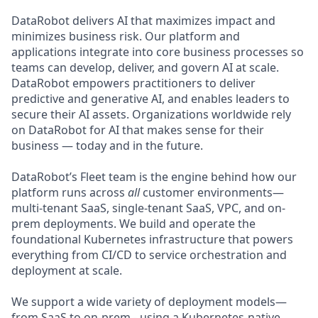
DataRobot delivers AI that maximizes impact and
minimizes business risk. Our platform and
applications integrate into core business processes so
teams can develop, deliver, and govern AI at scale.
DataRobot empowers practitioners to deliver
predictive and generative AI, and enables leaders to
secure their AI assets. Organizations worldwide rely
on DataRobot for AI that makes sense for their
business — today and in the future.
DataRobot’s Fleet team is the engine behind how our
platform runs across
all
customer environments—
multi-tenant SaaS, single-tenant SaaS, VPC, and on-
prem deployments. We build and operate the
foundational Kubernetes infrastructure that powers
everything from CI/CD to service orchestration and
deployment at scale.
We support a wide variety of deployment models—
from SaaS to on-prem - using a Kubernetes-native