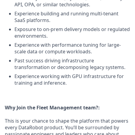
API, OPA, or similar technologies.
Experience building and running multi-tenant
SaaS platforms.
Exposure to on-prem delivery models or regulated
environments.
Experience with performance tuning for large-
scale data or compute workloads.
Past success driving infrastructure
transformation or decomposing legacy systems.
Experience working with GPU infrastructure for
training and inference.
Why Join the Fleet Management team?:
This is your chance to shape the platform that powers
every DataRobot product. You’ll be surrounded by
passionate engineers and leaders who care about