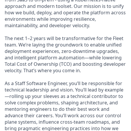
approach and modern toolset. Our mission is to unify
how we build, deploy, and operate the platform across
environments while improving resilience,
maintainability, and developer velocity.
The next 1–2 years will be transformative for the Fleet
team. We’re laying the groundwork to enable unified
deployment experiences, zero-downtime upgrades,
and intelligent platform automation—while lowering
Total Cost of Ownership (TCO) and boosting developer
velocity. That’s where you come in.
As a Staff Software Engineer, you’ll be responsible for
technical leadership and vision. You’ll lead by example
—rolling up your sleeves as a technical contributor to
solve complex problems, shaping architecture, and
mentoring engineers to do their best work and
advance their careers. You’ll work across our control
plane systems, influence cross-team roadmaps, and
bring pragmatic engineering practices into how we