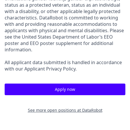
status as a protected veteran, status as an individual
with a disability, or other applicable legally protected
characteristics. DataRobot is committed to working
with and providing reasonable accommodations to
applicants with physical and mental disabilities. Please
see the United States Department of Labor’s EEO
poster and EEO poster supplement for additional
information.
All applicant data submitted is handled in accordance
with our Applicant Privacy Policy.
Apply now
See more open positions at
DataRobot