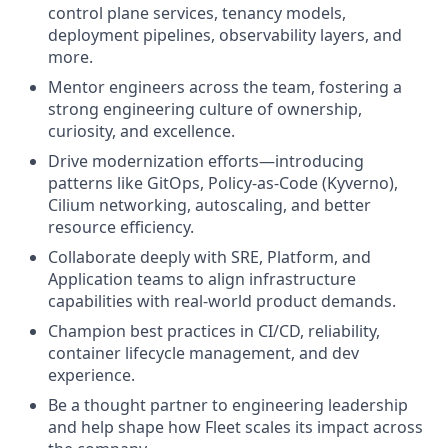
control plane services, tenancy models,
deployment pipelines, observability layers, and
more.
Mentor engineers across the team, fostering a
strong engineering culture of ownership,
curiosity, and excellence.
Drive modernization efforts—introducing
patterns like GitOps, Policy-as-Code (Kyverno),
Cilium networking, autoscaling, and better
resource efficiency.
Collaborate deeply with SRE, Platform, and
Application teams to align infrastructure
capabilities with real-world product demands.
Champion best practices in CI/CD, reliability,
container lifecycle management, and dev
experience.
Be a thought partner to engineering leadership
and help shape how Fleet scales its impact across