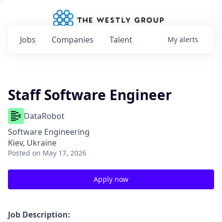
Jobs
Companies
Talent
My
alerts
Staff Software Engineer
DataRobot
Software Engineering
Kiev, Ukraine
Posted
on May 17, 2026
Apply now
Job Description: