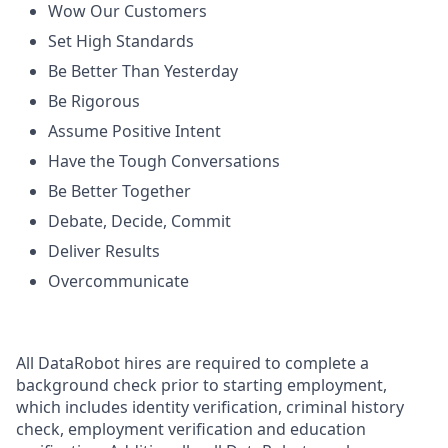
Wow Our Customers
Set High Standards
Be Better Than Yesterday
Be Rigorous
Assume Positive Intent
Have the Tough Conversations
Be Better Together
Debate, Decide, Commit
Deliver Results
Overcommunicate
All DataRobot hires are required to complete a
background check prior to starting employment,
which includes identity verification, criminal history
check, employment verification and education