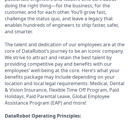
doing the right thing—for the business, for the
customer, and for each other. You’ll grow fast,
challenge the status quo, and leave a legacy that
enables hundreds of engineers to ship faster, safer,
and smarter.
The talent and dedication of our employees are at the
core of DataRobot’s journey to be an iconic company.
We strive to attract and retain the best talent by
providing competitive pay and benefits with our
employees’ well-being at the core. Here’s what your
benefits package may include depending on your
location and local legal requirements: Medical, Dental
& Vision Insurance, Flexible Time Off Program, Paid
Holidays, Paid Parental Leave, Global Employee
Assistance Program (EAP) and more!
DataRobot Operating Principles: