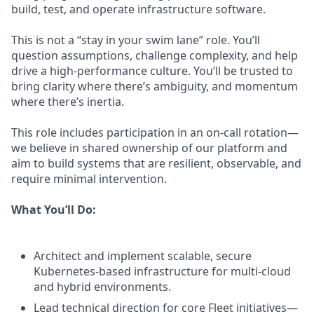
build, test, and operate infrastructure software.
This is not a “stay in your swim lane” role. You’ll
question assumptions, challenge complexity, and help
drive a high-performance culture. You’ll be trusted to
bring clarity where there’s ambiguity, and momentum
where there’s inertia.
This role includes participation in an on-call rotation—
we believe in shared ownership of our platform and
aim to build systems that are resilient, observable, and
require minimal intervention.
What You’ll Do:
Architect and implement scalable, secure
Kubernetes-based infrastructure for multi-cloud
and hybrid environments.
Lead technical direction for core Fleet initiatives—