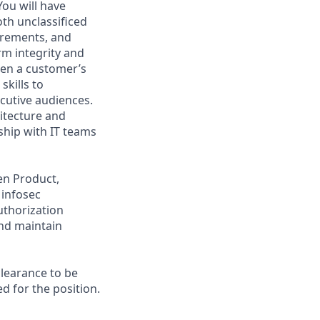
ou will have
th unclassificed
irements, and
m integrity and
een a customer’s
kills to
cutive audiences.
hitecture and
ship with IT teams
een Product,
 infosec
thorization
nd maintain
clearance to be
ed for the position.