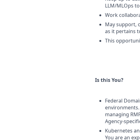
LLM/MLOps to 
Work collabora
May support, o
as it pertains
This opportunit
Is this You?
Federal Domain
environments. 
managing RMF 
Agency-specifi
Kubernetes and
You are an exp