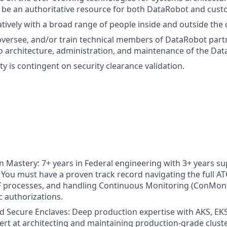
be an authoritative resource for both DataRobot and cust
tively with a broad range of people inside and outside the
versee, and/or train technical members of DataRobot part
 to architecture, administration, and maintenance of the Da
y is contingent on security clearance validation.
 Mastery: 7+ years in Federal engineering with 3+ years su
You must have a proven track record navigating the full ATO
processes, and handling Continuous Monitoring (ConMon
c authorizations.
 Secure Enclaves: Deep production expertise with AKS, EKS
ert at architecting and maintaining production-grade cluste