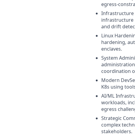
egress-constra
Infrastructure
infrastructur
and drift detec
Linux Hardenin
hardening, aut
enclaves.
System Adminis
administration
coordination 
Modern DevSec
K8s using tools
AI/ML Infrastr
workloads, inc
egress challeng
Strategic Commu
complex techni
stakeholders.