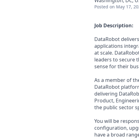
Washington, DC, 
Posted
on May 17, 20
Job Description:
DataRobot delivers
applications integ
at scale. DataRobo
leaders to secure 
sense for their bus
As a member of the 
DataRobot platform
delivering DataRob
Product, Engineeri
the public sector s
You will be respons
configuration, upg
have a broad range