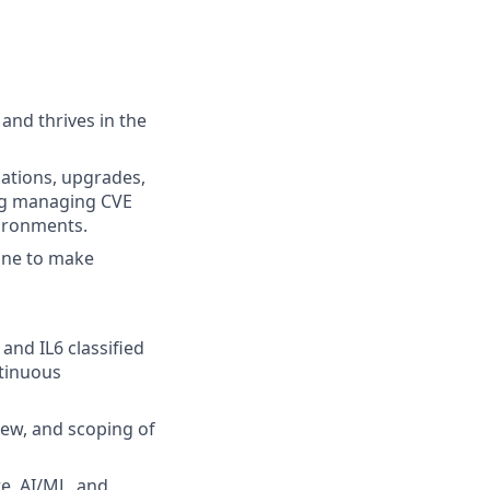
and thrives in the
lations, upgrades,
ing managing CVE
vironments.
done to make
nd IL6 classified
ntinuous
view, and scoping of
e, AI/ML, and