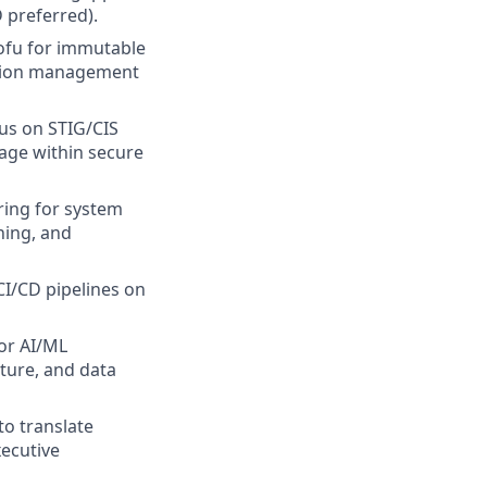
 preferred).
ofu for immutable
ation management
us on STIG/CIS
age within secure
ring for system
ning, and
I/CD pipelines on
or AI/ML
ture, and data
to translate
xecutive