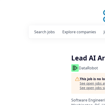
Search
jobs
Explore
companies
Lead AI Ar
DataRobot
This job is no 
See open jobs a
See open jobs si
Software Engineeri