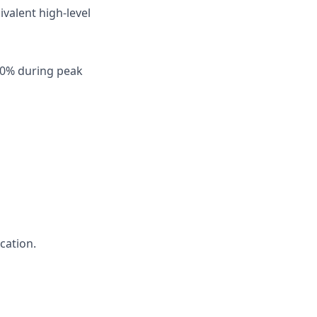
ivalent high-level
o 50% during peak
cation.