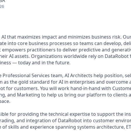
USA
26
 AI that maximizes impact and minimizes business risk. Ou
rate into core business processes so teams can develop, deli
t empowers practitioners to deliver predictive and generati
their AI assets. Organizations worldwide rely on DataRobot 
iness — today and in the future.
Professional Services team, AI Architects help position, se
 as the gold standard for AI in enterprises and overcome a
ot for customers. You will work hand-in-hand with Custome
ng, and Marketing to help us bring our platform to clients 
pace.
ible for providing the technical expertise to support the ins
rading, and integration of DataRobot into customer enviro
 of skills and experience spanning systems architecture, ET