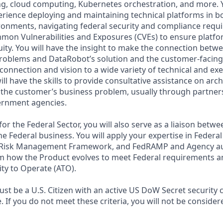
ng, cloud computing, Kubernetes orchestration, and more. Y
ience deploying and maintaining technical platforms in bo
ironments, navigating federal security and compliance requ
on Vulnerabilities and Exposures (CVEs) to ensure platfor
uity. You will have the insight to make the connection betw
problems and DataRobot’s solution and the customer-facing s
onnection and vision to a wide variety of technical and exe
l have the skills to provide consultative assistance on arc
the customer’s business problem, usually through partner
ernment agencies.
 for the Federal Sector, you will also serve as a liaison betw
e Federal business. You will apply your expertise in Federal
 Risk Management Framework, and FedRAMP and Agency au
m how the Product evolves to meet Federal requirements a
ty to Operate (ATO).
st be a U.S. Citizen with an active US DoW Secret security 
le. If you do not meet these criteria, you will not be consider