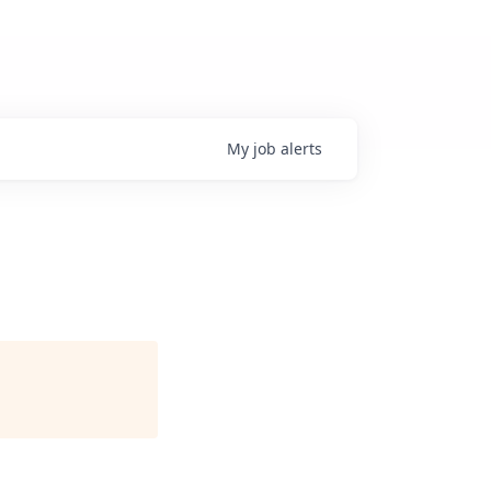
My
job
alerts