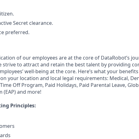
itizen.
ctive Secret clearance.
ce preferred.
ication of our employees are at the core of DataRobot’s jou
strive to attract and retain the best talent by providing c
employees’ well-being at the core. Here’s what your benefi
on your location and local legal requirements: Medical, Den
e Time Off Program, Paid Holidays, Paid Parental Leave, Glo
m (EAP) and more!
ng Principles:
tomers
dards