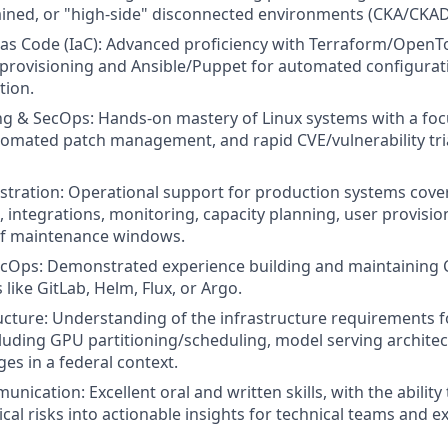
ined, or "high-side" disconnected environments (CKA/CKAD
 as Code (IaC): Advanced proficiency with Terraform/OpenT
e provisioning and Ansible/Puppet for automated configur
tion.
g & SecOps: Hands-on mastery of Linux systems with a foc
omated patch management, and rapid CVE/vulnerability tri
tration: Operational support for production systems cove
, integrations, monitoring, capacity planning, user provisio
of maintenance windows.
Ops: Demonstrated experience building and maintaining C
 like GitLab, Helm, Flux, or Argo.
ucture: Understanding of the infrastructure requirements f
luding GPU partitioning/scheduling, model serving architec
es in a federal context.
nication: Excellent oral and written skills, with the ability 
cal risks into actionable insights for technical teams and e