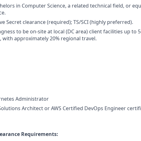
elors in Computer Science, a related technical field, or equ
ce.
ve Secret clearance (required); TS/SCI (highly preferred).
ingness to be on-site at local (DC area) client facilities up t
, with approximately 20% regional travel.
rnetes Administrator
Solutions Architect or AWS Certified DevOps Engineer certifi
learance Requirements: