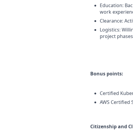
Education: Bach
work experien
Clearance: Acti
Logistics: Will
project phases
Bonus points:
Certified Kube
AWS Certified 
Citizenship and C