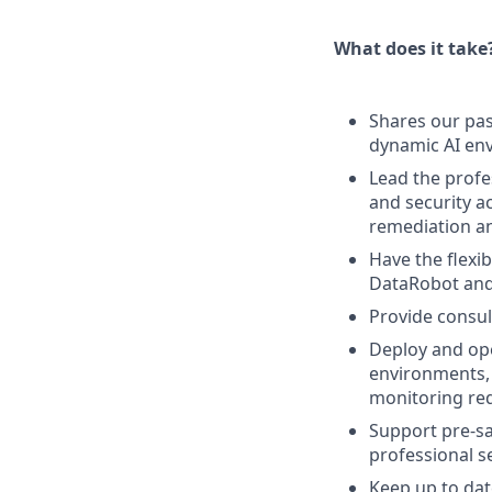
What does it take
Shares our pas
dynamic AI en
Lead the profes
and security a
remediation an
Have the flexi
DataRobot and
Provide consul
Deploy and ope
environments, 
monitoring re
Support pre-sal
professional se
Keep up to dat