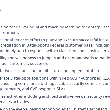
?
sion for delivering AI and machine learning for enterprises 
vironment.
sional services effort to plan and execute successful instal
ccreditation in DataRobot’s Federal customer base, includ
d timely patch response within classified and sensitive en
bility and willingness to jump in and get what needs to be 
 our customers successful.
tative assistance on architecture and implementation.
rate DataRobot solutions within FedRAMP Authorized, IL5, a
ensuring compliance with applicable security controls, co
quirements, and CVE response SLAs.
es activities including architectural overviews, security re
rvices activities.
e on the ever-evolving technologies for systems architectur