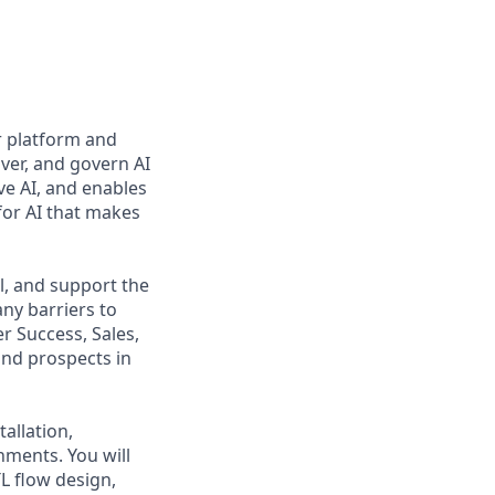
r platform and
ver, and govern AI
ve AI, and enables
for AI that makes
ll, and support the
ny barriers to
r Success, Sales,
and prospects in
tallation,
nments. You will
L flow design,