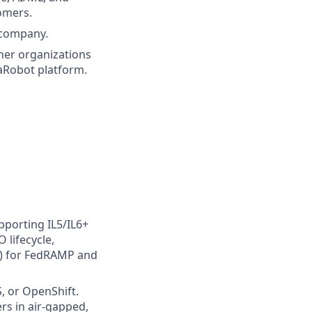
omers.
 company.
ner organizations
taRobot platform.
pporting IL5/IL6+
 lifecycle,
) for FedRAMP and
, or OpenShift.
rs in air-gapped,