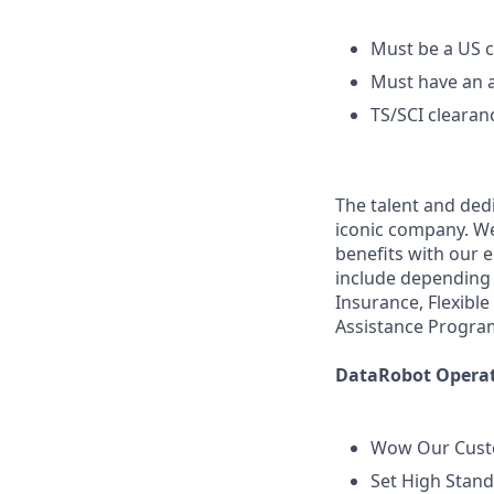
Must be a US c
Must have an a
TS/SCI clearan
The talent and ded
iconic company. We 
benefits with our 
include depending 
Insurance, Flexibl
Assistance Progra
DataRobot Operati
Wow Our Cus
Set High Stan