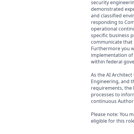
security engineeri
demonstrated exper
and classified env
responding to Comm
operational contin
specific business 
communicate that c
Furthermore you wil
implementation of 
within federal gov
As the AI Architect
Engineering, and th
requirements, the
processes to infor
continuous Authori
Please note: You mu
eligible for this ro