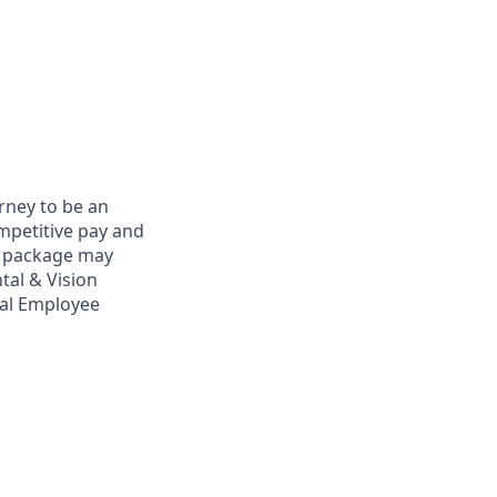
rney to be an
ompetitive pay and
ts package may
tal & Vision
bal Employee