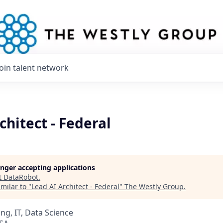
Join talent network
chitect - Federal
longer accepting applications
t
DataRobot
.
milar to "
Lead AI Architect - Federal
"
The Westly Group
.
ng, IT, Data Science