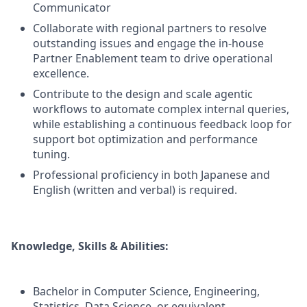
Communicator
Collaborate with regional partners to resolve
outstanding issues and engage the in-house
Partner Enablement team to drive operational
excellence.
Contribute to the design and scale agentic
workflows to automate complex internal queries,
while establishing a continuous feedback loop for
support bot optimization and performance
tuning.
Professional proficiency in both Japanese and
English (written and verbal) is required.
Knowledge, Skills & Abilities:
Bachelor in Computer Science, Engineering,
Statistics, Data Science, or equivalent.