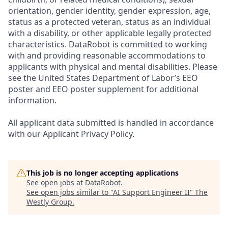
orientation, gender identity, gender expression, age,
status as a protected veteran, status as an individual
with a disability, or other applicable legally protected
characteristics. DataRobot is committed to working
with and providing reasonable accommodations to
applicants with physical and mental disabilities. Please
see the United States Department of Labor’s EEO
poster and EEO poster supplement for additional
information.
All applicant data submitted is handled in accordance
with our Applicant Privacy Policy.
This job is no longer accepting applications
See open jobs at
DataRobot
.
See open jobs similar to "
AI Support Engineer II
"
The
Westly Group
.