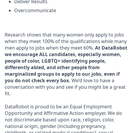
Deliver Results
Overcommunicate
Research shows that many women only apply to jobs
when they meet 100% of the qualifications while many
men apply to jobs when they meet 60%.
At DataRobot
we encourage ALL candidates, especially women,
people of color, LGBTQ+ identifying people,
differently abled, and other people from
marginalized groups to apply to our jobs, even if
you do not check every box.
We’d love to have a
conversation with you and see if you might be a great
fit.
DataRobot is proud to be an Equal Employment
Opportunity and Affirmative Action employer. We do
not discriminate based upon race, religion, color,
national origin, gender (including pregnancy,
childbirth, or related medical conditions), sexual