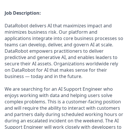
Job Description:
DataRobot delivers AI that maximizes impact and
minimizes business risk. Our platform and
applications integrate into core business processes so
teams can develop, deliver, and govern AI at scale.
DataRobot empowers practitioners to deliver
predictive and generative AI, and enables leaders to
secure their AI assets. Organizations worldwide rely
on DataRobot for AI that makes sense for their
business — today and in the future.
We are searching for an AI Support Engineer who
enjoys working with data and helping users solve
complex problems. This is a customer-facing position
and will require the ability to interact with customers
and partners daily during scheduled working hours or
during an escalated incident on the weekend. The AI
Support Engineer will work closely with developers to