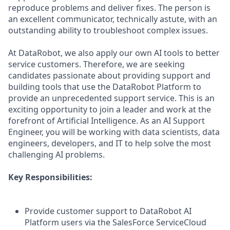
reproduce problems and deliver fixes. The person is
an excellent communicator, technically astute, with an
outstanding ability to troubleshoot complex issues.
At DataRobot, we also apply our own AI tools to better
service customers. Therefore, we are seeking
candidates passionate about providing support and
building tools that use the DataRobot Platform to
provide an unprecedented support service. This is an
exciting opportunity to join a leader and work at the
forefront of Artificial Intelligence. As an AI Support
Engineer, you will be working with data scientists, data
engineers, developers, and IT to help solve the most
challenging AI problems.
Key Responsibilities
:
Provide customer support to DataRobot AI
Platform users via the SalesForce ServiceCloud