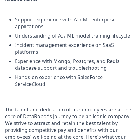
Support experience with AI / ML enterprise
applications
Understanding of AI / ML model training lifecycle
Incident management experience on SaaS
platforms
Experience with Mongo, Postgres, and Redis
database support and troubleshooting
Hands-on experience with SalesForce
ServiceCloud
The talent and dedication of our employees are at the
core of DataRobot’s journey to be an iconic company.
We strive to attract and retain the best talent by
providing competitive pay and benefits with our
employees’ well-being at the core. Here’s what your