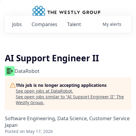
Jobs
Companies
Talent
My
alerts
AI Support Engineer II
DataRobot
This job is no longer accepting applications
See open jobs at
DataRobot
.
See open jobs similar to "
AI Support Engineer II
"
The
Westly Group
.
Software Engineering, Data Science, Customer Service
Japan
Posted
on May 17, 2026