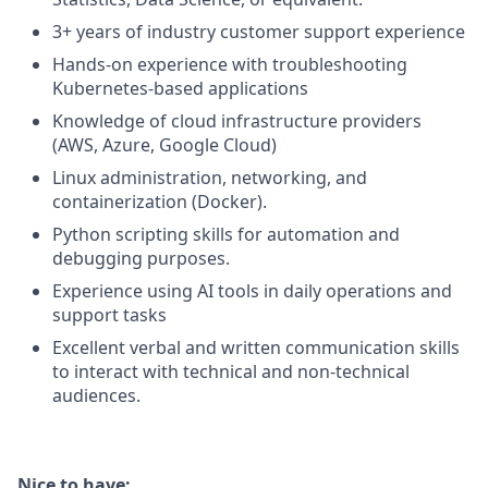
3+ years of industry customer support experience
Hands-on experience with troubleshooting
Kubernetes-based applications
Knowledge of cloud infrastructure providers
(AWS, Azure, Google Cloud)
Linux administration, networking, and
containerization (Docker).
Python scripting skills for automation and
debugging purposes.
Experience using AI tools in daily operations and
support tasks
Excellent verbal and written communication skills
to interact with technical and non-technical
audiences.
Nice to have
: