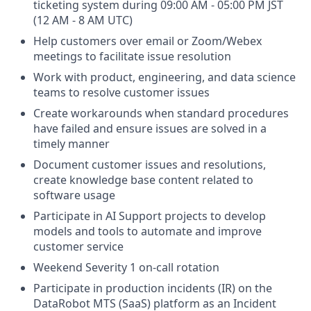
ticketing system during 09:00 AM - 05:00 PM JST
(12 AM - 8 AM UTC)
Help customers over email or Zoom/Webex
meetings to facilitate issue resolution
Work with product, engineering, and data science
teams to resolve customer issues
Create workarounds when standard procedures
have failed and ensure issues are solved in a
timely manner
Document customer issues and resolutions,
create knowledge base content related to
software usage
Participate in AI Support projects to develop
models and tools to automate and improve
customer service
Weekend Severity 1 on-call rotation
Participate in production incidents (IR) on the
DataRobot MTS (SaaS) platform as an Incident