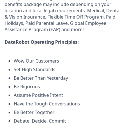
benefits package may include depending on your
location and local legal requirements: Medical, Dental
& Vision Insurance, Flexible Time Off Program, Paid
Holidays, Paid Parental Leave, Global Employee
Assistance Program (EAP) and more!
DataRobot Operating Principles:
Wow Our Customers
Set High Standards
Be Better Than Yesterday
Be Rigorous
Assume Positive Intent
Have the Tough Conversations
Be Better Together
Debate, Decide, Commit