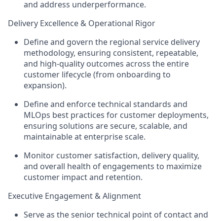
and address underperformance.
Delivery Excellence & Operational Rigor
Define and govern the regional service delivery
methodology, ensuring consistent, repeatable,
and high-quality outcomes across the entire
customer lifecycle (from onboarding to
expansion).
Define and enforce technical standards and
MLOps best practices for customer deployments,
ensuring solutions are secure, scalable, and
maintainable at enterprise scale.
Monitor customer satisfaction, delivery quality,
and overall health of engagements to maximize
customer impact and retention.
Executive Engagement & Alignment
Serve as the senior technical point of contact and