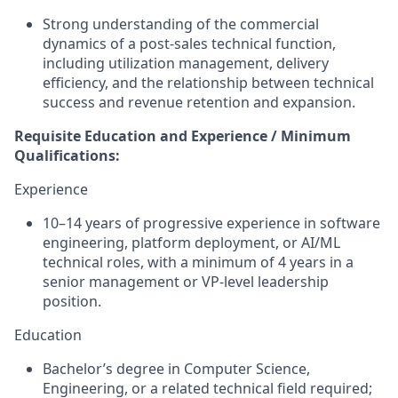
Strong understanding of the commercial
dynamics of a post-sales technical function,
including utilization management, delivery
efficiency, and the relationship between technical
success and revenue retention and expansion.
Requisite Education and Experience / Minimum
Qualifications:
Experience
10–14 years of progressive experience in software
engineering, platform deployment, or AI/ML
technical roles, with a minimum of 4 years in a
senior management or VP-level leadership
position.
Education
Bachelor’s degree in Computer Science,
Engineering, or a related technical field required;