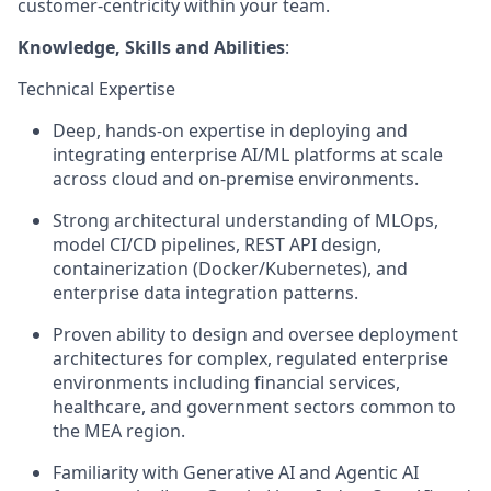
customer-centricity within your team.
Knowledge, Skills and Abilities
:
Technical Expertise
Deep, hands-on expertise in deploying and
integrating enterprise AI/ML platforms at scale
across cloud and on-premise environments.
Strong architectural understanding of MLOps,
model CI/CD pipelines, REST API design,
containerization (Docker/Kubernetes), and
enterprise data integration patterns.
Proven ability to design and oversee deployment
architectures for complex, regulated enterprise
environments including financial services,
healthcare, and government sectors common to
the MEA region.
Familiarity with Generative AI and Agentic AI