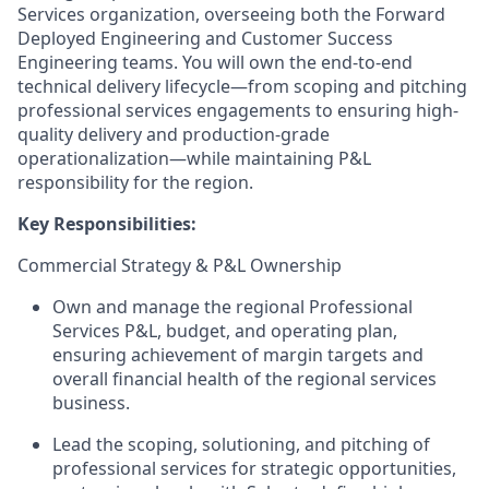
Services organization, overseeing both the Forward
Deployed Engineering and Customer Success
Engineering teams. You will own the end-to-end
technical delivery lifecycle—from scoping and pitching
professional services engagements to ensuring high-
quality delivery and production-grade
operationalization—while maintaining P&L
responsibility for the region.
Key Responsibilities:
Commercial Strategy & P&L Ownership
Own and manage the regional Professional
Services P&L, budget, and operating plan,
ensuring achievement of margin targets and
overall financial health of the regional services
business.
Lead the scoping, solutioning, and pitching of
professional services for strategic opportunities,