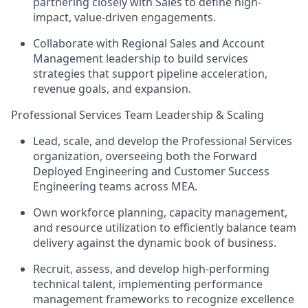
partnering closely with Sales to define high-
impact, value-driven engagements.
Collaborate with Regional Sales and Account
Management leadership to build services
strategies that support pipeline acceleration,
revenue goals, and expansion.
Professional Services Team Leadership & Scaling
Lead, scale, and develop the Professional Services
organization, overseeing both the Forward
Deployed Engineering and Customer Success
Engineering teams across MEA.
Own workforce planning, capacity management,
and resource utilization to efficiently balance team
delivery against the dynamic book of business.
Recruit, assess, and develop high-performing
technical talent, implementing performance
management frameworks to recognize excellence