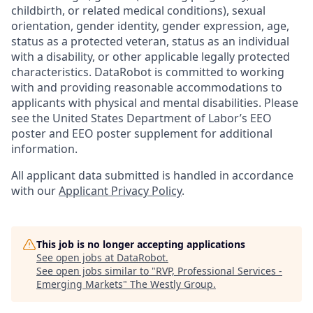
childbirth, or related medical conditions), sexual
orientation, gender identity, gender expression, age,
status as a protected veteran, status as an individual
with a disability, or other applicable legally protected
characteristics. DataRobot is committed to working
with and providing reasonable accommodations to
applicants with physical and mental disabilities. Please
see the United States Department of Labor’s EEO
poster and EEO poster supplement for additional
information.
All applicant data submitted is handled in accordance
with our
Applicant Privacy Policy
.
This job is no longer accepting applications
See open jobs at
DataRobot
.
See open jobs similar to "
RVP, Professional Services -
Emerging Markets
"
The Westly Group
.