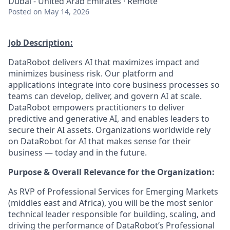
Dubai - United Arab Emirates · Remote
Posted
on May 14, 2026
Job Description:
DataRobot delivers AI that maximizes impact and
minimizes business risk. Our platform and
applications integrate into core business processes so
teams can develop, deliver, and govern AI at scale.
DataRobot empowers practitioners to deliver
predictive and generative AI, and enables leaders to
secure their AI assets. Organizations worldwide rely
on DataRobot for AI that makes sense for their
business — today and in the future.
Purpose & Overall Relevance for the Organization:
As RVP of Professional Services for Emerging Markets
(middles east and Africa), you will be the most senior
technical leader responsible for building, scaling, and
driving the performance of DataRobot’s Professional