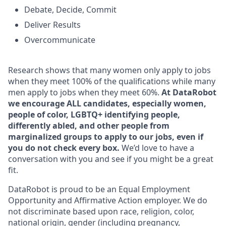
Debate, Decide, Commit
Deliver Results
Overcommunicate
Research shows that many women only apply to jobs
when they meet 100% of the qualifications while many
men apply to jobs when they meet 60%.
At DataRobot
we encourage ALL candidates, especially women,
people of color, LGBTQ+ identifying people,
differently abled, and other people from
marginalized groups to apply to our jobs, even if
you do not check every box.
We’d love to have a
conversation with you and see if you might be a great
fit.
DataRobot is proud to be an Equal Employment
Opportunity and Affirmative Action employer. We do
not discriminate based upon race, religion, color,
national origin, gender (including pregnancy,