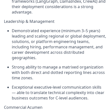
frameworks (LangGraph, LlamaIndex, CrewAI) and
their deployment considerations is a strong
advantage.
Leadership & Management
Demonstrated experience (minimum 3–5 years)
leading and scaling regional or global deployment,
solutions, or platform engineering teams,
including hiring, performance management, and
career development across distributed
geographies.
Strong ability to manage a matrixed organization
with both direct and dotted reporting lines across
time zones.
Exceptional executive-level communication skills
— able to translate technical complexity into clear
business outcomes for C-level audiences.
Commercial Acumen