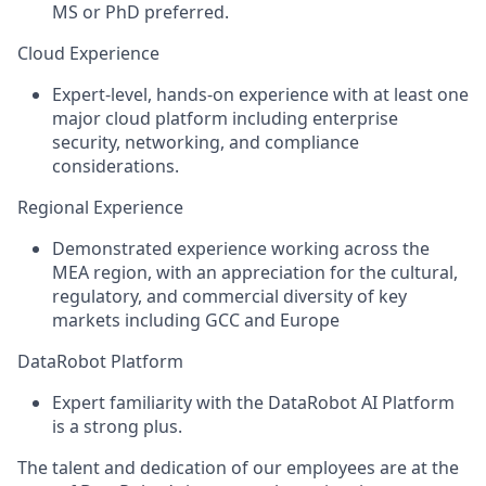
MS or PhD preferred.
Cloud Experience
Expert-level, hands-on experience with at least one
major cloud platform including enterprise
security, networking, and compliance
considerations.
Regional Experience
Demonstrated experience working across the
MEA region, with an appreciation for the cultural,
regulatory, and commercial diversity of key
markets including GCC and Europe
DataRobot Platform
Expert familiarity with the DataRobot AI Platform
is a strong plus.
The talent and dedication of our employees are at the