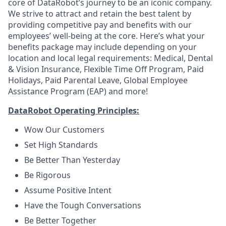
core of DataRobot’s journey to be an iconic company.
We strive to attract and retain the best talent by
providing competitive pay and benefits with our
employees’ well-being at the core. Here’s what your
benefits package may include depending on your
location and local legal requirements: Medical, Dental
& Vision Insurance, Flexible Time Off Program, Paid
Holidays, Paid Parental Leave, Global Employee
Assistance Program (EAP) and more!
DataRobot Operating Principles:
Wow Our Customers
Set High Standards
Be Better Than Yesterday
Be Rigorous
Assume Positive Intent
Have the Tough Conversations
Be Better Together