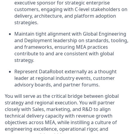
executive sponsor for strategic enterprise
customers, engaging with C-level stakeholders on
delivery, architecture, and platform adoption
strategies.
Maintain tight alignment with Global Engineering
and Deployment leadership on standards, tooling,
and frameworks, ensuring MEA practices
contribute to and are consistent with global
strategy.
Represent DataRobot externally as a thought
leader at regional industry events, customer
advisory boards, and partner forums.
You will serve as the critical bridge between global
strategy and regional execution. You will partner
closely with Sales, marketing, and R&D to align
technical delivery capacity with revenue growth
objectives across MEA, while instilling a culture of
engineering excellence, operational rigor, and