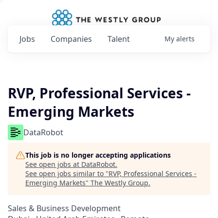
Jobs
Companies
Talent
My
alerts
RVP, Professional Services -
Emerging Markets
DataRobot
This job is no longer accepting applications
See open jobs at
DataRobot
.
See open jobs similar to "
RVP, Professional Services -
Emerging Markets
"
The Westly Group
.
Sales & Business Development