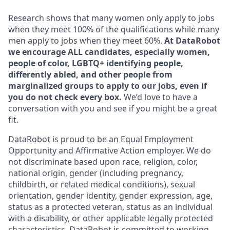
Research shows that many women only apply to jobs
when they meet 100% of the qualifications while many
men apply to jobs when they meet 60%.
At DataRobot
we encourage ALL candidates, especially women,
people of color, LGBTQ+ identifying people,
differently abled, and other people from
marginalized groups to apply to our jobs, even if
you do not check every box.
We’d love to have a
conversation with you and see if you might be a great
fit.
DataRobot is proud to be an Equal Employment
Opportunity and Affirmative Action employer. We do
not discriminate based upon race, religion, color,
national origin, gender (including pregnancy,
childbirth, or related medical conditions), sexual
orientation, gender identity, gender expression, age,
status as a protected veteran, status as an individual
with a disability, or other applicable legally protected
characteristics. DataRobot is committed to working