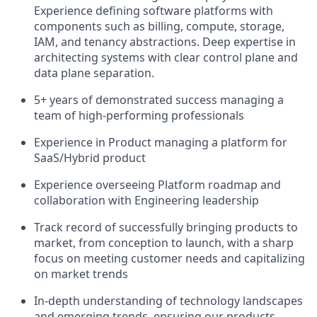
Experience defining software platforms with
components such as billing, compute, storage,
IAM, and tenancy abstractions. Deep expertise in
architecting systems with clear control plane and
data plane separation.
5+ years of demonstrated success managing a
team of high-performing professionals
Experience in Product managing a platform for
SaaS/Hybrid product
Experience overseeing Platform roadmap and
collaboration with Engineering leadership
Track record of successfully bringing products to
market, from conception to launch, with a sharp
focus on meeting customer needs and capitalizing
on market trends
In-depth understanding of technology landscapes
and emerging trends, ensuring our products