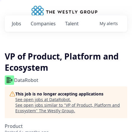
Jobs
Companies
Talent
My
alerts
VP of Product, Platform and
Ecosystem
DataRobot
This job is no longer accepting applications
See open jobs at
DataRobot
.
See open jobs similar to "
VP of Product, Platform and
Ecosystem
"
The Westly Group
.
Product