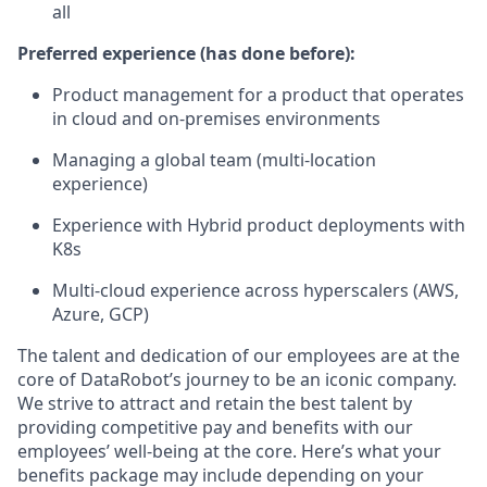
all
Preferred experience (has done before):
Product management for a product that operates
in cloud and on-premises environments
Managing a global team (multi-location
experience)
Experience with Hybrid product deployments with
K8s
Multi-cloud experience across hyperscalers (AWS,
Azure, GCP)
The talent and dedication of our employees are at the
core of DataRobot’s journey to be an iconic company.
We strive to attract and retain the best talent by
providing competitive pay and benefits with our
employees’ well-being at the core. Here’s what your
benefits package may include depending on your