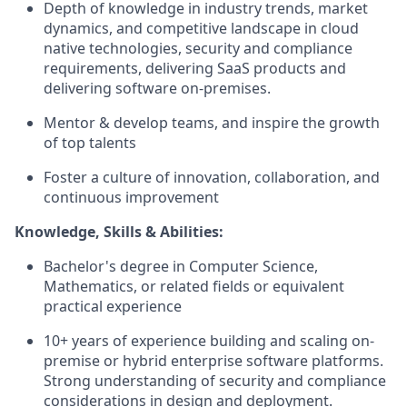
Depth of knowledge in industry trends, market
dynamics, and competitive landscape in cloud
native technologies, security and compliance
requirements, delivering SaaS products and
delivering software on-premises.
Mentor & develop teams, and inspire the growth
of top talents
Foster a culture of innovation, collaboration, and
continuous improvement
Knowledge, Skills & Abilities:
Bachelor's degree in Computer Science,
Mathematics, or related fields or equivalent
practical experience
10+ years of experience building and scaling on-
premise or hybrid enterprise software platforms.
Strong understanding of security and compliance
considerations in design and deployment.