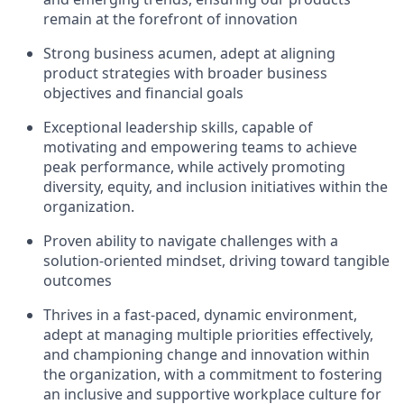
remain at the forefront of innovation
Strong business acumen, adept at aligning
product strategies with broader business
objectives and financial goals
Exceptional leadership skills, capable of
motivating and empowering teams to achieve
peak performance, while actively promoting
diversity, equity, and inclusion initiatives within the
organization.
Proven ability to navigate challenges with a
solution-oriented mindset, driving toward tangible
outcomes
Thrives in a fast-paced, dynamic environment,
adept at managing multiple priorities effectively,
and championing change and innovation within
the organization, with a commitment to fostering
an inclusive and supportive workplace culture for