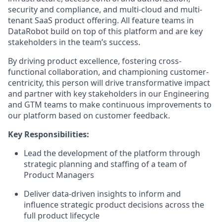
security and compliance, and multi-cloud and multi-
tenant SaaS product offering. All feature teams in
DataRobot build on top of this platform and are key
stakeholders in the team’s success.
By driving product excellence, fostering cross-
functional collaboration, and championing customer-
centricity, this person will drive transformative impact
and partner with key stakeholders in our Engineering
and GTM teams to make continuous improvements to
our platform based on customer feedback.
Key Responsibilities:
Lead the development of the platform through
strategic planning and staffing of a team of
Product Managers
Deliver data-driven insights to inform and
influence strategic product decisions across the
full product lifecycle