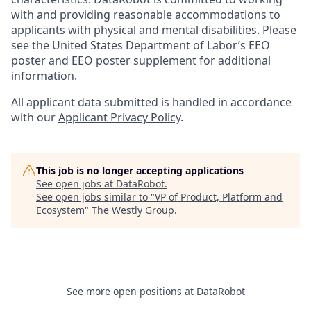
with and providing reasonable accommodations to
applicants with physical and mental disabilities. Please
see the United States Department of Labor’s EEO
poster and EEO poster supplement for additional
information.
All applicant data submitted is handled in accordance
with our
Applicant Privacy Policy
.
This job is no longer accepting applications
See open jobs at
DataRobot
.
See open jobs similar to "
VP of Product, Platform and
Ecosystem
"
The Westly Group
.
See more open positions at
DataRobot